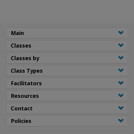
Main
Classes
Classes by
Class Types
Facilitators
Resources
Contact
Policies