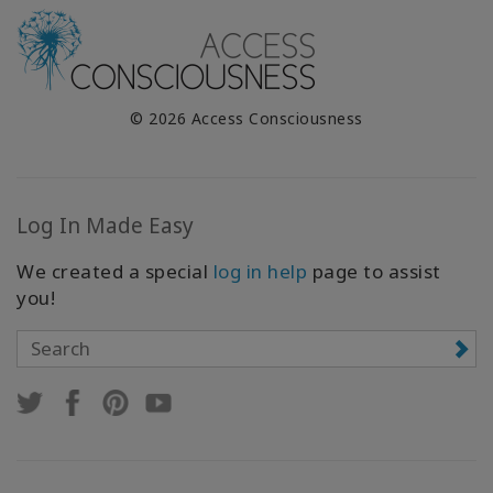
© 2026 Access Consciousness
Log In Made Easy
We created a special
log in help
page to assist
you!