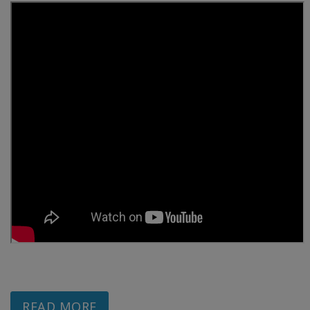
READ MORE