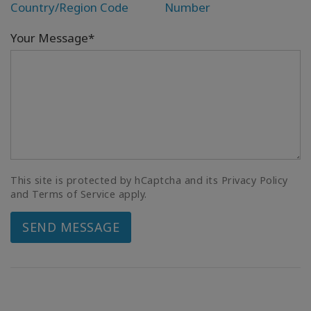
Country/Region Code
Number
Your Message*
This site is protected by hCaptcha and its Privacy Policy
and Terms of Service apply.
SEND MESSAGE