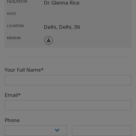
FACILITATOR
Dr. Glenna Rice
HOST
LOCATION
Delhi,
Delhi,
IN
MEDIUM
Your Full Name*
Email*
Phone