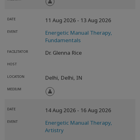
DATE
11 Aug 2026
- 13 Aug 2026
EVENT
Energetic Manual Therapy,
Fundamentals
FACILITATOR
Dr. Glenna Rice
HOST
LOCATION
Delhi,
Delhi,
IN
MEDIUM
DATE
14 Aug 2026
- 16 Aug 2026
EVENT
Energetic Manual Therapy,
Artistry