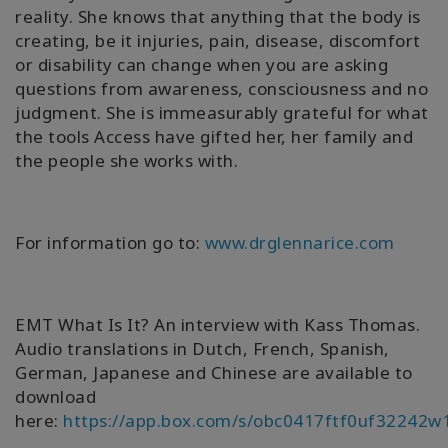
reality. She knows that anything that the body is
creating, be it injuries, pain, disease, discomfort
or disability can change when you are asking
questions from awareness, consciousness and no
judgment. She is immeasurably grateful for what
the tools Access have gifted her, her family and
the people she works with.
For information go to:
www.drglennarice.com
EMT What Is It? An interview with Kass Thomas.
Audio translations in Dutch, French, Spanish,
German, Japanese and Chinese are available to
download
here:
https://app.box.com/s/obc0417ftf0uf32242