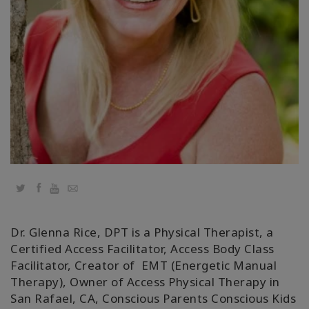
Classes
Facilitators
Shop
More
CONTACT
Twitter
Facebook
YouTube
Email
SEARCH
Dr. Glenna Rice, DPT is a Physical Therapist, a
Certified Access Facilitator, Access Body Class
Facilitator, Creator of EMT (Energetic Manual
Therapy), Owner of Access Physical Therapy in
San Rafael, CA, Conscious Parents Conscious Kids