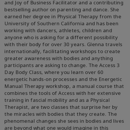
and Joy of Business Facilitator and a contributing
bestselling author on parenting and dance. She
earned her degree in Physical Therapy from the
University of Southern California and has been
working with dancers, athletes, children and
anyone who is asking for a different possibility
with their body for over 30 years. Glenna travels
internationally, facilitating workshops to create
greater awareness with bodies and anything
participants are asking to change. The Access 3
Day Body Class, where you learn over 60
energetic hands-on processes and the Energetic
Manual Therapy workshop, a manual course that
combines the tools of Access with her extensive
training in fascial mobility and as a Physical
Therapist, are two classes that surprise her by
the miracles with bodies that they create. The
phenomenal changes she sees in bodies and lives
are beyond what one would imagine in this