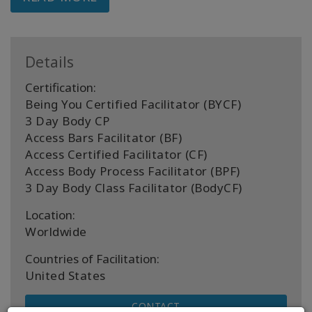
Details
Certification:
Being You Certified Facilitator (BYCF)
3 Day Body CP
Access Bars Facilitator (BF)
Access Certified Facilitator (CF)
Access Body Process Facilitator (BPF)
3 Day Body Class Facilitator (BodyCF)
Location:
Worldwide
Countries of Facilitation:
United States
CONTACT