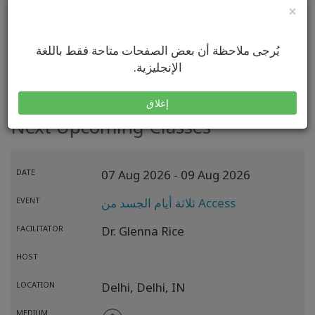
×
VISIT MY WEBSITE
يُرجى ملاحظة أن بعض الصفحات متاحة فقط باللغة
الإنجليزية.
إغلاق
Next Upcoming Classes
DATE
07 Aug 2026
- 09 Aug 2026
EVENT
ثلاثة أيام الجسد من Access
FACILITATOR
Dr. Glenna Rice
HOST
LOCATION
Delhi,
Delhi,
IN
MEDIUM