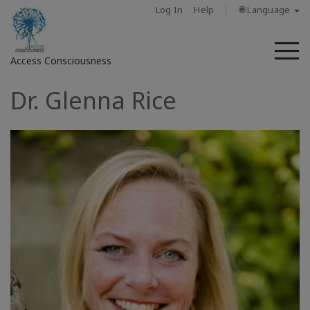
Log In
Help
🌐 Language
M
Access Consciousness
Dr. Glenna Rice
Sign
in
to
Your
Account
حول
Access
Bars
المناطق