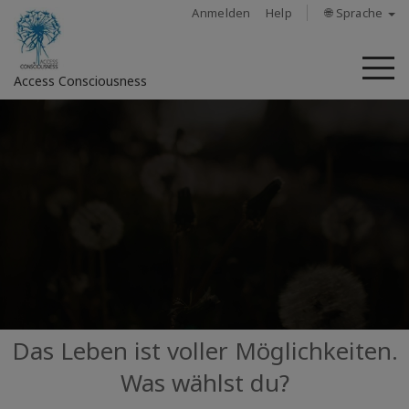
Anmelden
Help
🌐 Sprache
M
Access Consciousness
Bei
Konto
anmelden
Über
Access
Bars
Regionen
Das Leben ist voller Möglichkeiten.
Was wählst du?
Kurse