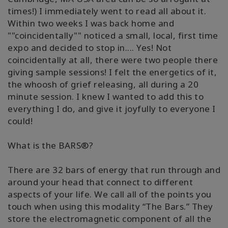
times!) I immediately went to read all about it.
Within two weeks I was back home and
""coincidentally"" noticed a small, local, first time
expo and decided to stop in.... Yes! Not
coincidentally at all, there were two people there
giving sample sessions! I felt the energetics of it,
the whoosh of grief releasing, all during a 20
minute session. I knew I wanted to add this to
everything I do, and give it joyfully to everyone I
could!
What is the BARS®?
There are 32 bars of energy that run through and
around your head that connect to different
aspects of your life. We call all of the points you
touch when using this modality “The Bars.” They
store the electromagnetic component of all the