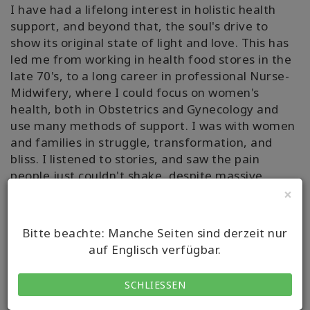
I have had a lifelong interest in holistic health
support, and beyond that, the soul's drive to
show its original state of light and love. This has
led me from working in health food stores in the
late 70's, to a long career in professional Nurse-
Midwifery, where I could focus on women's
health, both in Obstetrics and Gynecology and
use many methods of support. I was with women
and families in struggle, transformation, and
bliss. I listened to stories, and saw the pain
people just couldn't shake, despite massive
commitment and efforts. I sought, discovered
×
and used more techniques to help by being
present, more tools for the toolbox of ""traveling
Bitte beachte: Manche Seiten sind derzeit nur
with"", and practiced healing modalities of
auf Englisch verfügbar.
Unlimited Body, Creative Questions,
Reconnective Healing and the Reconnection. I
SCHLIESSEN
have researched and embraced many methods
labeled ""alternative"", because when we know