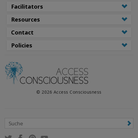
Facilitators
Resources
Contact
Policies
© 2026 Access Consciousness