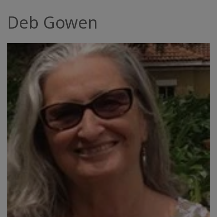
Facilitatoren
Deb Gowen
Shop
More
Neuigkeiten
KONTAKT
SUCHE