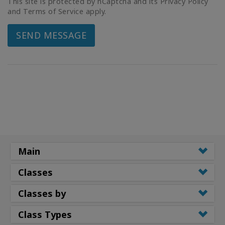
This site is protected by hCaptcha and its Privacy Policy
and Terms of Service apply.
SEND MESSAGE
Main
Classes
Classes by
Class Types