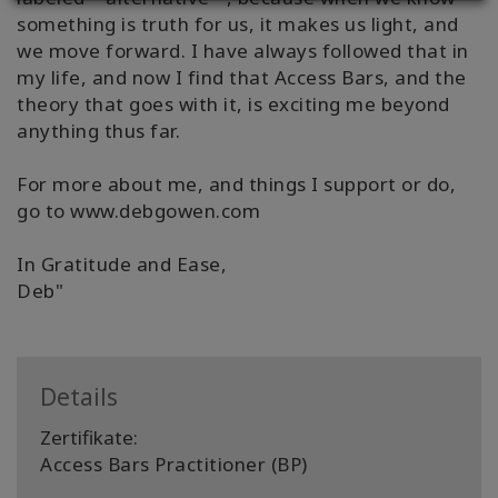
something is truth for us, it makes us light, and
we move forward. I have always followed that in
my life, and now I find that Access Bars, and the
theory that goes with it, is exciting me beyond
anything thus far.
For more about me, and things I support or do,
go to www.debgowen.com
In Gratitude and Ease,
Deb"
Details
Zertifikate:
Access Bars Practitioner (BP)