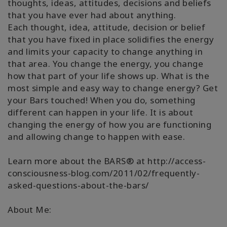
thoughts, ideas, attitudes, decisions and beliefs
that you have ever had about anything.
Each thought, idea, attitude, decision or belief
that you have fixed in place solidifies the energy
and limits your capacity to change anything in
that area. You change the energy, you change
how that part of your life shows up. What is the
most simple and easy way to change energy? Get
your Bars touched! When you do, something
different can happen in your life. It is about
changing the energy of how you are functioning
and allowing change to happen with ease.
Learn more about the BARS® at http://access-
consciousness-blog.com/2011/02/frequently-
asked-questions-about-the-bars/
About Me: