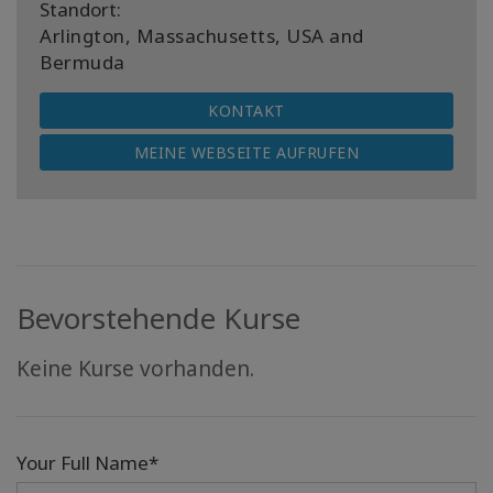
Standort:
Arlington, Massachusetts, USA and
Bermuda
KONTAKT
MEINE WEBSEITE AUFRUFEN
Bevorstehende Kurse
Keine Kurse vorhanden.
Your Full Name*