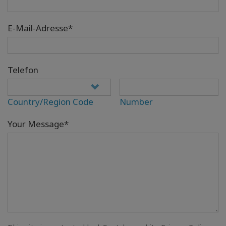
E-Mail-Adresse*
Telefon
Country/Region Code
Number
Your Message*