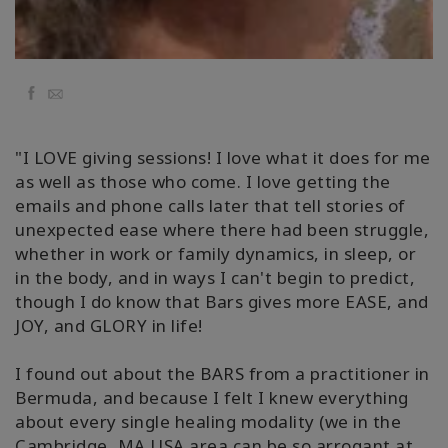
Facebook
Email
"I LOVE giving sessions! I love what it does for me
as well as those who come. I love getting the
emails and phone calls later that tell stories of
unexpected ease where there had been struggle,
whether in work or family dynamics, in sleep, or
in the body, and in ways I can't begin to predict,
though I do know that Bars gives more EASE, and
JOY, and GLORY in life!
I found out about the BARS from a practitioner in
Bermuda, and because I felt I knew everything
about every single healing modality (we in the
Cambridge, MA USA area can be so arrogant at