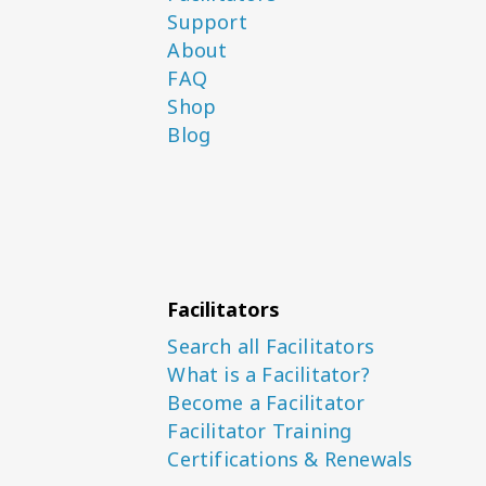
Support
About
FAQ
Shop
Blog
Facilitators
Search all Facilitators
What is a Facilitator?
Become a Facilitator
Facilitator Training
Certifications & Renewals