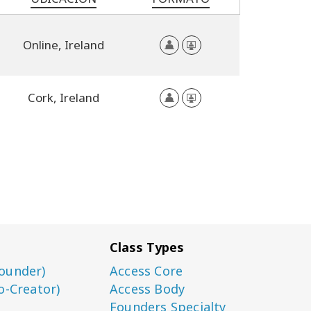
Online,
Ireland
Cork,
Ireland
Class Types
ounder)
Access Core
o-Creator)
Access Body
Founders Specialty