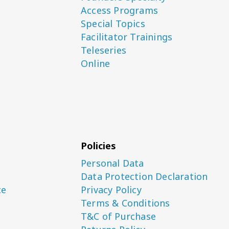
Access Programs
Special Topics
Facilitator Trainings
Teleseries
Online
Policies
Personal Data
Data Protection Declaration
ce
Privacy Policy
Terms & Conditions
T&C of Purchase