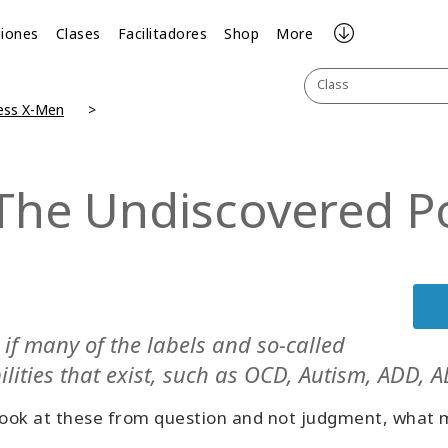
iones
Clases
Facilitadores
Shop
More
Class
ess X-Men
The Undiscovered Pos
if many of the labels and so-called
ilities that exist, such as OCD, Autism, ADD, AD
look at these from question and not judgment, what