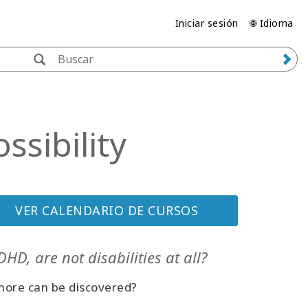
Iniciar sesión
🌐 Idioma
sibility
VER CALENDARIO DE CURSOS
HD, are not disabilities at all?
 more can be discovered?