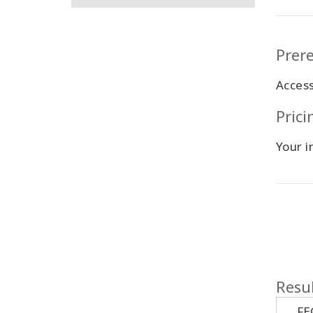
Prere
Acces
Pric
Your i
Resul
FE