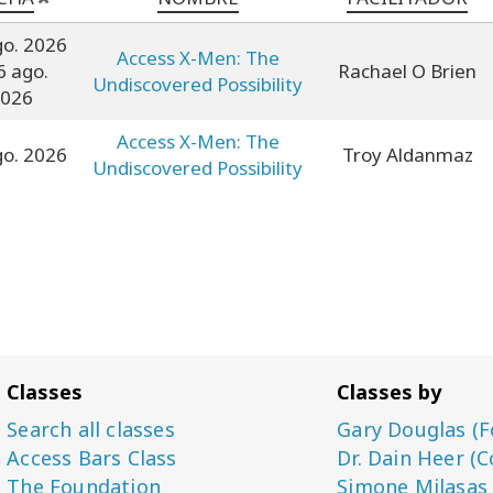
go. 2026
Access X-Men: The
6 ago.
Rachael O Brien
Undiscovered Possibility
026
Access X-Men: The
go. 2026
Troy Aldanmaz
Undiscovered Possibility
Classes
Classes by
Search all classes
Gary Douglas (F
Access Bars Class
Dr. Dain Heer (C
The Foundation
Simone Milasas