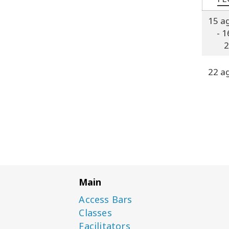
15 a
- 1
2
22 a
Main
Access Bars
Classes
Facilitators