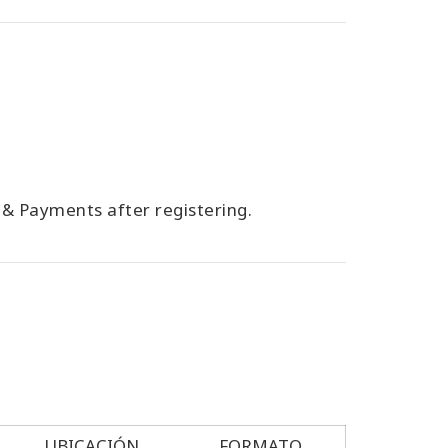
g & Payments after registering.
UBICACIÓN
FORMATO