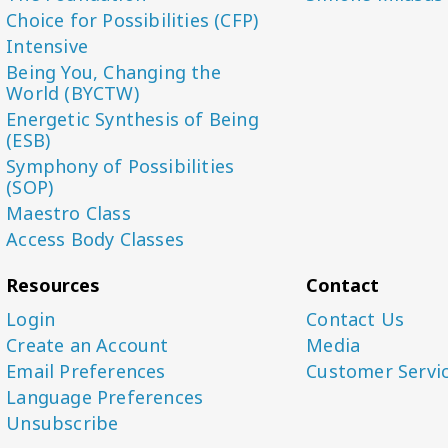
Choice for Possibilities (CFP)
Intensive
Being You, Changing the
World (BYCTW)
Energetic Synthesis of Being
(ESB)
Symphony of Possibilities
(SOP)
Maestro Class
Access Body Classes
Resources
Contact
Login
Contact Us
Create an Account
Media
Email Preferences
Customer Servi
Language Preferences
Unsubscribe