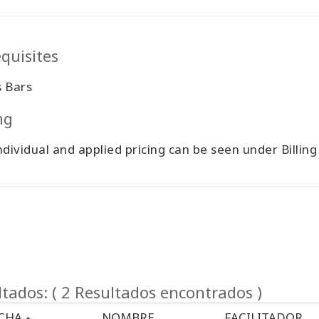
quisites
s Bars
ing
ndividual and applied pricing can be seen under Billin
tados: ( 2 Resultados encontrados )
CHA
NOMBRE
FACILITADOR