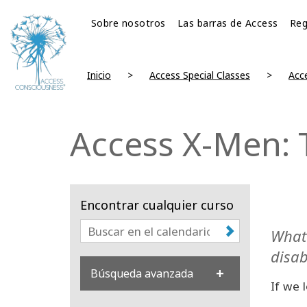
Sobre nosotros
Las barras de Access
Reg
Inicio
Access Special Classes
Acc
Access X-Men: 
Encontrar cualquier curso
What 
disab
Búsqueda avanzada
If we 