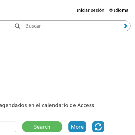
Iniciar sesión
🌐 Idioma
 agendados en el calendario de Access
Search
More