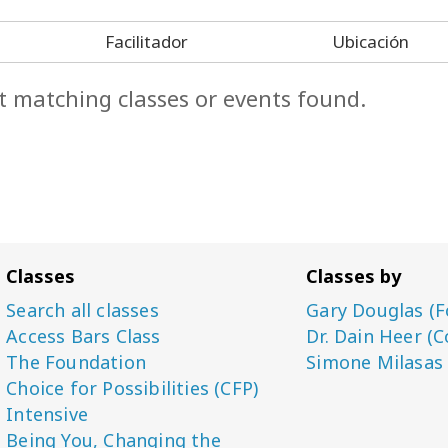
Facilitador
Ubicación
t matching classes or events found.
Classes
Classes by
Search all classes
Gary Douglas (F
Access Bars Class
Dr. Dain Heer (C
The Foundation
Simone Milasas
Choice for Possibilities (CFP)
Intensive
Being You, Changing the