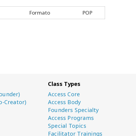
Formato
POP
Class Types
ounder)
Access Core
o-Creator)
Access Body
Founders Specialty
Access Programs
Special Topics
Facilitator Trainings