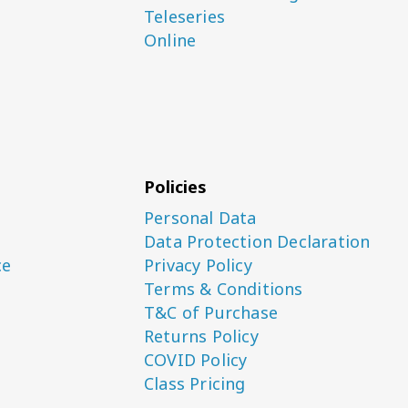
Teleseries
Online
Policies
Personal Data
Data Protection Declaration
ce
Privacy Policy
Terms & Conditions
T&C of Purchase
Returns Policy
COVID Policy
Class Pricing