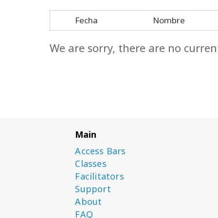
Fecha
Nombre
We are sorry, there are no curren
Main
Access Bars
Classes
Facilitators
Support
About
FAQ