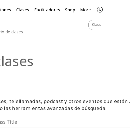
iones
Clases
Facilitadores
Shop
More
Class
rio de clases
clases
lases, telellamadas, podcast y otros eventos que están
 o las herramientas avanzadas de búsqueda.