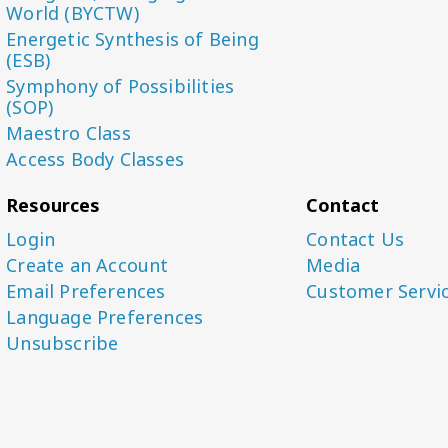
World (BYCTW)
Energetic Synthesis of Being
(ESB)
Symphony of Possibilities
(SOP)
Maestro Class
Access Body Classes
Resources
Contact
Login
Contact Us
Create an Account
Media
Email Preferences
Customer Servi
Language Preferences
Unsubscribe