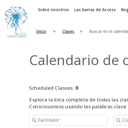
Sobre nosotros
Las barras de Access
Reg
Inicio
Clases
Buscar en el calenda
Calendario de 
Scheduled Classes:
0
Explora la lista completa de todas las c
Consciousness usando las palabras clave