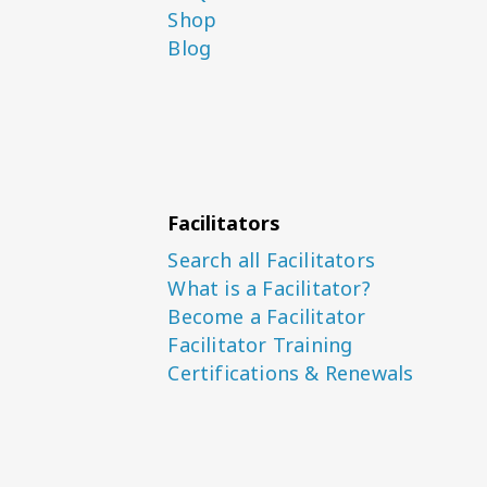
Shop
Blog
Facilitators
Search all Facilitators
What is a Facilitator?
Become a Facilitator
Facilitator Training
Certifications & Renewals