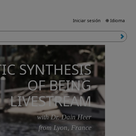
Iniciar sesión
🌐 Idioma
IC SYNTHESIS
OF BEING
LIVESTREAM
with Dr. Dain Heer
from Lyon, France