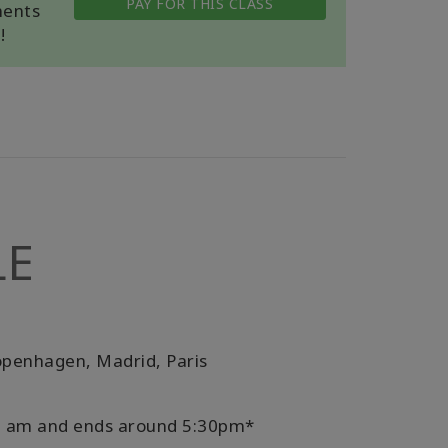
PAY FOR THIS CLASS
ments
!
LE
openhagen, Madrid, Paris
:30 am and ends around 5:30pm*