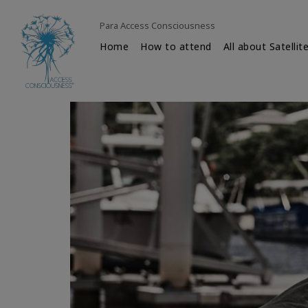
Para Access Consciousness
Home
How to attend
All about Satellit