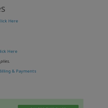
es
lick Here
lick Here
plies.
Billing & Payments