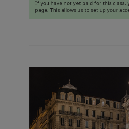
If you have not yet paid for this class
page. This allows us to set up your ac