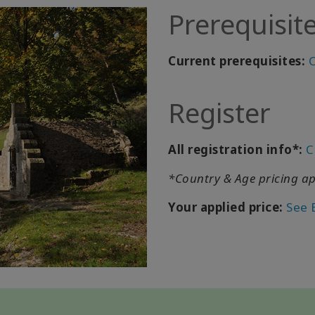
Prerequisit
Current prerequisites:
C
Register
All registration info*:
C
*Country & Age pricing ap
Your applied price:
See 