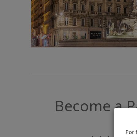
Become a Par
Por 