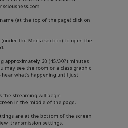
nsciousness.com
 name (at the top of the page) click on
- (under the Media section) to open the
d.
ing approximately 60 (45/30?) minutes
ou may see the room or a class graphic
 hear what’s happening until just
ss the streaming will begin
creen in the middle of the page.
ttings are at the bottom of the screen
iew, transmission settings.