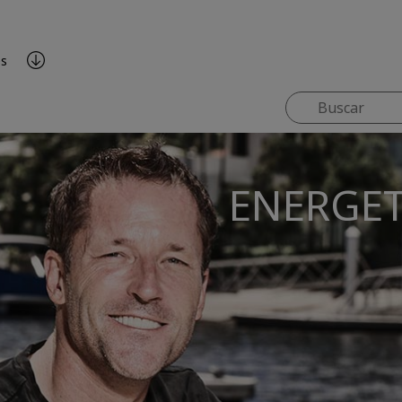
es
ENERGET