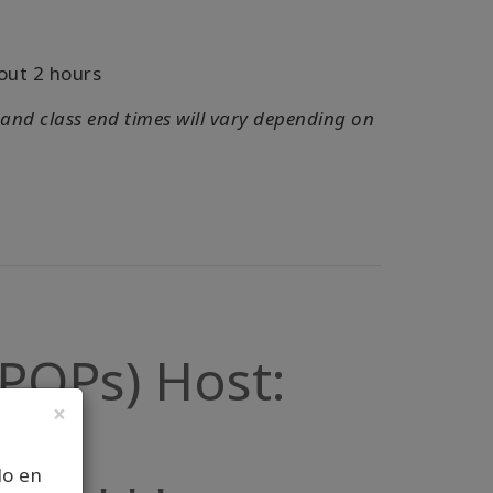
out 2 hours
 and class end times will vary depending on
 (POPs) Host:
×
lo en