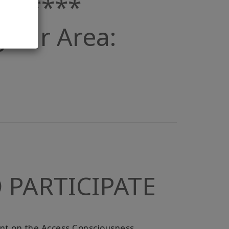
019****
n your Area:
 PARTICIPATE
unt on the Access Consciousness