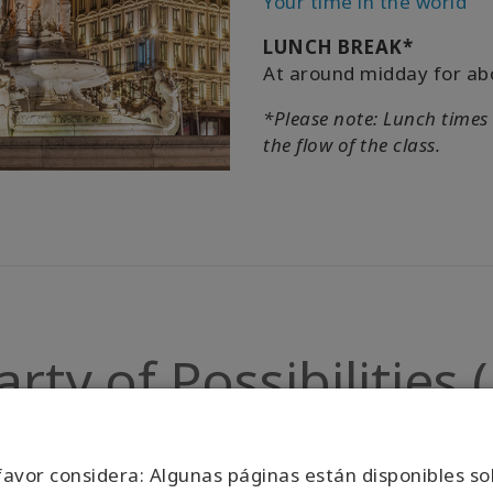
Your time in the world
LUNCH BREAK*
At around midday for ab
*Please note: Lunch times
the flow of the class.
ty of Possibilities
Click Here
favor considera: Algunas páginas están disponibles so