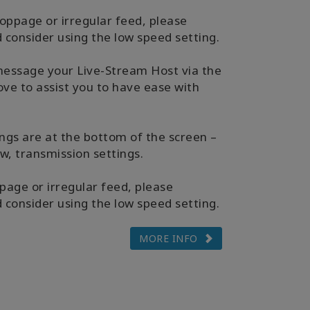
toppage or irregular feed, please
consider using the low speed setting.
message your Live-Stream Host via the
ve to assist you to have ease with
ngs are at the bottom of the screen –
ew, transmission settings.
page or irregular feed, please
consider using the low speed setting.
MORE INFO