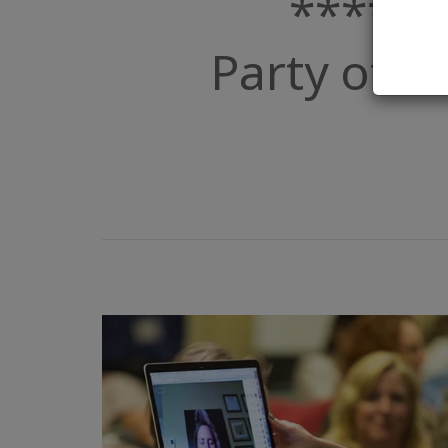
****De
Party of Po