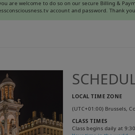
, you are welcome to do so on our secure Billing & Pay
cessconsciousness.tv account and password. Thank you
SCHEDU
LOCAL TIME ZONE
(UTC+01:00) Brussels, C
CLASS TIMES
Class begins daily at 9