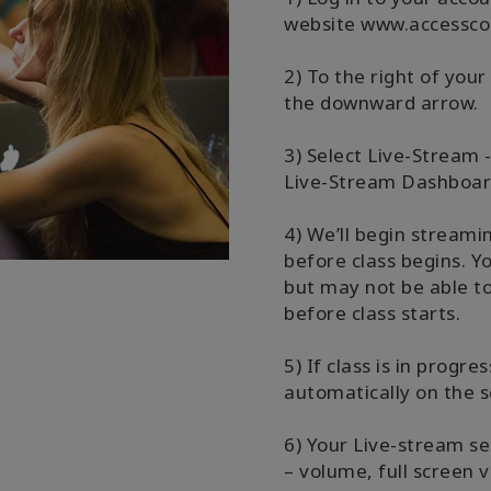
website www.accessco
2) To the right of your
the downward arrow.
3) Select Live-Stream 
Live-Stream Dashboar
4) We’ll begin stream
before class begins. Y
but may not be able to
before class starts.
5) If class is in progre
automatically on the s
6) Your Live-stream se
– volume, full screen v