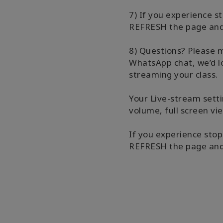
7) If you experience s
REFRESH the page and 
8) Questions? Please 
WhatsApp chat, we’d lo
streaming your class.
Your Live-stream setti
volume, full screen vi
If you experience stop
REFRESH the page and 