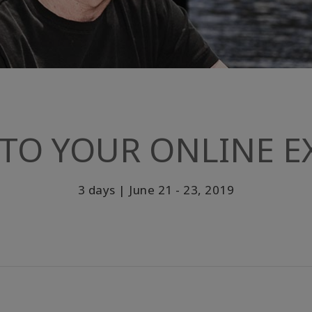
TO YOUR ONLINE EX
3 days | June 21 - 23, 2019