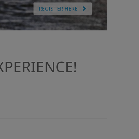
REGISTER HERE
PERIENCE!