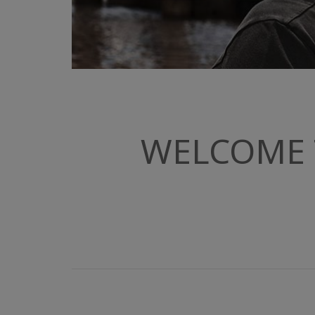
WELCOME 