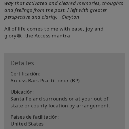
way that activated and cleared memories, thoughts
and feelings from the past. I left with greater
perspective and clarity. ~Clayton
All of life comes to me with ease, joy and
glory®...the Access mantra
Detalles
Certificación:
Access Bars Practitioner (BP)
Ubicación:
Santa Fe and surrounds or at your out of
state or county location by arrangement.
Países de facilitación:
United States