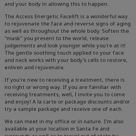
and your body in allowing this to happen.
The Access Energetic Facelift is a wonderful way
to rejuvenate the face and reverse signs of aging
as well as throughout the whole body. Soften the
"mask" you present to the world, release
judgements and look younger while you're at it!
The gentle soothing touch applied to your face
and neck works with your body’s cells to restore,
enliven and rejuvenate.
If you're new to receiving a treatment, there is
no right or wrong way. If you are familiar with
receiving treatments, well, I invite you to come
and enjoy! A la carte or package discounts and/or
try a sample package and receive one of each.
We can meet in my office or in nature. I'm also
available at your location in Santa Fe and
surrounds as well as to travel out of state by