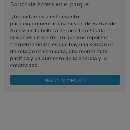
Barras de Access en el parque
¡Te invitamos a este evento
para experimentar una sesión de Barras de
Access en la belleza del aire libre! Cada
sesión es diferente. Lo que nos reportan
frecuentemente es que hay una sensación
de relajación completa, una mente más
pacífica y un aumento de la energía y la
creatividad.
MÁS INFORMACIÓN