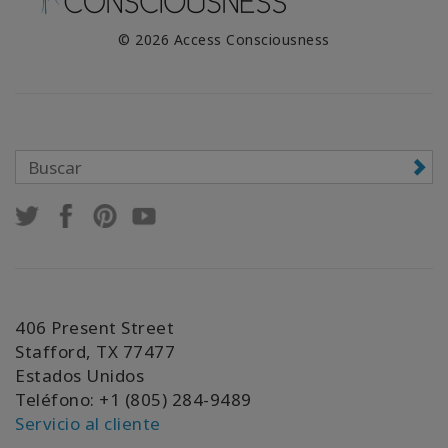
© 2026 Access Consciousness
406 Present Street
Stafford, TX 77477
Estados Unidos
Teléfono: +1 (805) 284-9489
Servicio al cliente