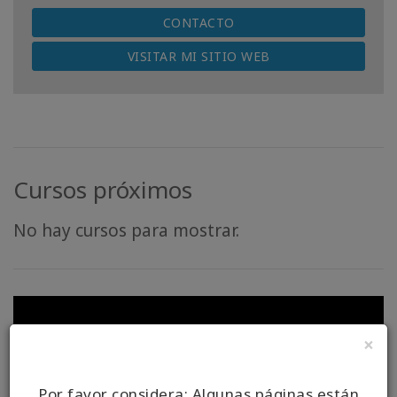
CONTACTO
VISITAR MI SITIO WEB
Cursos próximos
No hay cursos para mostrar.
×
Por favor considera: Algunas páginas están