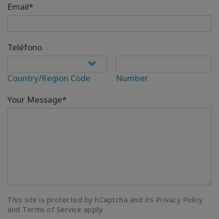
Email*
Teléfono
Country/Region Code
Number
Your Message*
This site is protected by hCaptcha and its Privacy Policy
and Terms of Service apply.