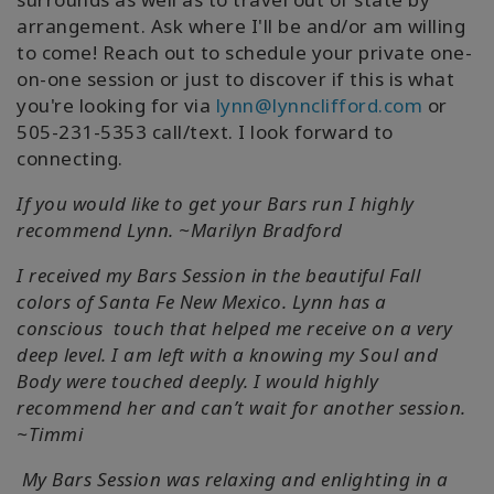
arrangement. Ask where I'll be and/or am willing
to come! Reach out to schedule your private one-
on-one session or just to discover if this is what
you're looking for via
lynn@lynnclifford.com
or
505-231-5353 call/text. I look forward to
connecting.
If you would like to get your Bars run I highly
recommend Lynn. ~Marilyn Bradford
I received my Bars Session in the beautiful Fall
colors of Santa Fe New Mexico. Lynn has a
conscious touch that helped me receive on a very
deep level. I am left with a knowing my Soul and
Body were touched deeply. I would highly
recommend her and can’t wait for another session.
~Timmi
My Bars Session was relaxing and enlighting in a