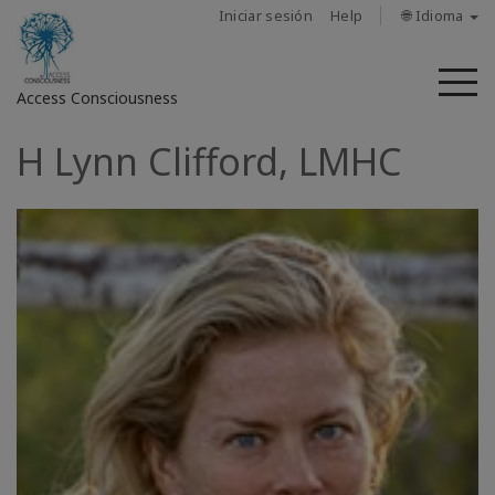
Iniciar sesión
Help
🌐 Idioma
M
Access Consciousness
H Lynn Clifford, LMHC
Iniciar
sesión
en
su
cuenta
Sobre
nosotros
Las
barras
de
Access