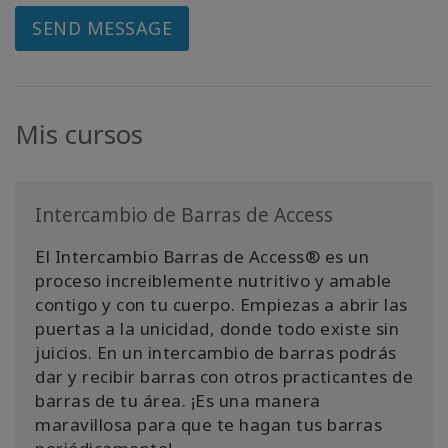
SEND MESSAGE
Mis cursos
Intercambio de Barras de Access
El Intercambio Barras de Access® es un
proceso increiblemente nutritivo y amable
contigo y con tu cuerpo. Empiezas a abrir las
puertas a la unicidad, donde todo existe sin
juicios. En un intercambio de barras podrás
dar y recibir barras con otros practicantes de
barras de tu área. ¡Es una manera
maravillosa para que te hagan tus barras