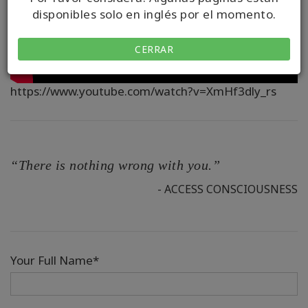
disponibles solo en inglés por el momento.
CERRAR
https://www.youtube.com/watch?v=XmHf3dly_rs
“There is nothing wrong with you.”
- ACCESS CONSCIOUSNESS
Your Full Name*