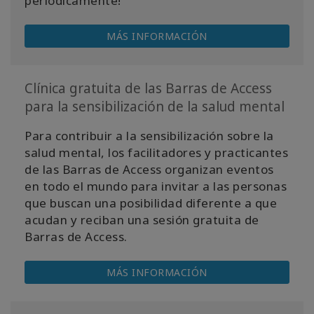
periódicamente!
MÁS INFORMACIÓN
Clínica gratuita de las Barras de Access
para la sensibilización de la salud mental
Para contribuir a la sensibilización sobre la
salud mental, los facilitadores y practicantes
de las Barras de Access organizan eventos
en todo el mundo para invitar a las personas
que buscan una posibilidad diferente a que
acudan y reciban una sesión gratuita de
Barras de Access.
MÁS INFORMACIÓN