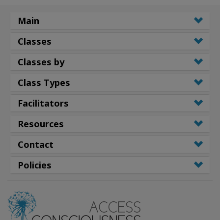
Main
Classes
Classes by
Class Types
Facilitators
Resources
Contact
Policies