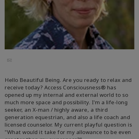
Regiones
Clases
Facilitadores
Shop
Email
More
Hello Beautiful Being. Are you ready to relax and
receive today? Access Consciousness® has
opened up my internal and external world to so
CONTACTO
much more space and possibility. I'm a life-long
seeker, an X-man / highly aware, a third
generation equestrian, and also a life coach and
BUSCAR
licensed counselor. My current playful question is
"What would it take for my allowance to be even