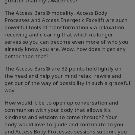
greater than my awareness?"
The Access Bars® modality, Access Body
Processes and Access Energetic Facelift are such
powerful tools of transformation via relaxation,
receiving and clearing that which no longer
serves so you can become even more of who you
already know you are. Wow, how does it get any
better than that?
The Access Bars® are 32 points held lightly on
the head and help your mind relax, rewire and
get out of the way of possibility in such a graceful
way.
How would it be to open up conversation and
communion with your body that allows it's
kindness and wisdom to come through? Your
body would love to guide and contribute to you
and Access Body Processes sessions support you