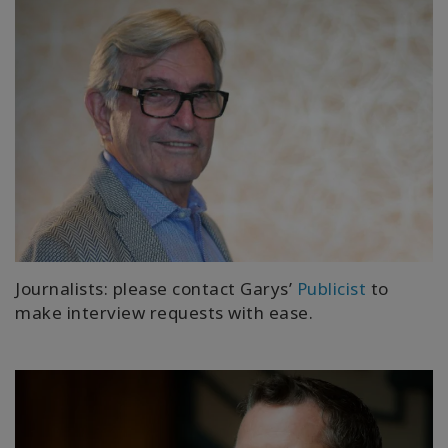
Journalists: please contact Garys’
Publicist
to
make interview requests with ease.