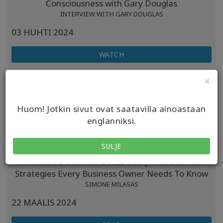
Consciousness with Gary Douglas
INTERVIEW WITH GARY DOUGLAS
03 HUHTI 2024
WATCH
DR ESPEN PODCAST | Overcoming Self-sabotage:
×
Tools For Success And Fulfillment
INTERVIEW WITH DAIN HEER
Huom! Jotkin sivut ovat saatavilla ainoastaan
31 MAALIS 2024
englanniksi.
LISTEN
SULJE
KOCHIE'S BUSINESS BUILDERS | Four Business
Strategies Every Business Owner Needs To Know
SIMONE MILASAS
22 MAALIS 2024