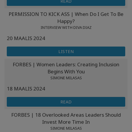
READ
PERMISSION TO KICK ASS | When Do I Get To Be
Happy?
INTERVIEW WITH DIVA DIAZ
20 MAALIS 2024
LISTEN
FORBES | Women Leaders: Creating Inclusion
Begins With You
SIMONE MILASAS
18 MAALIS 2024
READ
FORBES | 18 Overlooked Areas Leaders Should
Invest More Time In
SIMONE MILASAS