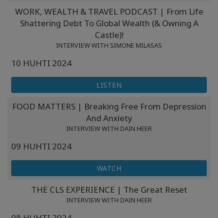
WORK, WEALTH & TRAVEL PODCAST | From Life
Shattering Debt To Global Wealth (& Owning A
Castle)!
INTERVIEW WITH SIMONE MILASAS
10 HUHTI 2024
LISTEN
FOOD MATTERS | Breaking Free From Depression
And Anxiety
INTERVIEW WITH DAIN HEER
09 HUHTI 2024
WATCH
THE CLS EXPERIENCE | The Great Reset
INTERVIEW WITH DAIN HEER
08 HUHTI 2024