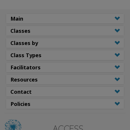
Main
Classes
Classes by
Class Types
Facilitators
Resources
Contact
Policies