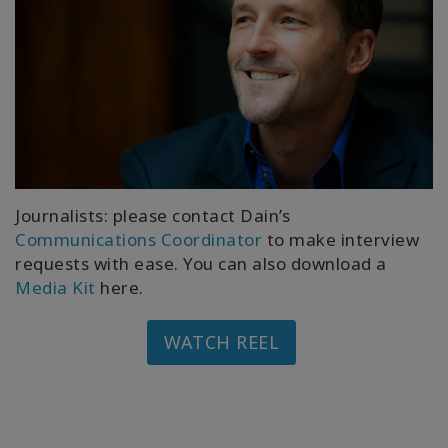
Journalists: please contact Dain’s
Communications Coordinator
to make interview
requests with ease. You can also download a
Media Kit
here.
WATCH REEL