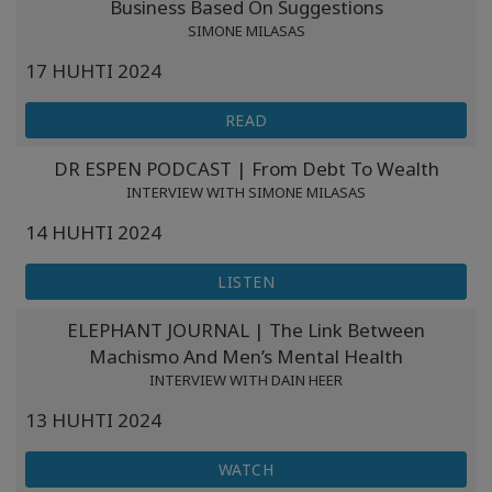
Business Based On Suggestions
SIMONE MILASAS
17 HUHTI 2024
READ
DR ESPEN PODCAST | From Debt To Wealth
INTERVIEW WITH SIMONE MILASAS
14 HUHTI 2024
LISTEN
ELEPHANT JOURNAL | The Link Between
Machismo And Men’s Mental Health
INTERVIEW WITH DAIN HEER
13 HUHTI 2024
WATCH