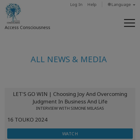
Log In
Help
🌐 Language
M
Access Consciousness
Sign
in
ALL NEWS & MEDIA
to
Your
Account
About
LET'S GO WIN | Choosing Joy And Overcoming
Judgment In Business And Life
Access
INTERVIEW WITH SIMONE MILASAS
Bars
16 TOUKO 2024
Regions
WATCH