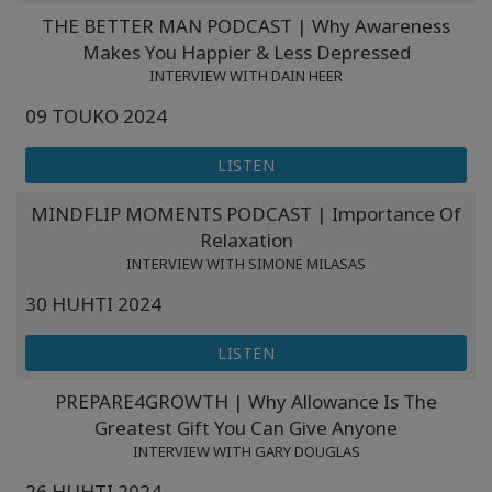
Koulutukset
THE BETTER MAN PODCAST | Why Awareness
Makes You Happier & Less Depressed
Facilitators
INTERVIEW WITH DAIN HEER
09 TOUKO 2024
Shop
LISTEN
More
MINDFLIP MOMENTS PODCAST | Importance Of
Relaxation
INTERVIEW WITH SIMONE MILASAS
CONTACT
30 HUHTI 2024
LISTEN
SEARCH
PREPARE4GROWTH | Why Allowance Is The
Greatest Gift You Can Give Anyone
INTERVIEW WITH GARY DOUGLAS
26 HUHTI 2024