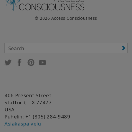
© 2026 Access Consciousness
406 Present Street
Stafford, TX 77477
USA
Puhelin: +1 (805) 284-9489
Asiakaspalvelu