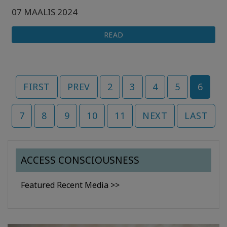
07 MAALIS 2024
READ
FIRST
PREV
2
3
4
5
6
7
8
9
10
11
NEXT
LAST
ACCESS CONSCIOUSNESS
Featured Recent Media >>