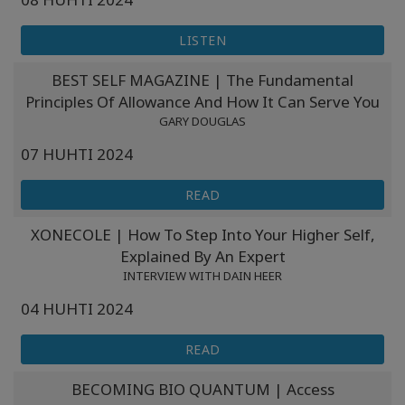
LISTEN
BEST SELF MAGAZINE | The Fundamental
Principles Of Allowance And How It Can Serve You
GARY DOUGLAS
07 HUHTI 2024
READ
XONECOLE | How To Step Into Your Higher Self,
Explained By An Expert
INTERVIEW WITH DAIN HEER
04 HUHTI 2024
READ
BECOMING BIO QUANTUM | Access