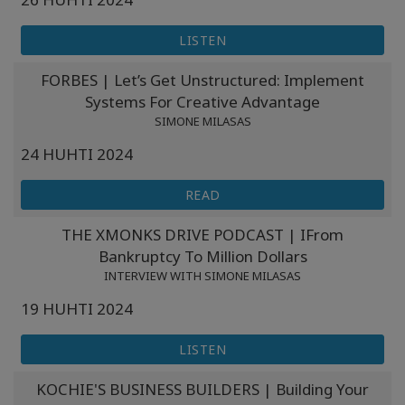
LISTEN
FORBES | Let’s Get Unstructured: Implement
Systems For Creative Advantage
SIMONE MILASAS
24 HUHTI 2024
READ
THE XMONKS DRIVE PODCAST | IFrom
Bankruptcy To Million Dollars
INTERVIEW WITH SIMONE MILASAS
19 HUHTI 2024
LISTEN
KOCHIE'S BUSINESS BUILDERS | Building Your