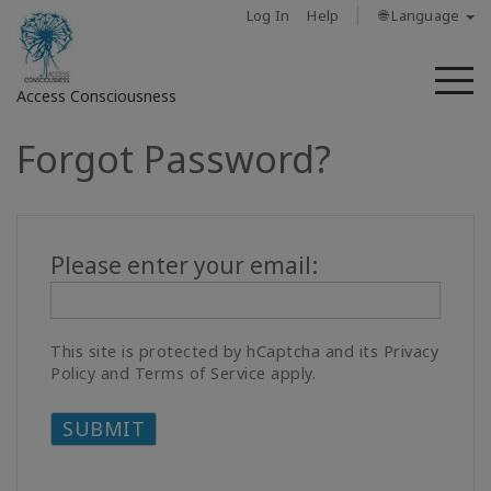
Log In
Help
🌐 Language
M
Access Consciousness
Forgot Password?
Sign
in
to
Your
Please enter your email:
Account
About
This site is protected by hCaptcha and its Privacy
Access
Policy and Terms of Service apply.
Bars
Regions