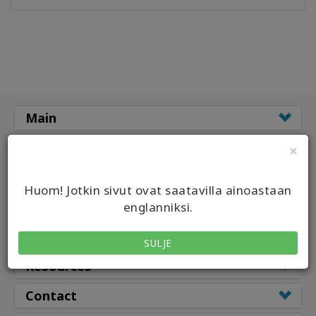
Koulutukset
Facilitators
Shop
Main
More
Classes
×
Classes by
CONTACT
Huom! Jotkin sivut ovat saatavilla ainoastaan
Class Types
englanniksi.
SEARCH
Facilitators
SULJE
Resources
Contact