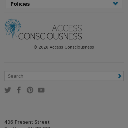
Policies
© 2026 Access Consciousness
406 Present Street