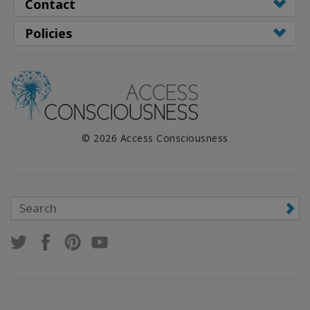
WISHLIST
Contact
Policies
CONTACT
SEARCH
© 2026 Access Consciousness