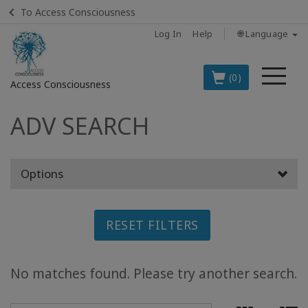
To Access Consciousness
Log In
Help
🌐 Language
Me
(0)
Access Consciousness
ADV SEARCH
Sign
in
to
Your
Options
Account
BOOKS
RESET FILTERS
CLASSES
No matches found. Please try another search.
MEMBERSHIPS