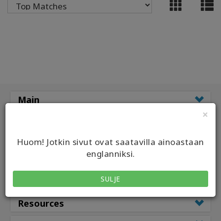
ACCESSORIES
YOUR
BUSINESS
ADV
SEARCH
Main
View
×
Topics
Classes
Classes by
Huom! Jotkin sivut ovat saatavilla ainoastaan
View
Authors
englanniksi.
Class Types
Products
SULJE
Facilitators
By
Language
Resources