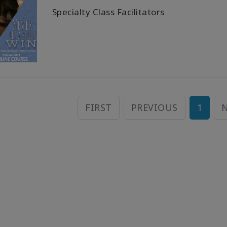
Specialty Class Facilitators
FIRST
PREVIOUS
1