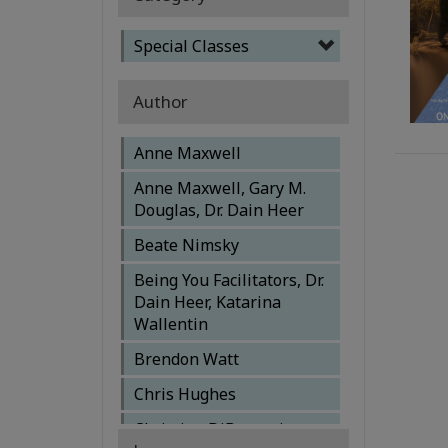
Special Classes
Author
Anne Maxwell
Anne Maxwell, Gary M.
Douglas, Dr. Dain Heer
Beate Nimsky
Being You Facilitators, Dr.
Dain Heer, Katarina
Wallentin
Brendon Watt
Chris Hughes
Christine DiDomenico