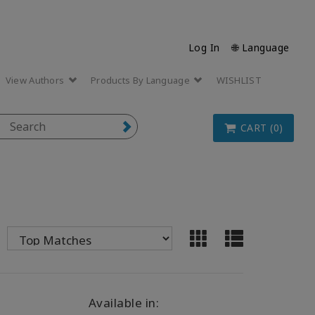
Log In
🌐 Language
View Authors
Products By Language
WISHLIST
CART (0)
Available in: