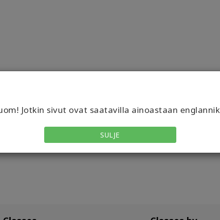
om! Jotkin sivut ovat saatavilla ainoastaan englannik
SULJE