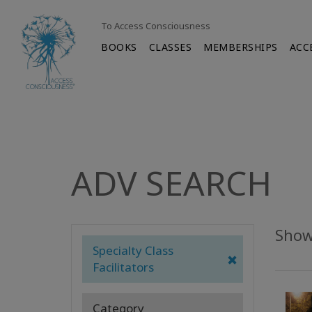
To Access Consciousness
BOOKS
CLASSES
MEMBERSHIPS
ACC
ADV SEARCH
Showi
Specialty Class
Facilitators
Category