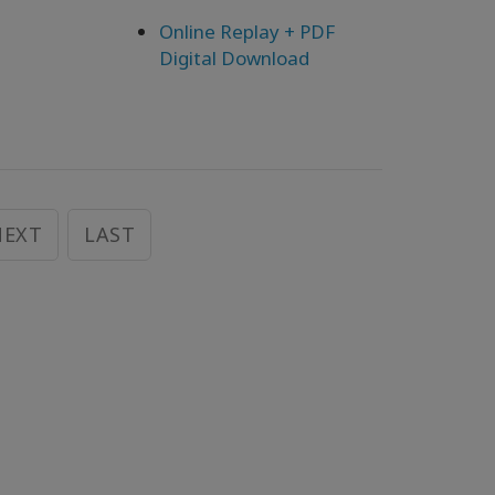
Online Replay + PDF
Digital Download
NEXT
LAST