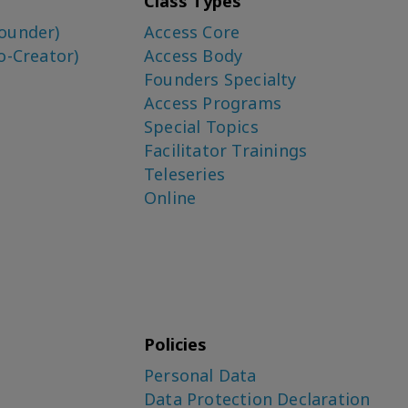
Class Types
ounder)
Access Core
o-Creator)
Access Body
Founders Specialty
Access Programs
Special Topics
Facilitator Trainings
Teleseries
Online
Policies
Personal Data
Data Protection Declaration