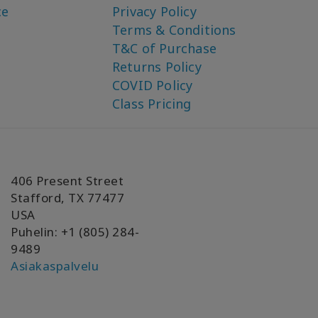
ce
Privacy Policy
Terms & Conditions
T&C of Purchase
Returns Policy
COVID Policy
Class Pricing
406 Present Street
Stafford, TX 77477
USA
Puhelin: +1 (805) 284-
9489
Asiakaspalvelu