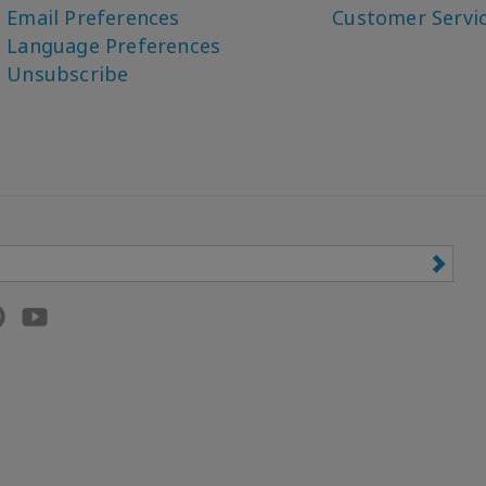
Email Preferences
Customer Servi
Language Preferences
Unsubscribe