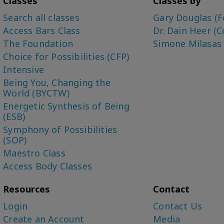
Classes
Classes by
Search all classes
Gary Douglas (F
Access Bars Class
Dr. Dain Heer (C
The Foundation
Simone Milasas
Choice for Possibilities (CFP)
Intensive
Being You, Changing the
World (BYCTW)
Energetic Synthesis of Being
(ESB)
Symphony of Possibilities
(SOP)
Maestro Class
Access Body Classes
Resources
Contact
Login
Contact Us
Create an Account
Media