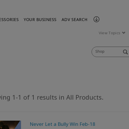
ESSORIES
YOUR BUSINESS
ADV SEARCH
View Topics
Shop
ng 1-1 of 1 results in All Products.
Never Let a Bully Win Feb-18