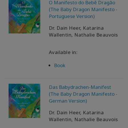
O Manifesto do Bebê Dragão
(The Baby Dragon Manifesto -
Portuguese Version)
Dr. Dain Heer, Katarina
Wallentin, Nathalie Beauvois
Available in:
Book
Das Babydrachen-Manifest
(The Baby Dragon Manifesto -
German Version)
Dr. Dain Heer, Katarina
Wallentin, Nathalie Beauvois