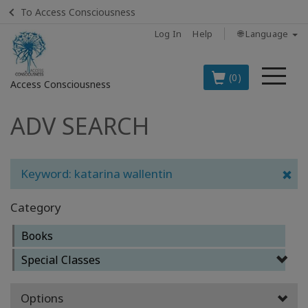
To Access Consciousness
Log In
Help
🌐 Language
Me
(0)
Access Consciousness
ADV SEARCH
Sign
in
to
Your
Keyword: katarina wallentin
Account
Category
BOOKS
Books
CLASSES
Special Classes
MEMBERSHIPS
Options