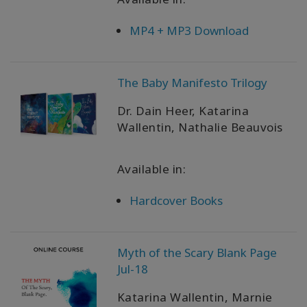
WISHLIST
MP4 + MP3 Download
CONTACT
The Baby Manifesto Trilogy
Dr. Dain Heer, Katarina
SEARCH
Wallentin, Nathalie Beauvois
Available in:
Hardcover Books
Myth of the Scary Blank Page
Jul-18
Katarina Wallentin, Marnie