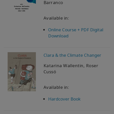
Barranco
Available in:
Online Course + PDF Digital
Download
Clara & the Climate Changer
Katarina Wallentin, Roser
Cussó
Available in:
Hardcover Book