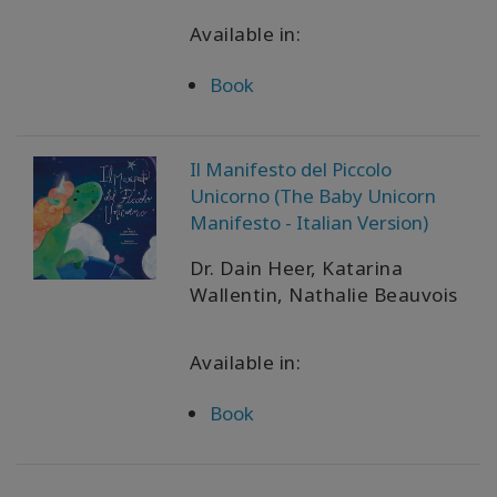
Available in:
Book
Il Manifesto del Piccolo
Unicorno (The Baby Unicorn
Manifesto - Italian Version)
Dr. Dain Heer, Katarina
Wallentin, Nathalie Beauvois
Available in:
Book