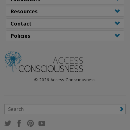
Resources
Contact
Policies
© 2026 Access Consciousness