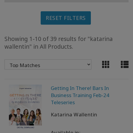
ACCESSORIES
RESET FILTERS
YOUR
BUSINESS
Showing 1-10 of 39 results for "katarina
ADV
wallentin" in All Products.
SEARCH
View
Topics
View
Getting In There! Bars In
Authors
Business Training Feb-24
Teleseries
Products
By
Katarina Wallentin
Language
Available in: