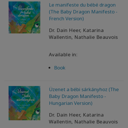
Le manifeste du bébé dragon
(The Baby Dragon Manifesto -
French Version)
Dr. Dain Heer, Katarina
Wallentin, Nathalie Beauvois
Available in:
Book
Üzenet a bébi sárkányhoz (The
Baby Dragon Manifesto -
Hungarian Version)
Dr. Dain Heer, Katarina
Wallentin, Nathalie Beauvois