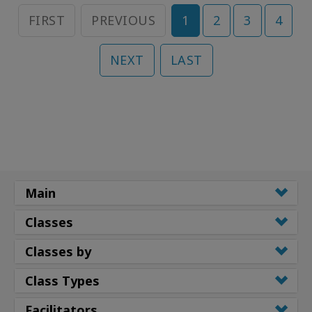
FIRST
PREVIOUS
1
2
3
4
NEXT
LAST
Main
Classes
Classes by
Class Types
Facilitators