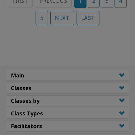
FIRST
PREVIOUS
1
2
3
4
5
NEXT
LAST
Main
Classes
Classes by
Class Types
Facilitators