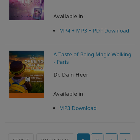
Available in:
MP4 + MP3 + PDF Download
A Taste of Being Magic Walking
- Paris
Dr. Dain Heer
Available in:
MP3 Download