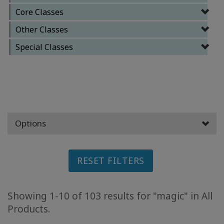
Core Classes
ACCESSORIES
Other Classes
YOUR
Special Classes
BUSINESS
ADV
SEARCH
View
Topics
Options
View
Authors
RESET FILTERS
Products
By
Showing 1-10 of 103 results for "magic" in All
Language
Products.