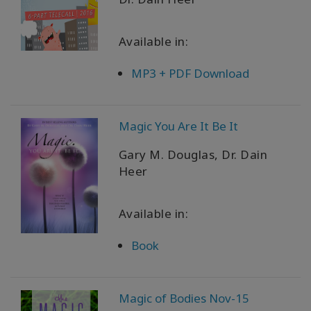
Available in:
MP3 + PDF Download
Magic You Are It Be It
Gary M. Douglas, Dr. Dain
Heer
Available in:
Book
Magic of Bodies Nov-15