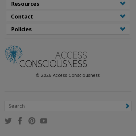
Resources
Contact
Policies
© 2026 Access Consciousness