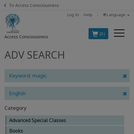
To Access Consciousness
Log In
Help
🌐 Language
Me
(0)
Access Consciousness
ADV SEARCH
Sign
in
to
Your
Keyword: magic
Account
English
BOOKS
Category
CLASSES
Advanced Special Classes
MEMBERSHIPS
Books