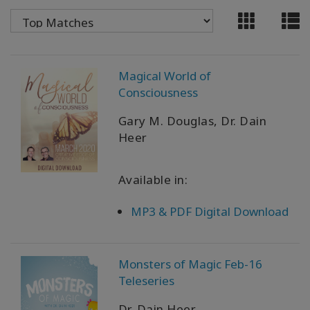
WISHLIST
CONTACT
Magical World of
Consciousness
SEARCH
Gary M. Douglas, Dr. Dain
Heer
Available in:
MP3 & PDF Digital Download
Monsters of Magic Feb-16
Teleseries
Dr. Dain Heer