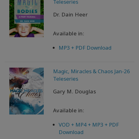
Teleseries
Dr. Dain Heer
Available in:
MP3 + PDF Download
Magic, Miracles & Chaos Jan-26
Teleseries
Gary M. Douglas
Available in:
VOD + MP4 + MP3 + PDF
Download