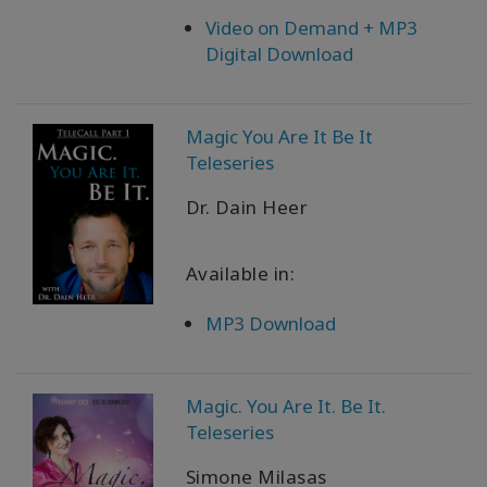
Video on Demand + MP3
Digital Download
Magic You Are It Be It
Teleseries
Dr. Dain Heer
Available in:
MP3 Download
Magic. You Are It. Be It.
Teleseries
Simone Milasas