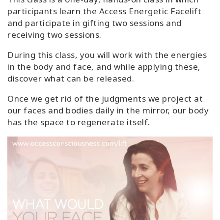
participants learn the Access Energetic Facelift
and participate in gifting two sessions and
receiving two sessions.
During this class, you will work with the energies
in the body and face, and while applying these,
discover what can be released.
Once we get rid of the judgments we project at
our faces and bodies daily in the mirror, our body
has the space to regenerate itself.