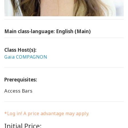
Main class-language: English (Main)
Class Host(s):
Gaïa COMPAGNON
Prerequisites:
Access Bars
*Log in! A price advantage may apply.
Initial Price: