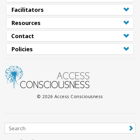
Facilitators
Resources
Contact
Policies
© 2026 Access Consciousness