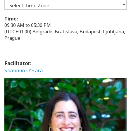
Time:
09:30 AM to 05:30 PM
(UTC+01:00) Belgrade, Bratislava, Budapest, Ljubljana,
Prague
Facilitator:
Shannon O'Hara