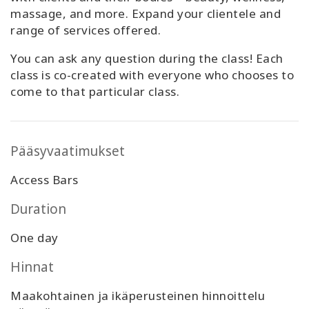
massage, and more. Expand your clientele and
range of services offered.
You can ask any question during the class! Each
class is co-created with everyone who chooses to
come to that particular class.
Pääsyvaatimukset
Access Bars
Duration
One day
Hinnat
Maakohtainen ja ikäperusteinen hinnoittelu