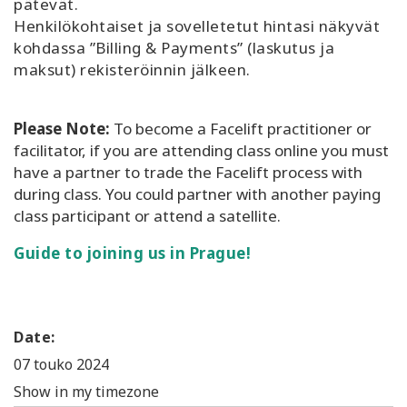
pätevät.
Henkilökohtaiset ja sovelletetut hintasi näkyvät
kohdassa ”Billing & Payments” (laskutus ja
maksut) rekisteröinnin jälkeen.
Please Note:
To become a Facelift practitioner or
facilitator, if you are attending class online you must
have a partner to trade the Facelift process with
during class. You could partner with another paying
class participant or attend a satellite.
Guide to joining us in Prague!
Date:
07 touko 2024
Show in my timezone