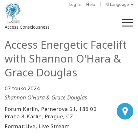
Log In
Help
🌐 Language
M
Access Consciousness
Access Energetic Facelift
Sign
in
with Shannon O'Hara &
to
Your
Grace Douglas
Account
07 touko 2024
About
Shannon O'Hara & Grace Douglas
Access
Forum Karlín, Pernerova 51, 186 00
Bars
Praha 8-Karlín, Prague, CZ
Format:Live, Live Stream
Regions