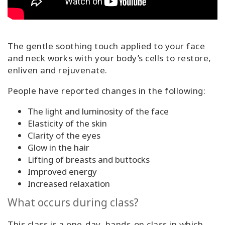
The gentle soothing touch applied to your face
and neck works with your body’s cells to restore,
enliven and rejuvenate.
People have reported changes in the following:
The light and luminosity of the face
Elasticity of the skin
Clarity of the eyes
Glow in the hair
Lifting of breasts and buttocks
Improved energy
Increased relaxation
What occurs during class?
This class is a one-day, hands-on class in which