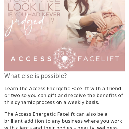
What else is possible?
Learn the Access Energetic Facelift with a friend
or two so you can gift and receive the benefits of
this dynamic process on a weekly basis.
The Access Energetic Facelift can also be a
brilliant addition to any business where you work
with clients and their bodies – beauty, wellness,