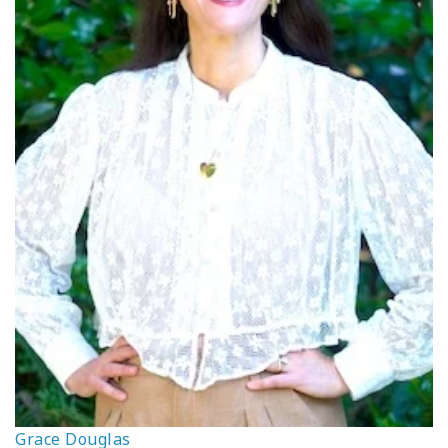
Grace Douglas