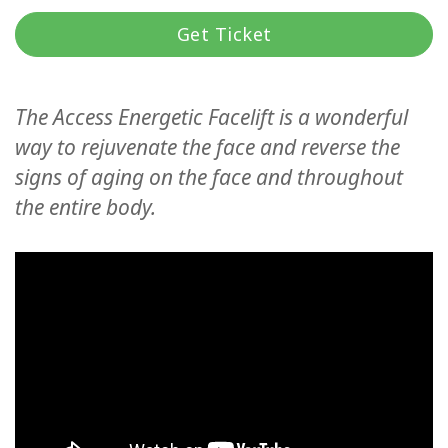
Koulutukset
Get Ticket
Facilitators
The Access Energetic Facelift is a wonderful
Shop
way to rejuvenate the face and reverse the
More
signs of aging on the face and throughout
the entire body.
CONTACT
SEARCH