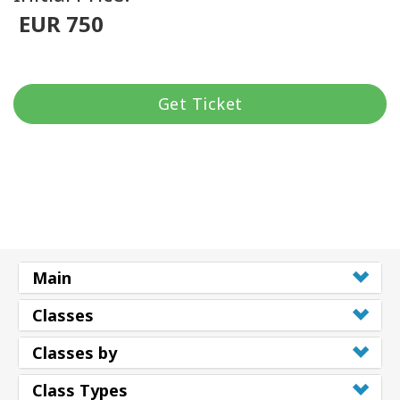
EUR 750
Get Ticket
Main
Classes
Classes by
Class Types