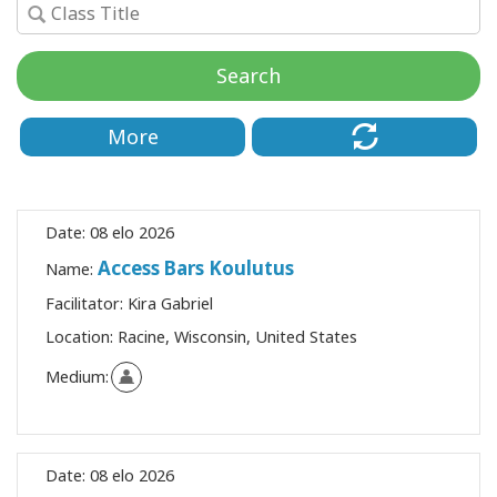
Koulutukset
Search
Facilitators
Shop
More
More
Date:
08 elo 2026
Access Bars Koulutus
Name:
CONTACT
Facilitator:
Kira Gabriel
Location:
Racine, Wisconsin, United States
SEARCH
Medium:
Date:
08 elo 2026