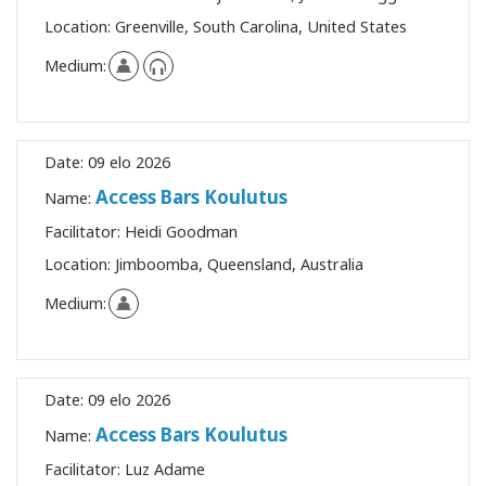
Location:
Greenville, South Carolina, United States
Medium:
Date:
09 elo 2026
Access Bars Koulutus
Name:
Facilitator:
Heidi Goodman
Location:
Jimboomba, Queensland, Australia
Medium:
Date:
09 elo 2026
Access Bars Koulutus
Name:
Facilitator:
Luz Adame