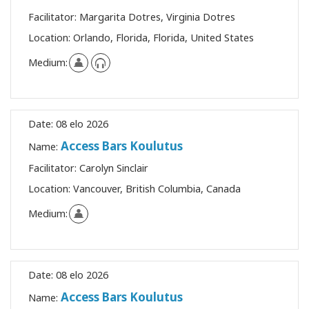
Facilitator:
Margarita Dotres, Virginia Dotres
Location:
Orlando, Florida, Florida, United States
Medium:
Date:
08 elo 2026
Access Bars Koulutus
Name:
Facilitator:
Carolyn Sinclair
Location:
Vancouver, British Columbia, Canada
Medium:
Date:
08 elo 2026
Access Bars Koulutus
Name: