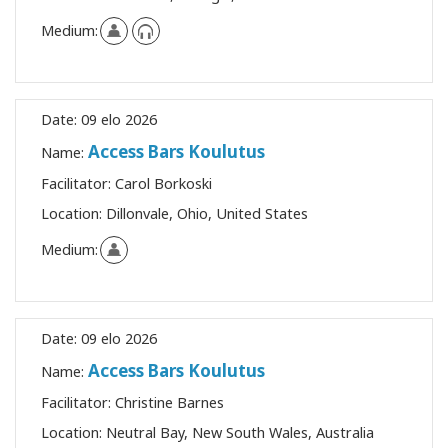
Medium:
Date:
09 elo 2026
Access Bars Koulutus
Name:
Facilitator:
Carol Borkoski
Location:
Dillonvale, Ohio, United States
Medium:
Date:
09 elo 2026
Access Bars Koulutus
Name:
Facilitator:
Christine Barnes
Location:
Neutral Bay, New South Wales, Australia