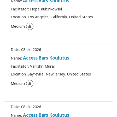
Access Bars Koulutus
Name:
Facilitator:
Hope Rubinkowski
Location:
Los Angeles, California, United States
Medium:
Date:
08 elo 2026
Access Bars Koulutus
Name:
Facilitator:
Vanishri Murali
Location:
Sayreville, New Jersey, United States
Medium:
Date:
08 elo 2026
Access Bars Koulutus
Name: