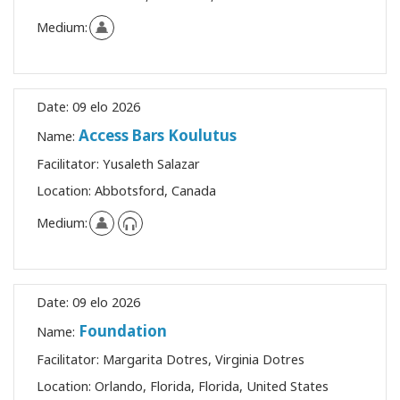
Medium:
Date:
09 elo 2026
Access Bars Koulutus
Name:
Facilitator:
Yusaleth Salazar
Location:
Abbotsford, Canada
Medium:
Date:
09 elo 2026
Foundation
Name:
Facilitator:
Margarita Dotres, Virginia Dotres
Location:
Orlando, Florida, Florida, United States