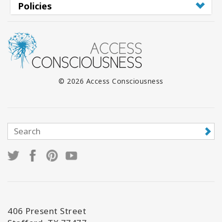
Policies
© 2026 Access Consciousness
406 Present Street