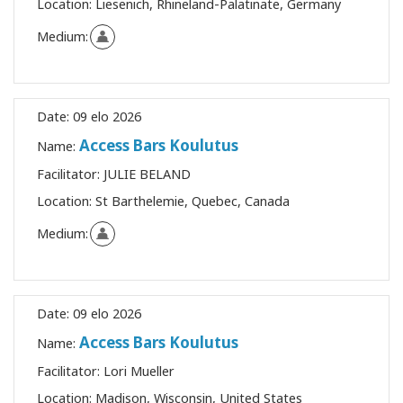
Location:
Liesenich, Rhineland-Palatinate, Germany
Medium:
Date:
09 elo 2026
Access Bars Koulutus
Name:
Facilitator:
JULIE BELAND
Location:
St Barthelemie, Quebec, Canada
Medium:
Date:
09 elo 2026
Access Bars Koulutus
Name:
Facilitator:
Lori Mueller
Location:
Madison, Wisconsin, United States