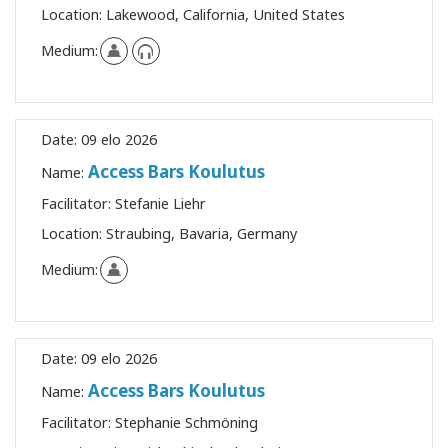
Location:
Lakewood, California, United States
Medium:
Date:
09 elo 2026
Access Bars Koulutus
Name:
Facilitator:
Stefanie Liehr
Location:
Straubing, Bavaria, Germany
Medium:
Date:
09 elo 2026
Access Bars Koulutus
Name:
Facilitator:
Stephanie Schmöning