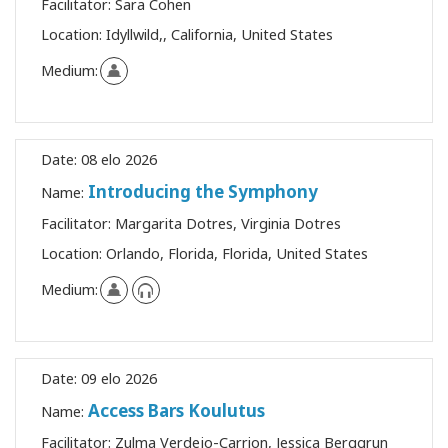
Facilitator:
Sara Cohen
Location:
Idyllwild,, California, United States
Medium:
Date:
08 elo 2026
Introducing the Symphony
Name:
Facilitator:
Margarita Dotres, Virginia Dotres
Location:
Orlando, Florida, Florida, United States
Medium:
Date:
09 elo 2026
Access Bars Koulutus
Name:
Facilitator:
Zulma Verdejo-Carrion, Jessica Berggrun