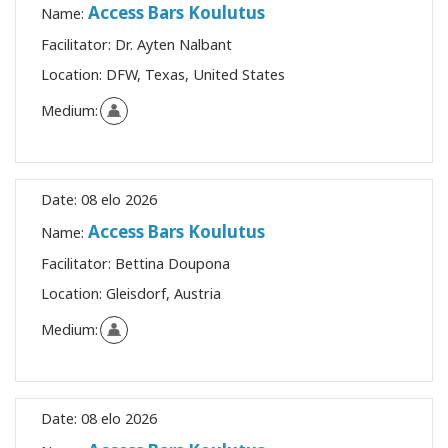
Access Bars Koulutus
Name:
Facilitator:
Dr. Ayten Nalbant
Location:
DFW, Texas, United States
Medium:
Date:
08 elo 2026
Access Bars Koulutus
Name:
Facilitator:
Bettina Doupona
Location:
Gleisdorf, Austria
Medium:
Date:
08 elo 2026