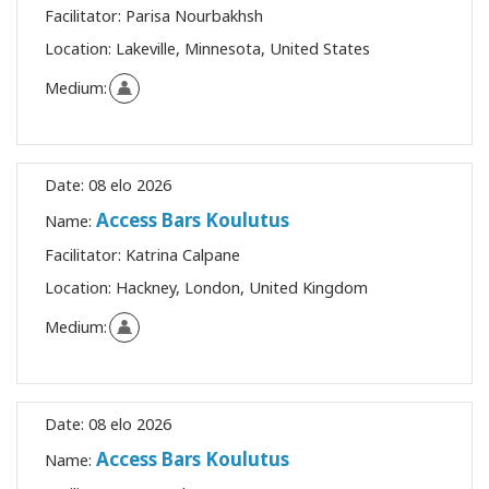
Facilitator:
Parisa Nourbakhsh
Location:
Lakeville, Minnesota, United States
Medium:
Date:
08 elo 2026
Access Bars Koulutus
Name:
Facilitator:
Katrina Calpane
Location:
Hackney, London, United Kingdom
Medium:
Date:
08 elo 2026
Access Bars Koulutus
Name: