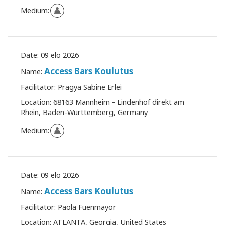
Medium:
Date:
09 elo 2026
Access Bars Koulutus
Name:
Facilitator:
Pragya Sabine Erlei
Location:
68163 Mannheim - Lindenhof direkt am
Rhein, Baden-Württemberg, Germany
Medium:
Date:
09 elo 2026
Access Bars Koulutus
Name:
Facilitator:
Paola Fuenmayor
Location:
ATLANTA, Georgia, United States