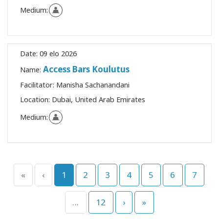
Medium:
Date:
09 elo 2026
Access Bars Koulutus
Name:
Facilitator:
Manisha Sachanandani
Location:
Dubai, United Arab Emirates
Medium:
«
‹
1
2
3
4
5
6
7
...
12
›
»