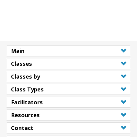
Main
Classes
Classes by
Class Types
Facilitators
Resources
Contact