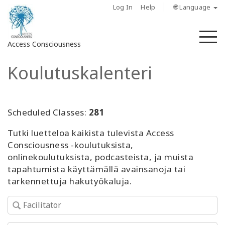
Log In
Help
🌐 Language
M
Access Consciousness
Koulutuskalenteri
Sign
in
to
Your
Scheduled Classes:
281
Account
Tutki luetteloa kaikista tulevista Access
Consciousness -koulutuksista,
About
onlinekoulutuksista, podcasteista, ja muista
tapahtumista käyttämällä avainsanoja tai
Access
tarkennettuja hakutyökaluja.
Bars
Regions