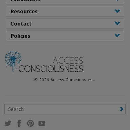
Resources
Contact
Policies
© 2026 Access Consciousness