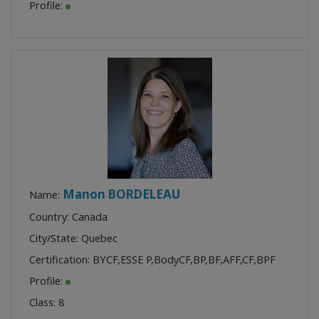
Profile:
Manon BORDELEAU
Name:
Country: Canada
City/State: Quebec
Certification:
BYCF
,
ESSE P
,
BodyCF
,
BP
,
BF
,
AFF
,
CF
,
BPF
Profile:
Class:
8