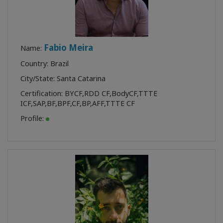
Fabio Meira
Name:
Country: Brazil
City/State: Santa Catarina
Certification:
BYCF
,
RDD CF
,
BodyCF
,
TTTE
ICF
,
SAP
,
BF
,
BPF
,
CF
,
BP
,
AFF
,
TTTE CF
Profile: