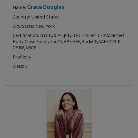
Grace Douglas
Name:
Country: United States
City/State: New York
Certification:
BYCF
,
ACAF
,
JCF
,
EDD Trainer CF
,
Advanced
Body Class Facilitator
,
CF
,
BPF
,
AFF
,
BodyCF
,
AAFF
,
CPCK
CF
,
BF
,
ABCF
Profile:
Class:
5