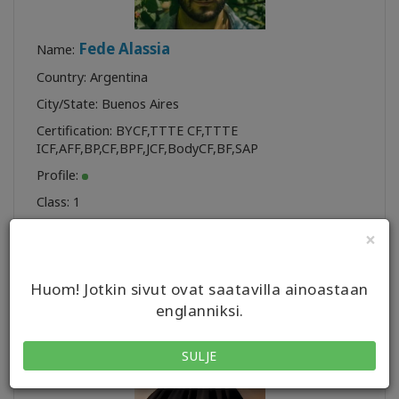
Fede Alassia
Name:
Country: Argentina
City/State: Buenos Aires
Certification:
BYCF
,
TTTE CF
,
TTTE
ICF
,
AFF
,
BP
,
CF
,
BPF
,
JCF
,
BodyCF
,
BF
,
SAP
Profile:
Class:
1
×
Huom! Jotkin sivut ovat saatavilla ainoastaan
englanniksi.
SULJE