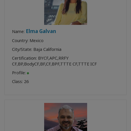
Elma Galvan
Name:
Country: Mexico
City/State: Baja California
Certification:
BYCF
,
APC
,
RRFY
CF
,
BP
,
BodyCF
,
BF
,
CF
,
BPF
,
TTTE CF
,
TTTE ICF
Profile:
Class:
26