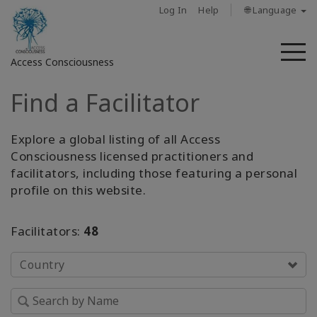
Log In
Help
🌐 Language
M
Access Consciousness
Find a Facilitator
Sign
in
to
Explore a global listing of all Access
Your
Consciousness licensed practitioners and
Account
facilitators, including those featuring a personal
profile on this website.
About
Facilitators:
48
Access
Bars
Country
Regions