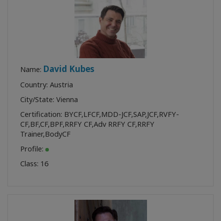
David Kubes
Name:
Country: Austria
City/State: Vienna
Certification:
BYCF
,
LFCF
,
MDD-JCF
,
SAP
,
JCF
,
RVFY-
CF
,
BF
,
CF
,
BPF
,
RRFY CF
,
Adv RRFY CF
,
RRFY
Trainer
,
BodyCF
Profile:
Class:
16