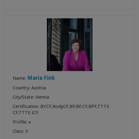
Maria Fink
Name:
Country: Austria
City/State: Vienna
Certification:
BYCF
,
BodyCF
,
BP
,
BF
,
CF
,
BPF
,
TTTE
CF
,
TTTE ICF
Profile:
Class:
5