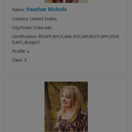
Heather Nichols
Name:
Country: United States
City/State: Colorado
Certification:
BP
,
AFF
,
BYCF
,
Adv XCF
,
SAP
,
BF
,
CF
,
BPF
,
ESSE
P
,
APC
,
BodyCF
Profile:
Class:
3