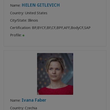
HELEN GITLEVICH
Name:
Country: United States
City/State: Illinois
Certification:
BP
,
BYCF
,
BF
,
CF
,
BPF
,
AFF
,
BodyCF
,
SAP
Profile:
Ivana Faber
Name:
Country: Czechia