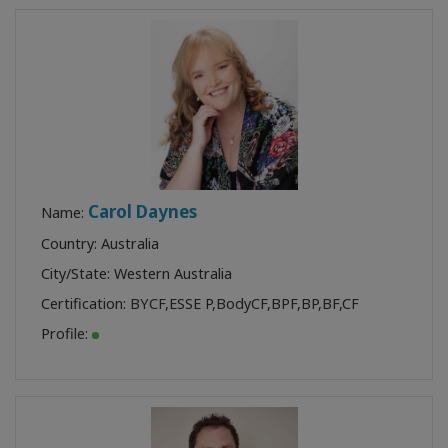
Carol Daynes
Name:
Country: Australia
City/State: Western Australia
Certification:
BYCF
,
ESSE P
,
BodyCF
,
BPF
,
BP
,
BF
,
CF
Profile: