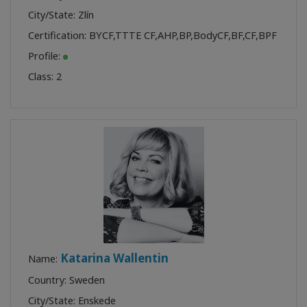
City/State: Zlín
Certification:
BYCF
,
TTTE CF
,
AHP
,
BP
,
BodyCF
,
BF
,
CF
,
BPF
Profile:
Class:
2
Katarina Wallentin
Name:
Country: Sweden
City/State: Enskede