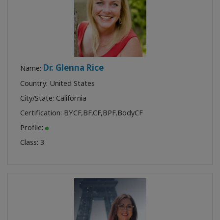
Dr. Glenna Rice
Name:
Country: United States
City/State: California
Certification:
BYCF
,
BF
,
CF
,
BPF
,
BodyCF
Profile:
Class:
3