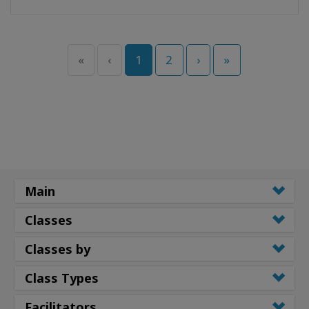
«
‹
1
2
›
»
Main
Classes
Classes by
Class Types
Facilitators