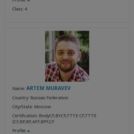
Class:
4
ARTEM MURAVEV
Name:
Country: Russian Federation
City/State: Moscow
Certification:
BodyCF
,
BYCF
,
TTTE CF
,
TTTE
ICF
,
BP
,
BF
,
AFF
,
BPF
,
CF
Profile: