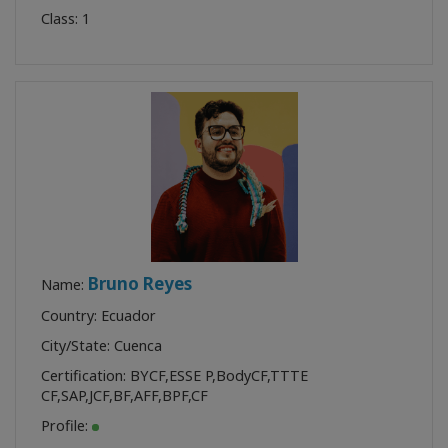
Class:
1
Bruno Reyes
Name:
Country: Ecuador
City/State: Cuenca
Certification:
BYCF
,
ESSE P
,
BodyCF
,
TTTE
CF
,
SAP
,
JCF
,
BF
,
AFF
,
BPF
,
CF
Profile: