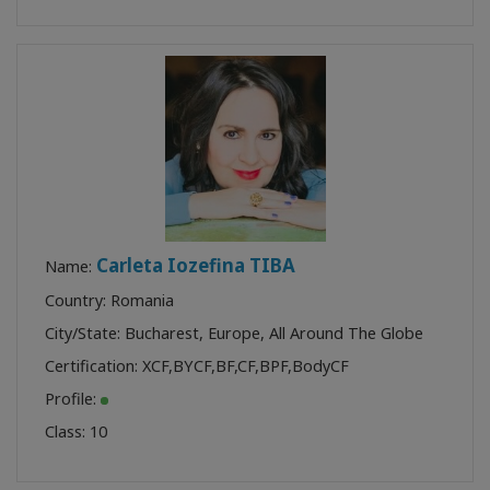
Carleta Iozefina TIBA
Name:
Country: Romania
City/State: Bucharest, Europe, All Around The Globe
Certification:
XCF
,
BYCF
,
BF
,
CF
,
BPF
,
BodyCF
Profile:
Class:
10