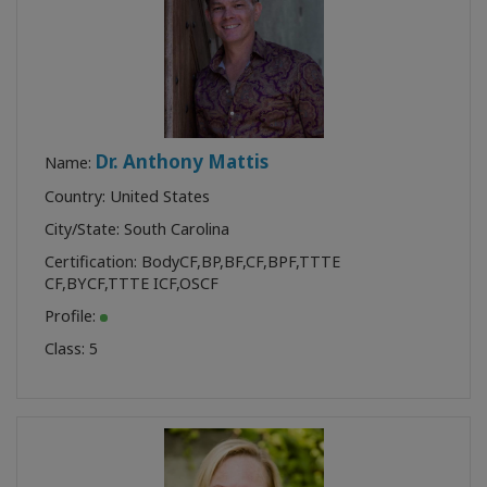
Dr. Anthony Mattis
Name:
Country: United States
City/State: South Carolina
Certification:
BodyCF
,
BP
,
BF
,
CF
,
BPF
,
TTTE
CF
,
BYCF
,
TTTE ICF
,
OSCF
Profile:
Class:
5