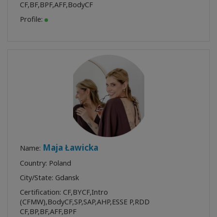
CF
,
BF
,
BPF
,
AFF
,
BodyCF
Profile:
Maja Ławicka
Name:
Country: Poland
City/State: Gdansk
Certification:
CF
,
BYCF
,
Intro
(CFMW)
,
BodyCF
,
SP
,
SAP
,
AHP
,
ESSE P
,
RDD
CF
,
BP
,
BF
,
AFF
,
BPF