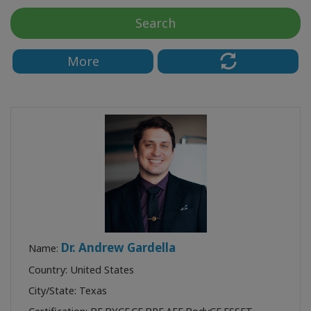
Koulutukset
Search
Facilitators
More
Shop
More
CONTACT
SEARCH
Dr. Andrew Gardella
Name:
Country: United States
City/State: Texas