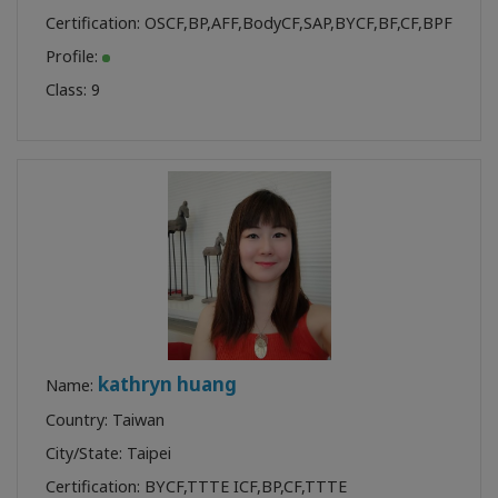
Certification:
OSCF
,
BP
,
AFF
,
BodyCF
,
SAP
,
BYCF
,
BF
,
CF
,
BPF
Profile:
Class:
9
kathryn huang
Name:
Country: Taiwan
City/State: Taipei
Certification:
BYCF
,
TTTE ICF
,
BP
,
CF
,
TTTE