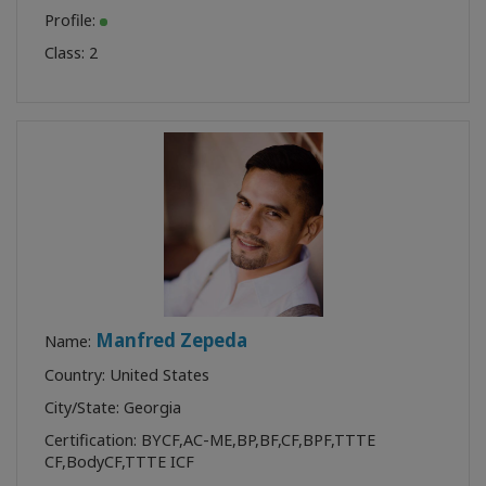
Profile:
Class:
2
Manfred Zepeda
Name:
Country: United States
City/State: Georgia
Certification:
BYCF
,
AC-ME
,
BP
,
BF
,
CF
,
BPF
,
TTTE
CF
,
BodyCF
,
TTTE ICF