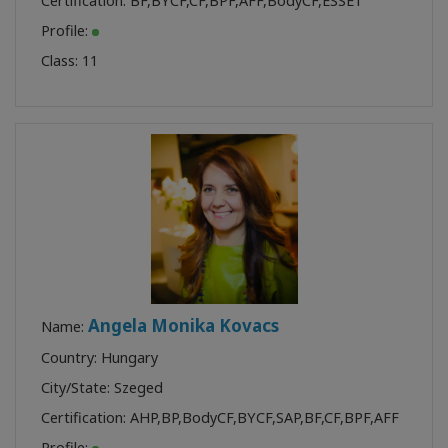
Certification:
BF
,
BYCF
,
CF
,
BPF
,
AFF
,
BodyCF
,
ESSET
Profile:
Class:
11
Angela Monika Kovacs
Name:
Country: Hungary
City/State: Szeged
Certification:
AHP
,
BP
,
BodyCF
,
BYCF
,
SAP
,
BF
,
CF
,
BPF
,
AFF
Profile: