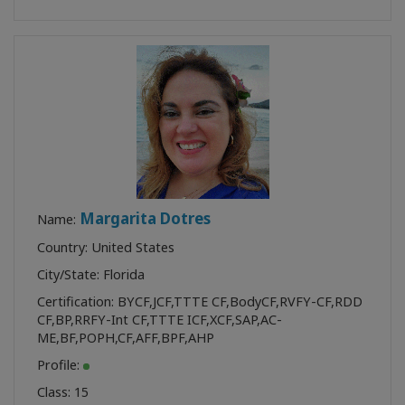
Margarita Dotres
Name:
Country: United States
City/State: Florida
Certification:
BYCF
,
JCF
,
TTTE CF
,
BodyCF
,
RVFY-CF
,
RDD
CF
,
BP
,
RRFY-Int CF
,
TTTE ICF
,
XCF
,
SAP
,
AC-
ME
,
BF
,
POPH
,
CF
,
AFF
,
BPF
,
AHP
Profile:
Class:
15