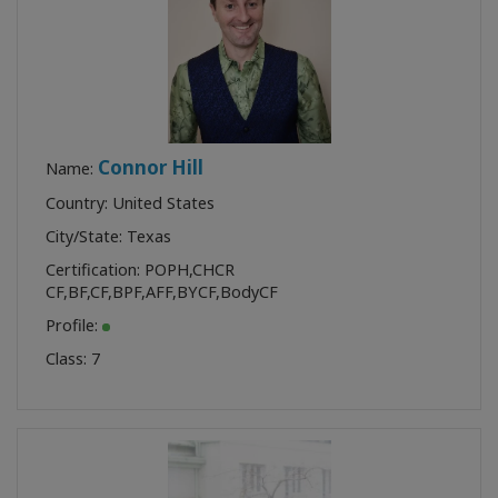
Connor Hill
Name:
Country: United States
City/State: Texas
Certification:
POPH
,
CHCR
CF
,
BF
,
CF
,
BPF
,
AFF
,
BYCF
,
BodyCF
Profile:
Class:
7