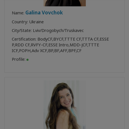
Galina Vovchok
Name:
Country: Ukraine
City/State: Lviv/Drogobych/Truskavec
Certification:
BodyCF
,
BYCF
,
TTTE CF
,
TTTA CF
,
ESSE
P
,
RDD CF
,
RVFY-CF
,
ESSE Intro
,
MDD-JCF
,
TTTE
ICF
,
POPH
,
Adv XCF
,
BP
,
BF
,
AFF
,
BPF
,
CF
Profile: