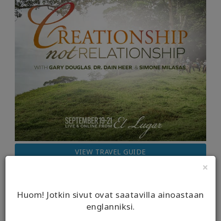
VIEW TRAVEL GUIDE
×
Huom! Jotkin sivut ovat saatavilla ainoastaan
englanniksi.