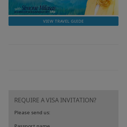
VIEW TRAVEL GUIDE
REQUIRE A VISA INVITATION?
Please send us:
Passport name