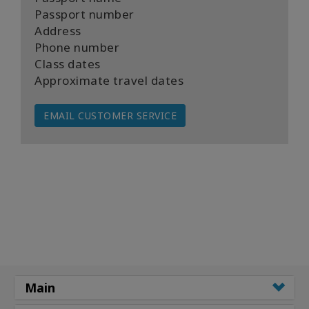
Passport number
Address
Phone number
Class dates
Approximate travel dates
EMAIL CUSTOMER SERVICE
Main