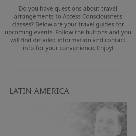
Do you have questions about travel
arrangements to Access Consciousness
classes? Below are your travel guides for
upcoming events. Follow the buttons and you
will find detailed information and contact
info for your convenience. Enjoy!
LATIN AMERICA