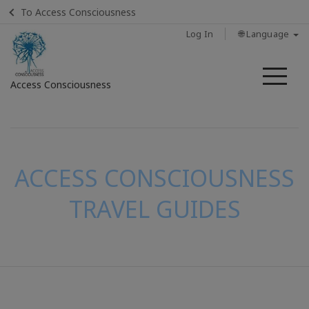
To Access Consciousness
Log In
🌐 Language
Me
Access Consciousness
Sign
in
to
Your
ACCESS CONSCIOUSNESS
Account
TRAVEL GUIDES
CONTACT
SEARCH