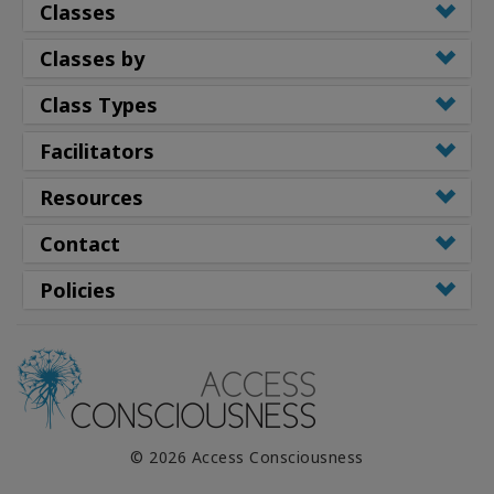
Classes
Classes by
Class Types
Facilitators
Resources
Contact
Policies
© 2026 Access Consciousness