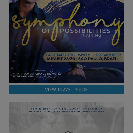
VIEW TRAVEL GUIDE