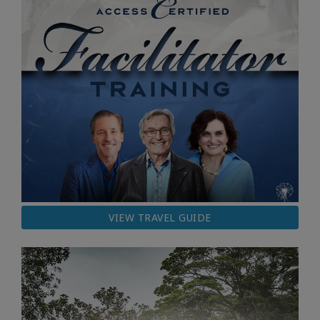
VIEW TRAVEL GUIDE