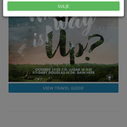
SULJE
VIEW TRAVEL GUIDE