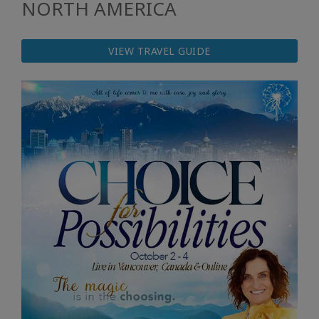
NORTH AMERICA
VIEW TRAVEL GUIDE