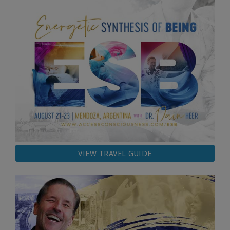
VIEW TRAVEL GUIDE