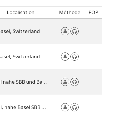
Localisation
Méthode
POP
asel, Switzerland
asel, Switzerland
Basel nahe SBB und Bad. Bahnhof, Switzerland
Basel, nahe Basel SBB und Badischer Bahnhof, Switzerland