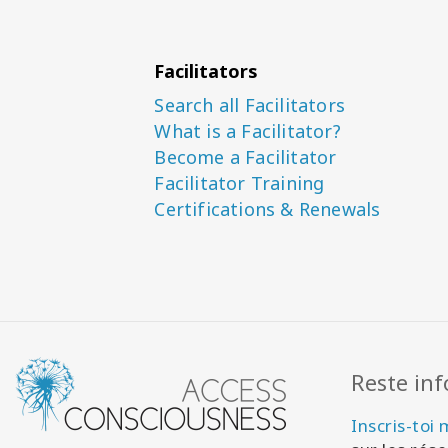
Facilitators
Search all Facilitators
What is a Facilitator?
Become a Facilitator
Facilitator Training
Certifications & Renewals
Reste in
Inscris-toi