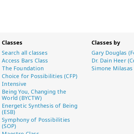
Classes
Classes by
Search all classes
Gary Douglas (F
Access Bars Class
Dr. Dain Heer (C
The Foundation
Simone Milasas
Choice for Possibilities (CFP)
Intensive
Being You, Changing the
World (BYCTW)
Energetic Synthesis of Being
(ESB)
Symphony of Possibilities
(SOP)
Maestro Class