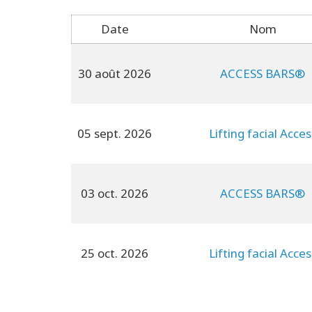
Date
Nom
30 août 2026
ACCESS BARS®
05 sept. 2026
Lifting facial Acces
03 oct. 2026
ACCESS BARS®
25 oct. 2026
Lifting facial Acces