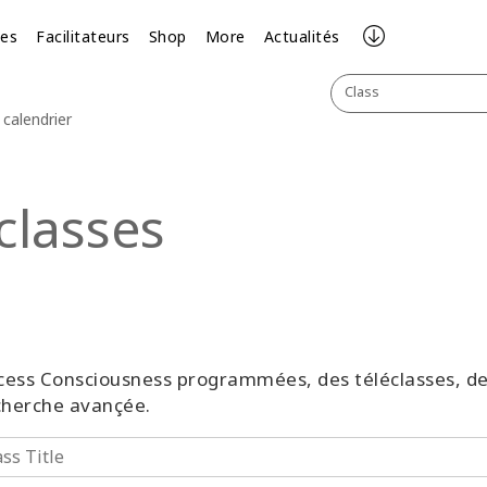
ses
Facilitateurs
Shop
More
Actualités
Class
calendrier
classes
 Access Consciousness programmées, des téléclasses, 
echerche avançée.