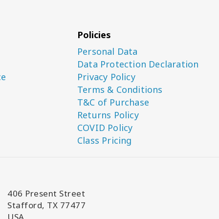
Policies
Personal Data
Data Protection Declaration
ce
Privacy Policy
Terms & Conditions
T&C of Purchase
Returns Policy
COVID Policy
Class Pricing
406 Present Street
Stafford, TX 77477
USA