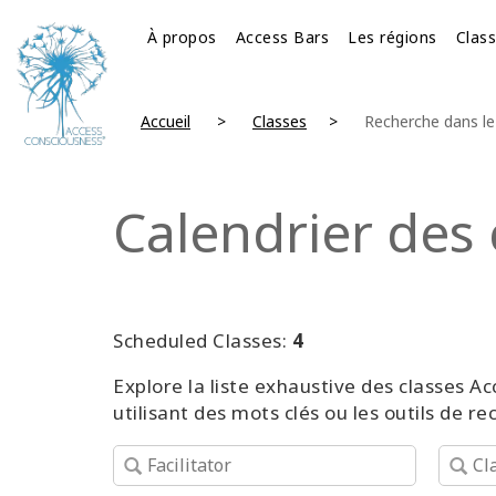
À propos
Access Bars
Les régions
Clas
Accueil
Classes
Recherche dans le 
Calendrier des 
Scheduled Classes:
4
Explore la liste exhaustive des classes
utilisant des mots clés ou les outils de r