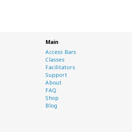
Main
Access Bars
Classes
Facilitators
Support
About
FAQ
Shop
Blog