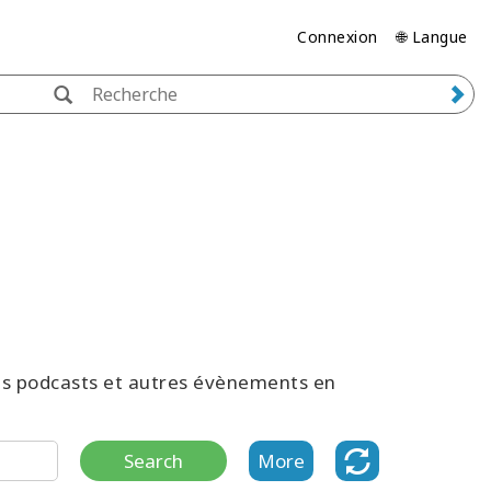
Connexion
🌐 Langue
des podcasts et autres évènements en
Search
More