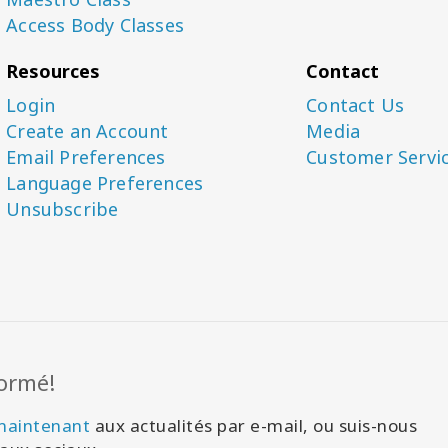
Access Body Classes
Resources
Contact
Login
Contact Us
Create an Account
Media
Email Preferences
Customer Servi
Language Preferences
Unsubscribe
formé!
 maintenant
aux actualités par e-mail, ou suis-nous