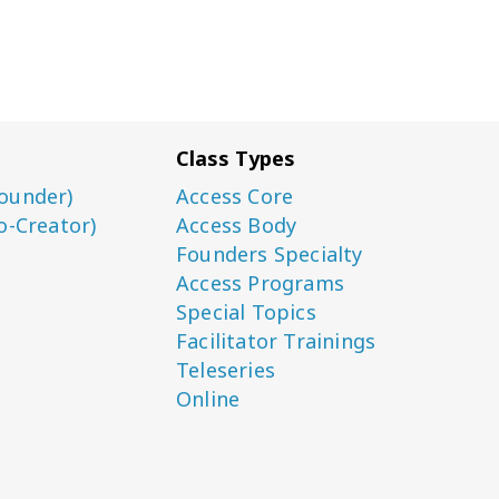
Class Types
ounder)
Access Core
o-Creator)
Access Body
Founders Specialty
Access Programs
Special Topics
Facilitator Trainings
Teleseries
Online