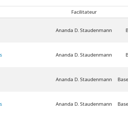
Facilitateur
Ananda D. Staudenmann
B
s
Ananda D. Staudenmann
B
Ananda D. Staudenmann
s
Ananda D. Staudenmann