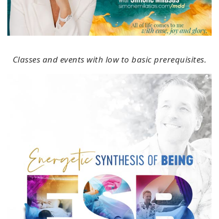
Classes and events with low to basic prerequisites.