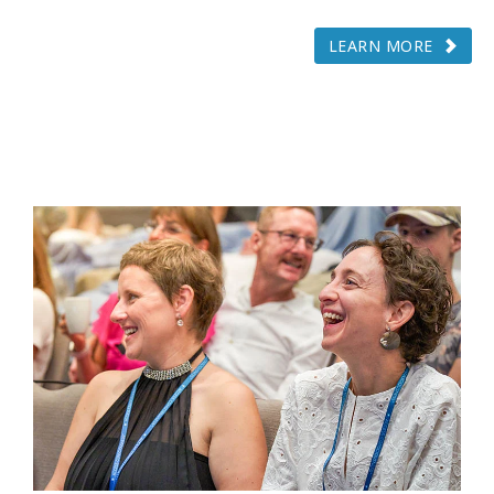
LEARN MORE