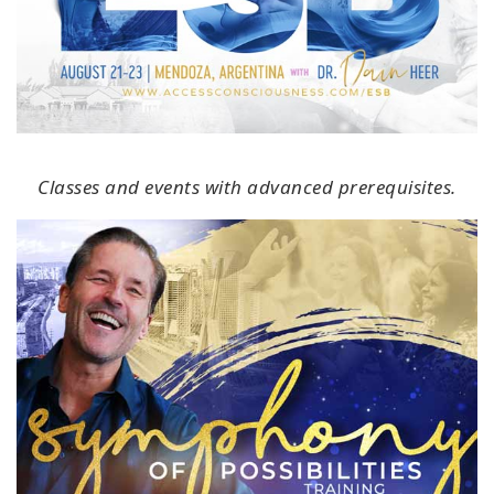
Classes and events with advanced prerequisites.