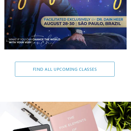
FIND ALL UPCOMING CLASSES