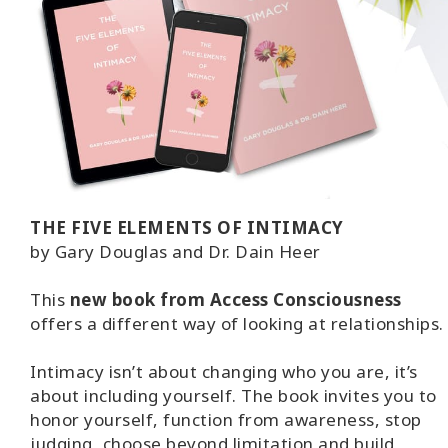
THE FIVE ELEMENTS OF INTIMACY
by Gary Douglas and Dr. Dain Heer
This
new book from Access Consciousness
offers a different way of looking at relationships.
Intimacy isn’t about changing who you are, it’s
about including yourself. The book invites you to
honor yourself, function from awareness, stop
judging, choose beyond limitation and build