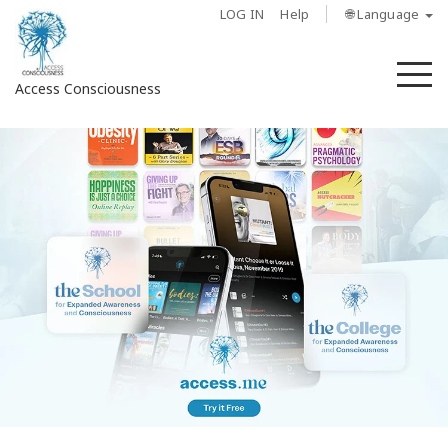
LOG IN
Help
🌐 Language
M
Access Consciousness
Sign
in
to
Your
Account
About
Access
Bars
Regions