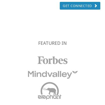
GET CONNECTED
FEATURED IN