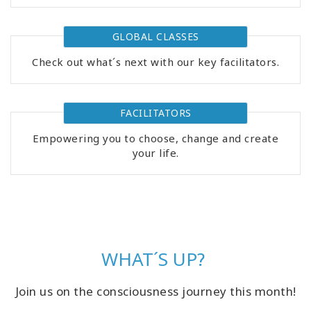
GLOBAL CLASSES
Check out what´s next with our key facilitators.
FACILITATORS
Empowering you to choose, change and create
your life.
WHAT´S UP?
Join us on the consciousness journey this month!