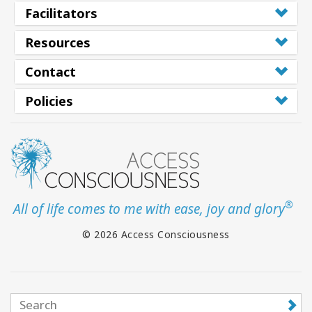
Facilitators
Resources
Contact
Policies
®
All of life comes to me with ease, joy and glory
© 2026 Access Consciousness