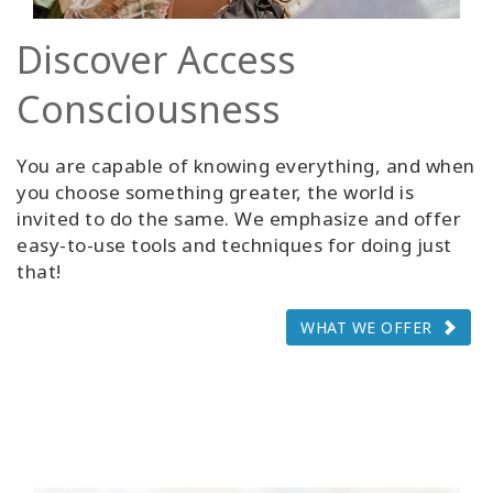
Discover Access
Consciousness
You are capable of knowing everything, and when
you choose something greater, the world is
invited to do the same. We emphasize and offer
easy-to-use tools and techniques for doing just
that!
WHAT WE OFFER