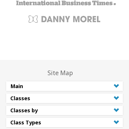
Site Map
Main
Classes
Classes by
Class Types