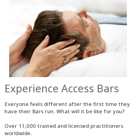
Experience Access Bars
Everyone feels different after the first time they
have their Bars run. What will it be like for you?
Over 11,000 trained and licensed practitioners
worldwide.