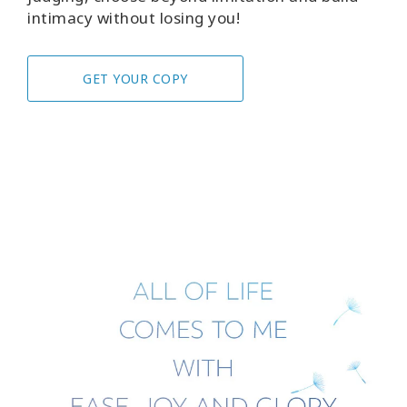
intimacy without losing you!
GET YOUR COPY