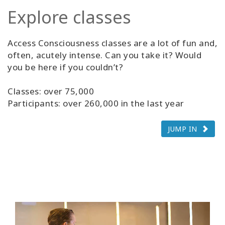
Explore classes
Access Consciousness classes are a lot of fun and,
often, acutely intense. Can you take it? Would
you be here if you couldn’t?
Classes: over 75,000
Participants: over 260,000 in the last year
JUMP IN