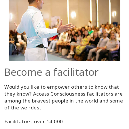
Become a facilitator
Would you like to empower others to know that
they know? Access Consciousness facilitators are
among the bravest people in the world and some
of the weirdest!
Facilitators: over 14,000