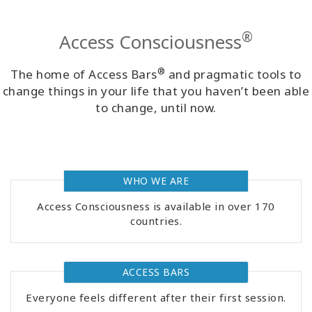
Classes
®
Access Consciousness
Facilitators
®
The home of Access Bars
and pragmatic tools to
Shop
change things in your life that you haven’t been able
to change, until now.
More
WHO WE ARE
CONTACT
Access Consciousness is available in over 170
countries.
SEARCH
ACCESS BARS
Everyone feels different after their first session.