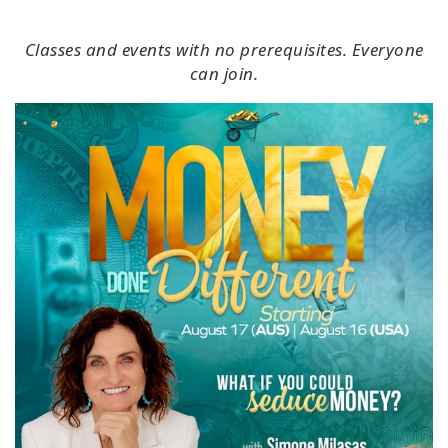
Classes and events with no prerequisites. Everyone
can join.