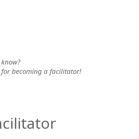
y know?
 for becoming a facilitator!
cilitator