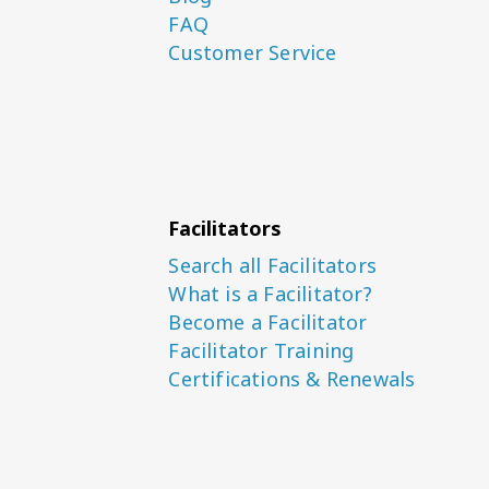
FAQ
Customer Service
Facilitators
Search all Facilitators
What is a Facilitator?
Become a Facilitator
Facilitator Training
Certifications & Renewals