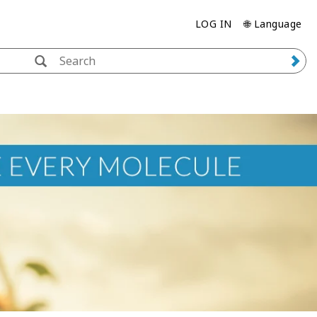
LOG IN
🌐 Language