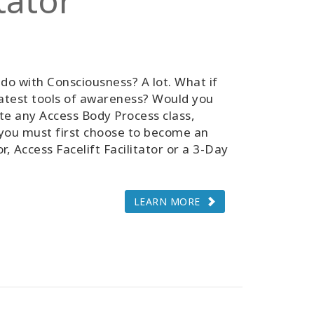
tator
do with Consciousness? A lot. What if
atest tools of awareness? Would you
tate any Access Body Process class,
, you must first choose to become an
r, Access Facelift Facilitator or a 3-Day
LEARN MORE