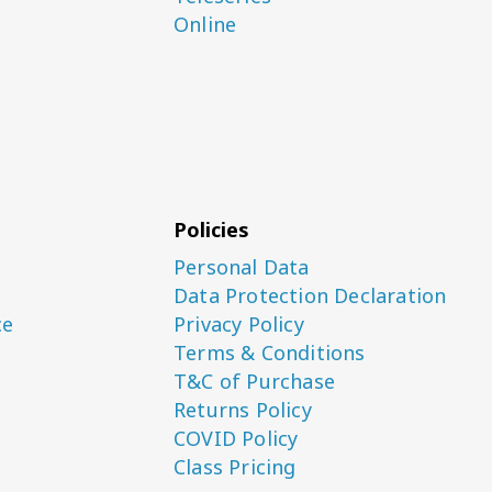
Online
Policies
Personal Data
Data Protection Declaration
ce
Privacy Policy
Terms & Conditions
T&C of Purchase
Returns Policy
COVID Policy
Class Pricing