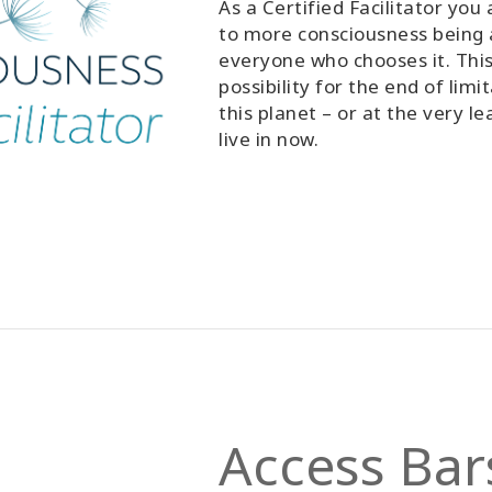
As a Certified Facilitator you
to more consciousness being a
everyone who chooses it. This
possibility for the end of lim
this planet – or at the very l
live in now.
Access Bars