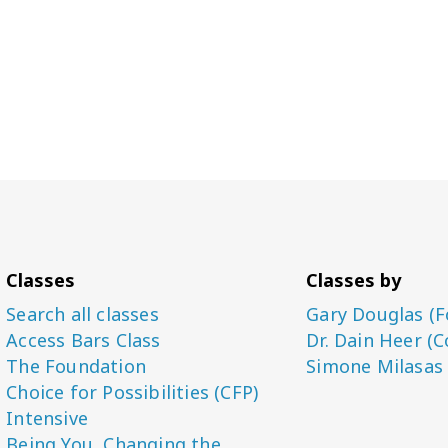
Classes
Classes by
Search all classes
Gary Douglas (F
Access Bars Class
Dr. Dain Heer (C
The Foundation
Simone Milasas
Choice for Possibilities (CFP)
Intensive
Being You, Changing the