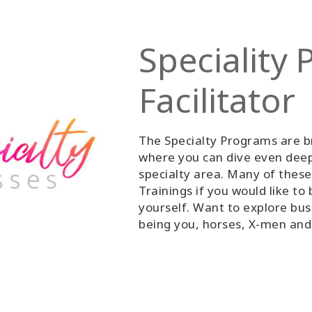
Speciality
Facilitator
The Specialty Programs are b
where you can dive even deepe
specialty area. Many of these
Trainings if you would like to 
yourself. Want to explore bus
being you, horses, X-men an