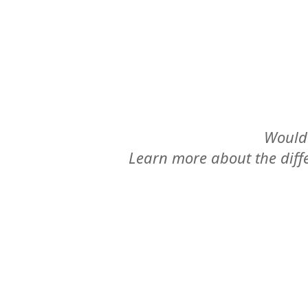
Would 
Learn more about the differ