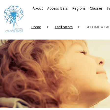
About
Access Bars
Regions
Classes
F
Home
Facilitators
BECOME A FAC