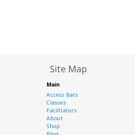
Site Map
Main
Access Bars
Classes
Facilitators
About
Shop
Blog