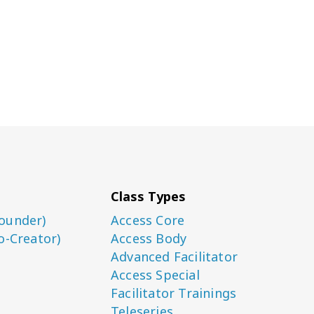
Class Types
ounder)
Access Core
o-Creator)
Access Body
Advanced Facilitator
Access Special
Facilitator Trainings
Teleseries