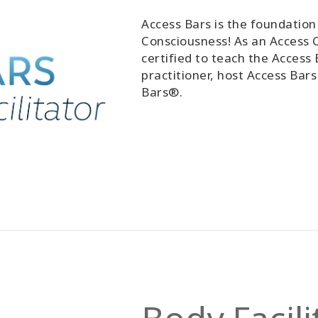
Access Bars is the foundation 
Consciousness! As an Access C
certified to teach the Access 
practitioner, host Access Bars
Bars®.