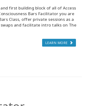
and first building block of all of Access
onsciousness Bars Facilitator you are
Bars Class, offer private sessions as a
 swaps and facilitate intro talks on The
LEARN MORE