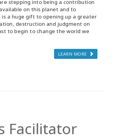
 are stepping into being a contribution
vailable on this planet and to
 is a huge gift to opening up a greater
itation, destruction and judgment on
east to begin to change the world we
LEARN MORE
 Facilitator