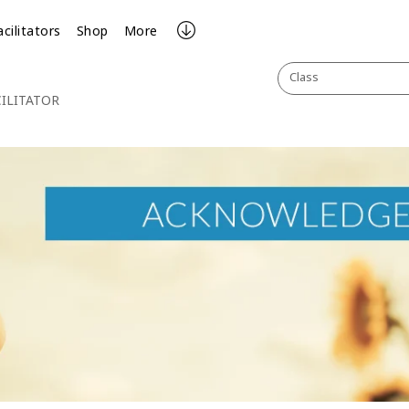
acilitators
Shop
More
Class
ILITATOR