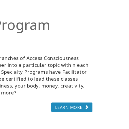
 Program
ranches of Access Consciousness
r into a particular topic within each
 Specialty Programs have Facilitator
be certified to lead these classes
iness, your body, money, creativity,
d more?
LEARN MORE