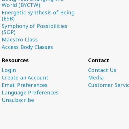
World (BYCTW)
Energetic Synthesis of Being
(ESB)
Symphony of Possibilities
(SOP)
Maestro Class
Access Body Classes
Resources
Contact
Login
Contact Us
Create an Account
Media
Email Preferences
Customer Servi
Language Preferences
Unsubscribe