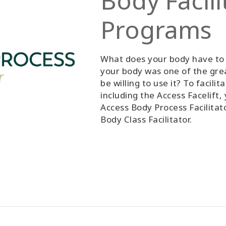
Body Facili
Programs
What does your body have to 
your body was one of the gre
be willing to use it? To facili
including the Access Facelift
Access Body Process Facilitato
Body Class Facilitator.