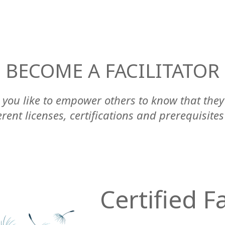
BECOME A FACILITATOR
you like to empower others to know that the
ent licenses, certifications and prerequisites
Certified Fa