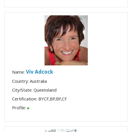
Viv Adcock
Name:
Country: Australia
City/State: Queensland
Certification:
BYCF
,
BP
,
BF
,
CF
Profile: