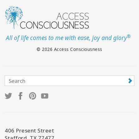
®
All of life comes to me with ease, joy and glory
© 2026 Access Consciousness
406 Present Street
Stafford, TX 77477