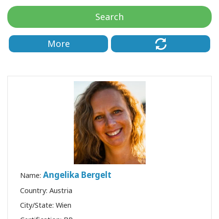
Classes
Search
Facilitators
More
Shop
More
CONTACT
SEARCH
Angelika Bergelt
Name:
Country: Austria
City/State: Wien