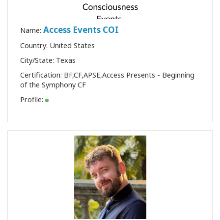
Access Events COI
Name:
Country: United States
City/State: Texas
Certification:
BF
,
CF
,
APSE
,
Access Presents - Beginning
of the Symphony CF
Profile: