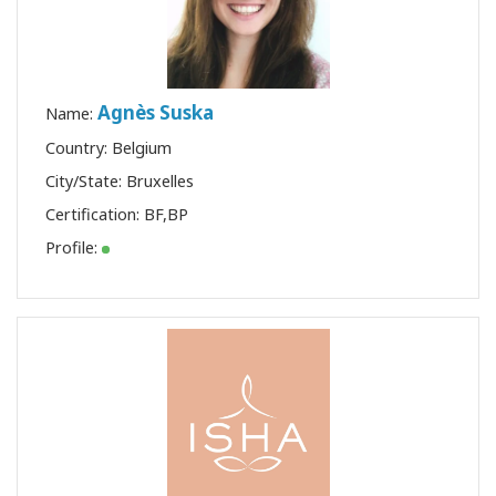
Agnès Suska
Name:
Country: Belgium
City/State: Bruxelles
Certification:
BF
,
BP
Profile: