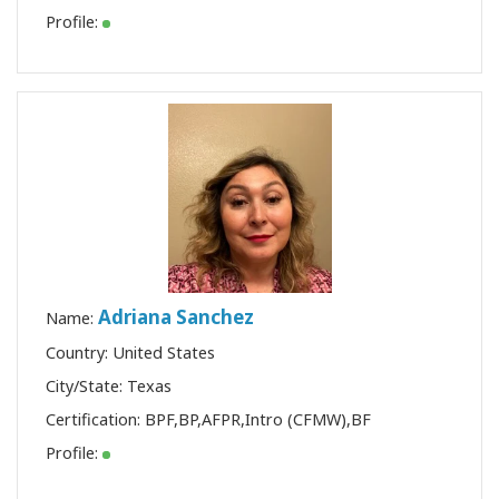
Profile:
Adriana Sanchez
Name:
Country: United States
City/State: Texas
Certification:
BPF
,
BP
,
AFPR
,
Intro (CFMW)
,
BF
Profile: