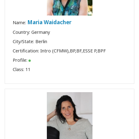
Maria Waidacher
Name:
Country: Germany
City/State: Berlin
Certification:
Intro (CFMW)
,
BP
,
BF
,
ESSE P
,
BPF
Profile:
Class:
11