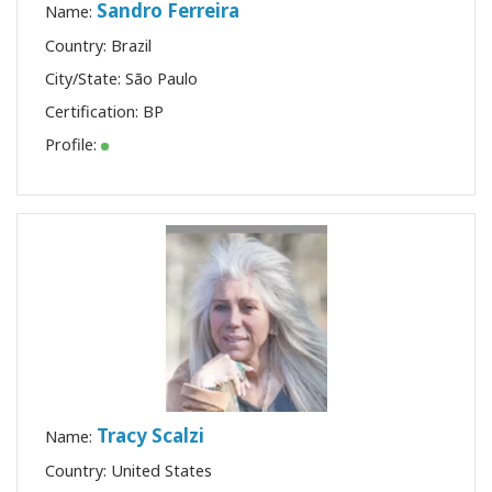
Sandro Ferreira
Name:
Country: Brazil
City/State: São Paulo
Certification:
BP
Profile:
Tracy Scalzi
Name:
Country: United States