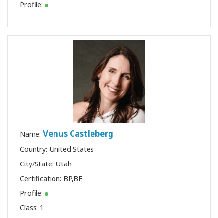
Profile:
Venus Castleberg
Name:
Country: United States
City/State: Utah
Certification:
BP
,
BF
Profile:
Class:
1