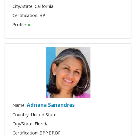
City/State: California
Certification:
BP
Profile:
Adriana Sanandres
Name:
Country: United States
City/State: Florida
Certification:
BPP
,
BP
,
BF