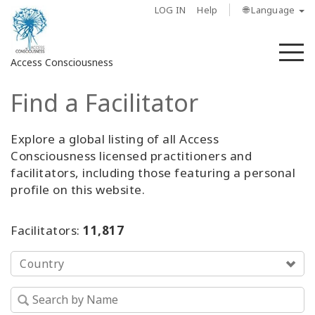
LOG IN
Help
🌐 Language
M
Access Consciousness
Find a Facilitator
Sign
in
to
Explore a global listing of all Access
Your
Consciousness licensed practitioners and
Account
facilitators, including those featuring a personal
profile on this website.
About
Facilitators:
11,817
Access
Bars
Country
Regions