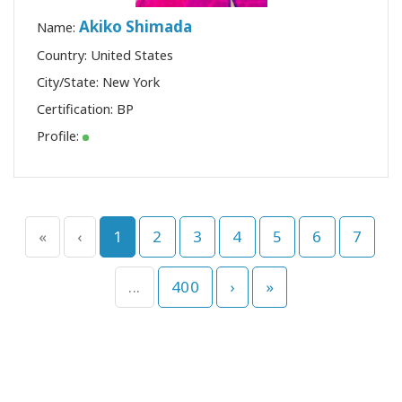
Akiko Shimada
Name:
Country: United States
City/State: New York
Certification:
BP
Profile:
«
‹
1
2
3
4
5
6
7
...
400
›
»