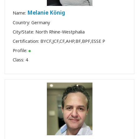
Melanie König
Name:
Country: Germany
City/State: North Rhine-Westphalia
Certification:
BYCF
,
JCF
,
CF
,
AHP
,
BF
,
BPF
,
ESSE P
Profile:
Class:
4