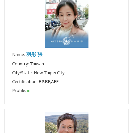
羽彤 張
Name:
Country: Taiwan
City/State: New Taipei City
Certification:
BP
,
BF
,
AFF
Profile: