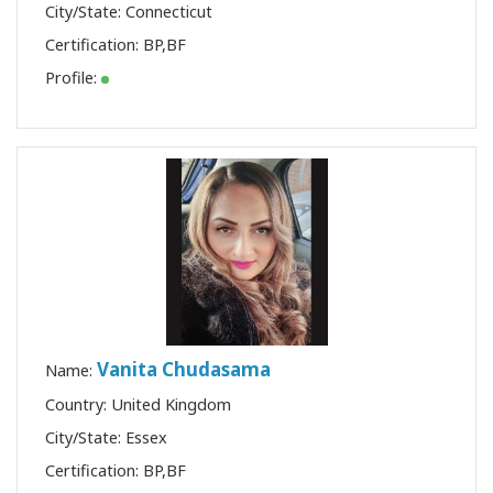
City/State: Connecticut
Certification:
BP
,
BF
Profile:
Vanita Chudasama
Name:
Country: United Kingdom
City/State: Essex
Certification:
BP
,
BF