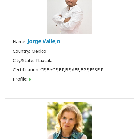
Jorge Vallejo
Name:
Country: Mexico
City/State: Tlaxcala
Certification:
CF
,
BYCF
,
BP
,
BF
,
AFF
,
BPF
,
ESSE P
Profile: