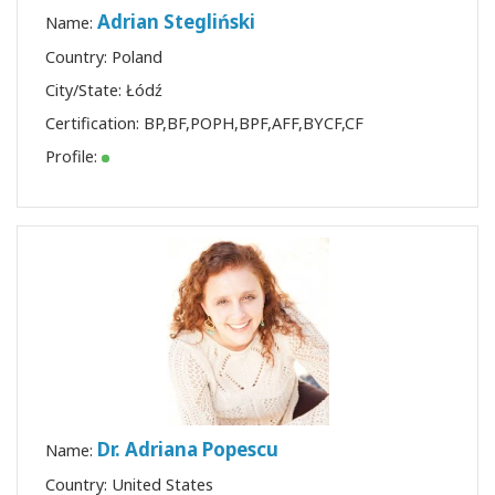
Adrian Stegliński
Name:
Country: Poland
City/State: Łódź
Certification:
BP
,
BF
,
POPH
,
BPF
,
AFF
,
BYCF
,
CF
Profile:
Dr. Adriana Popescu
Name:
Country: United States