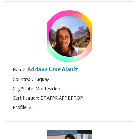
Adriana Urse Alaníz
Name:
Country: Uruguay
City/State: Montevideo
Certification:
BF
,
AFPR
,
AFF
,
BPF
,
BP
Profile: