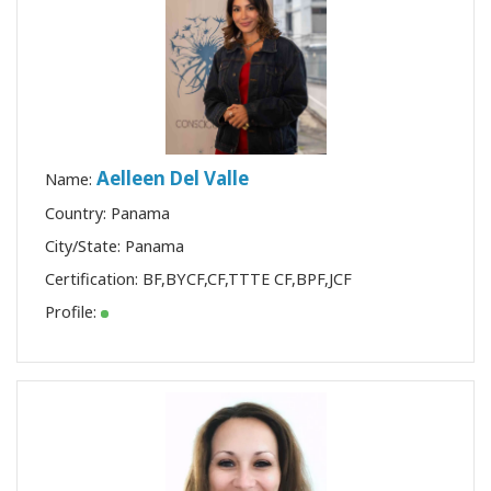
Aelleen Del Valle
Name:
Country: Panama
City/State: Panama
Certification:
BF
,
BYCF
,
CF
,
TTTE CF
,
BPF
,
JCF
Profile: