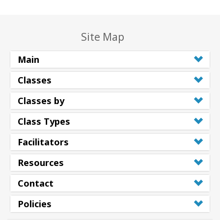
Site Map
Main
Classes
Classes by
Class Types
Facilitators
Resources
Contact
Policies