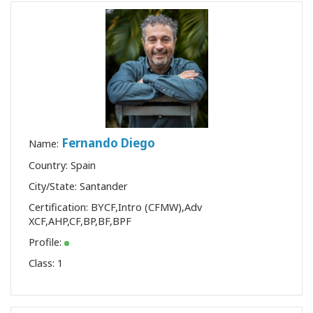
Fernando Diego
Name:
Country: Spain
City/State: Santander
Certification:
BYCF
,
Intro (CFMW)
,
Adv
XCF
,
AHP
,
CF
,
BP
,
BF
,
BPF
Profile:
Class:
1