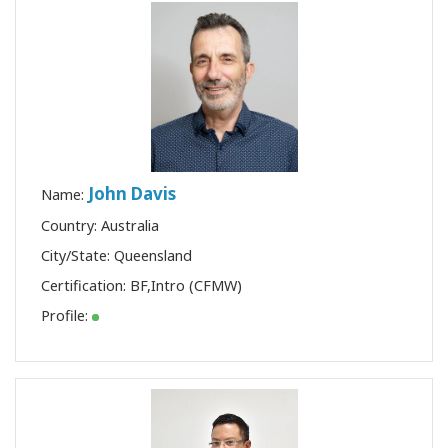
John Davis
Name:
Country: Australia
City/State: Queensland
Certification:
BF
,
Intro (CFMW)
Profile: