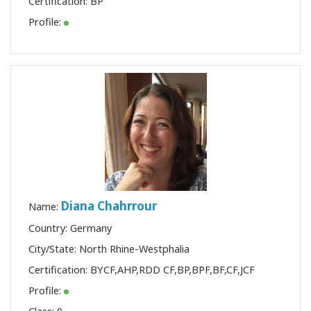
Certification:
BP
Profile:
Diana Chahrrour
Name:
Country: Germany
City/State: North Rhine-Westphalia
Certification:
BYCF
,
AHP
,
RDD CF
,
BP
,
BPF
,
BF
,
CF
,
JCF
Profile: