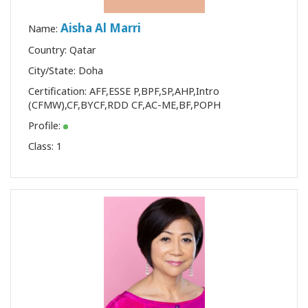
Aisha Al Marri
Name:
Country: Qatar
City/State: Doha
Certification:
AFF
,
ESSE P
,
BPF
,
SP
,
AHP
,
Intro
(CFMW)
,
CF
,
BYCF
,
RDD CF
,
AC-ME
,
BF
,
POPH
Profile:
Class:
1