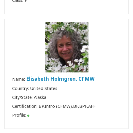
Class:
9
Elisabeth Holmgren, CFMW
Name:
Country: United States
City/State: Alaska
Certification:
BP
,
Intro (CFMW)
,
BF
,
BPF
,
AFF
Profile: