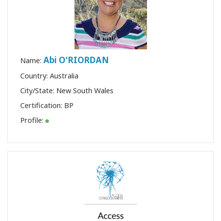
Abi O'RIORDAN
Name:
Country: Australia
City/State: New South Wales
Certification:
BP
Profile: