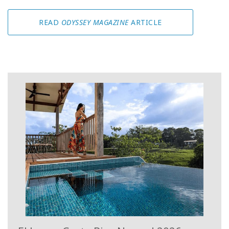
READ
ODYSSEY MAGAZINE
ARTICLE