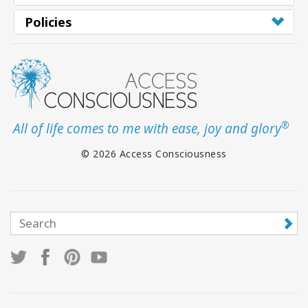
Policies
®
All of life comes to me with ease, joy and glory
© 2026 Access Consciousness