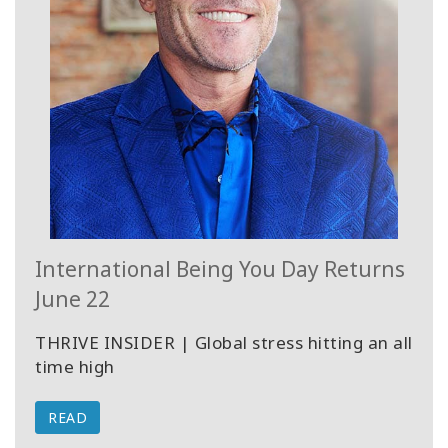
International Being You Day Returns
June 22
THRIVE INSIDER | Global stress hitting an all
time high
READ