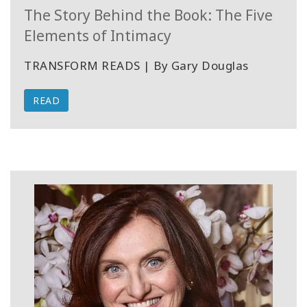
The Story Behind the Book: The Five
Elements of Intimacy
TRANSFORM READS | By Gary Douglas
READ