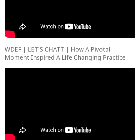
WDEF | LET´S CHATT | How A Pivotal
Moment Inspired A Life Changing Practice