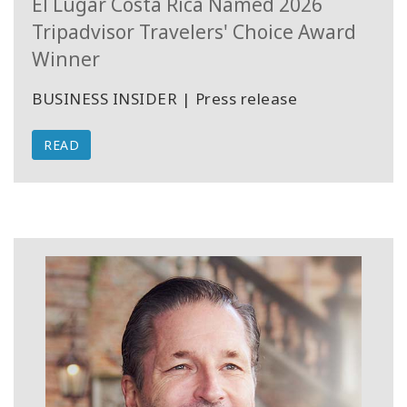
El Lugar Costa Rica Named 2026
Tripadvisor Travelers' Choice Award
Winner
BUSINESS INSIDER | Press release
READ