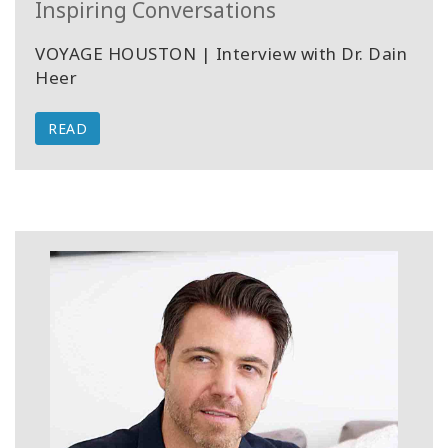
Inspiring Conversations
VOYAGE HOUSTON | Interview with Dr. Dain
Heer
READ