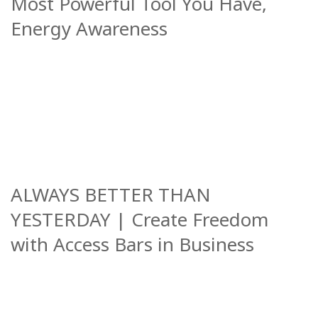
Most Powerful Tool You Have,
Energy Awareness
ALWAYS BETTER THAN
YESTERDAY | Create Freedom
with Access Bars in Business