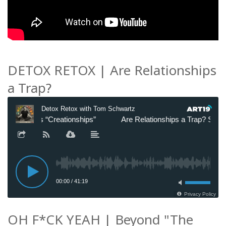
DETOX RETOX | Are Relationships
a Trap?
OH F*CK YEAH | Beyond "The