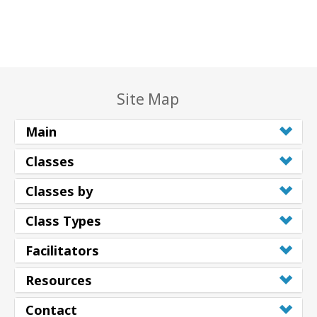
Site Map
Main
Classes
Classes by
Class Types
Facilitators
Resources
Contact