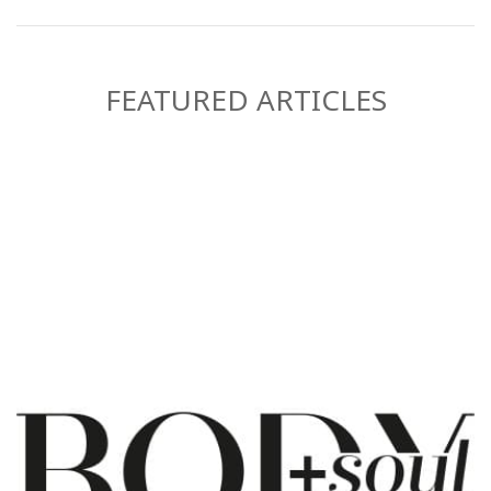
FEATURED ARTICLES