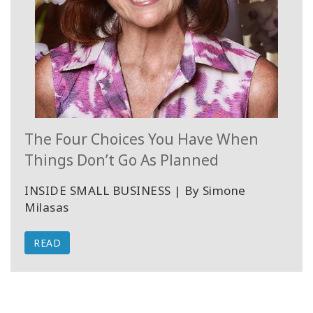
The Four Choices You Have When
Things Don’t Go As Planned
INSIDE SMALL BUSINESS | By Simone
Milasas
READ