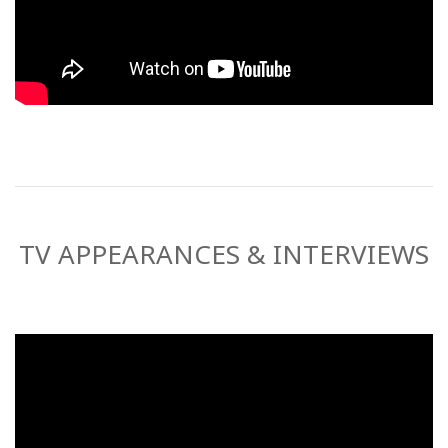
TV APPEARANCES & INTERVIEWS