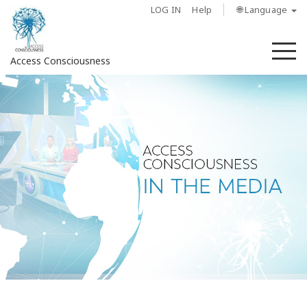
LOG IN
Help
🌐 Language
M
Access Consciousness
Sign
in
to
Your
Account
About
Access
Bars
Regions