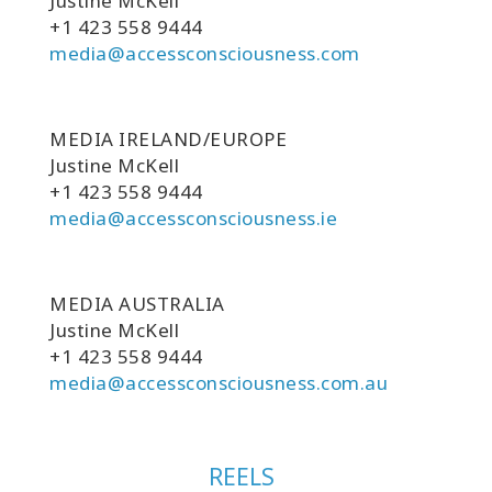
Justine McKell
+1 423 558 9444
media@accessconsciousness.com
MEDIA IRELAND/EUROPE
Justine McKell
+1 423 558 9444
media@accessconsciousness.ie
MEDIA AUSTRALIA
Justine McKell
+1 423 558 9444
media@accessconsciousness.com.au
REELS