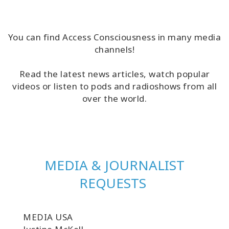
Classes
Facilitators
You can find Access Consciousness in many media
channels!
Shop
Read the latest news articles, watch popular
videos or listen to pods and radioshows from all
More
over the world.
CONTACT
MEDIA & JOURNALIST
SEARCH
REQUESTS
MEDIA USA