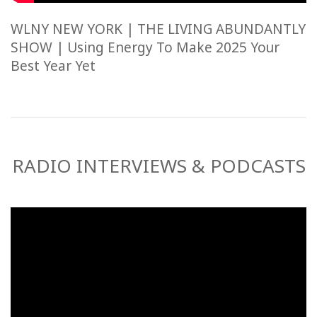
WLNY NEW YORK | THE LIVING ABUNDANTLY
SHOW | Using Energy To Make 2025 Your
Best Year Yet
RADIO INTERVIEWS & PODCASTS