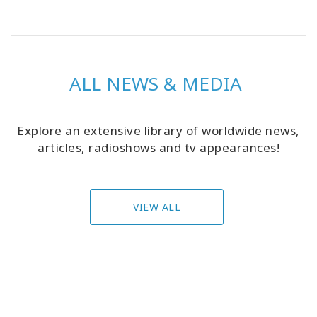
ALL NEWS & MEDIA
Explore an extensive library of worldwide news,
articles, radioshows and tv appearances!
VIEW ALL