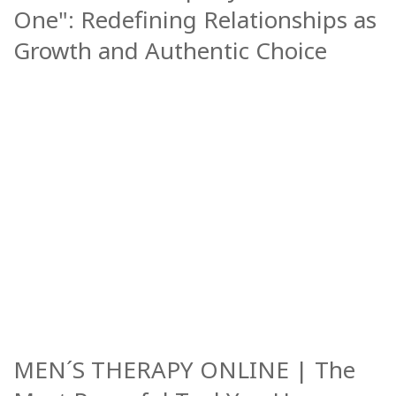
One": Redefining Relationships as
Growth and Authentic Choice
MEN´S THERAPY ONLINE | The