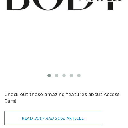
Check out these amazing features about Access
Bars!
READ
BODY AND SOUL
ARTICLE