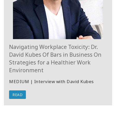
Navigating Workplace Toxicity: Dr.
David Kubes Of Bars in Business On
Strategies for a Healthier Work
Environment
MEDIUM | Interview with David Kubes
READ