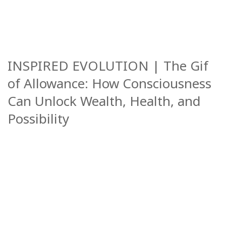
INSPIRED EVOLUTION | The Gif
of Allowance: How Consciousness
Can Unlock Wealth, Health, and
Possibility