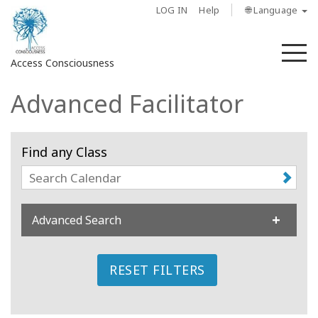
LOG IN
Help
🌐 Language
M
Access Consciousness
Advanced Facilitator
Find any Class
Advanced Search
RESET FILTERS