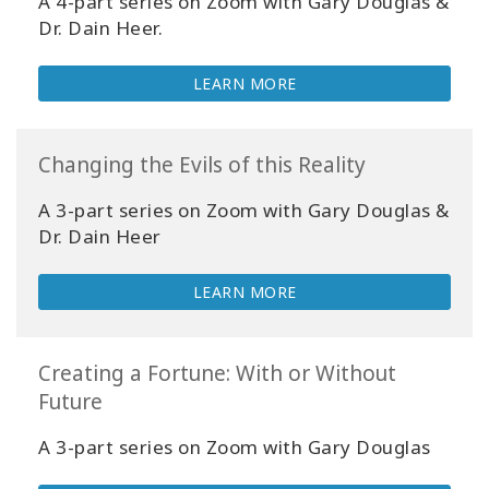
A 4
-part
series on Zoom with Gary Douglas &
Dr. Dain Heer.
CONTACT
LEARN MORE
SEARCH
Changing the Evils of this Reality
A 3-part series on Zoom with Gary Douglas &
Dr. Dain Heer
LEARN MORE
Creating a Fortune: With or Without
Future
A 3-part series on Zoom with Gary Douglas