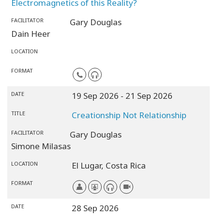
Electromagnetics of this Reality?
FACILITATOR
Gary Douglas
Dain Heer
LOCATION
FORMAT
DATE
19 Sep 2026
- 21 Sep 2026
TITLE
Creationship Not Relationship
FACILITATOR
Gary Douglas
Simone Milasas
LOCATION
El Lugar,
Costa Rica
FORMAT
DATE
28 Sep 2026