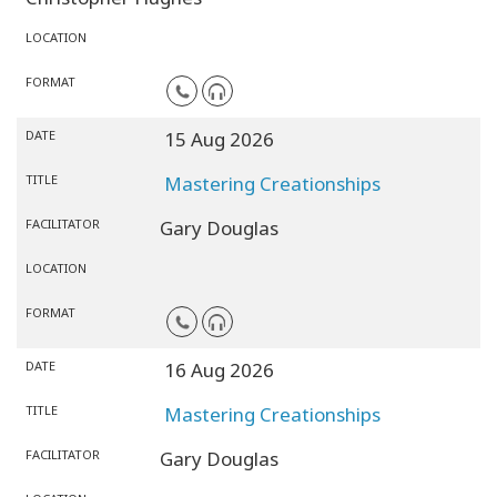
LOCATION
FORMAT
DATE
15 Aug 2026
TITLE
Mastering Creationships
FACILITATOR
Gary Douglas
LOCATION
FORMAT
DATE
16 Aug 2026
TITLE
Mastering Creationships
FACILITATOR
Gary Douglas