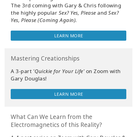
Your
The 3rd coming with Gary & Chris following
Account
the highly popular
Sex? Yes, Please
and
Sex?
Yes, Please (Coming Again).
About
LEARN MORE
Access
Bars
Mastering Creationships
Regions
A 3-part '
Quickie for Your Life'
on Zoom with
Gary Douglas!
Classes
LEARN MORE
Facilitators
Shop
What Can We Learn from the
Electromagnetics of this Reality?
More