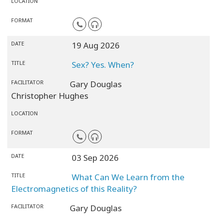
LOCATION
FORMAT
DATE
19 Aug 2026
TITLE
Sex? Yes. When?
FACILITATOR
Gary Douglas
Christopher Hughes
LOCATION
FORMAT
DATE
03 Sep 2026
TITLE
What Can We Learn from the
Electromagnetics of this Reality?
FACILITATOR
Gary Douglas