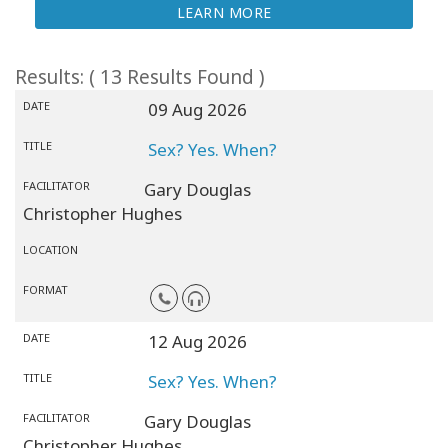
LEARN MORE
Results: ( 13 Results Found )
DATE
09 Aug 2026
TITLE
Sex? Yes. When?
FACILITATOR
Gary Douglas
Christopher Hughes
LOCATION
FORMAT
DATE
12 Aug 2026
TITLE
Sex? Yes. When?
FACILITATOR
Gary Douglas
Christopher Hughes