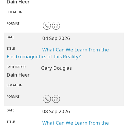
Dain Heer
LOCATION
FORMAT
DATE
04 Sep 2026
TITLE
What Can We Learn from the
Electromagnetics of this Reality?
FACILITATOR
Gary Douglas
Dain Heer
LOCATION
FORMAT
DATE
08 Sep 2026
TITLE
What Can We Learn from the