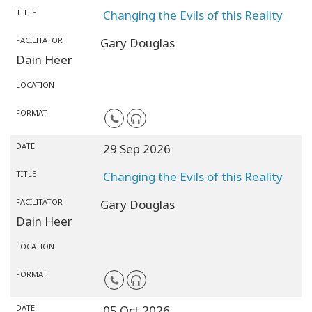
TITLE
Changing the Evils of this Reality
FACILITATOR
Gary Douglas
Dain Heer
LOCATION
FORMAT
DATE
29 Sep 2026
TITLE
Changing the Evils of this Reality
FACILITATOR
Gary Douglas
Dain Heer
LOCATION
FORMAT
DATE
05 Oct 2026