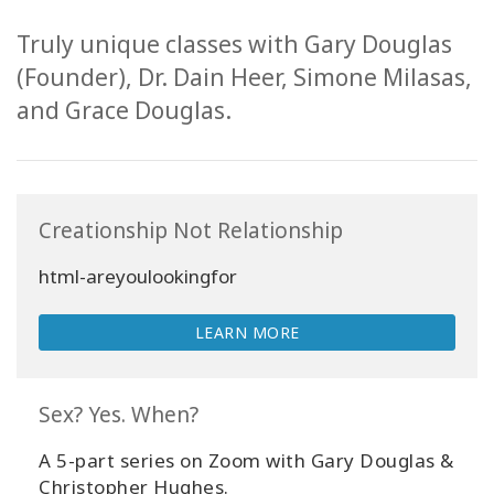
Truly unique classes with Gary Douglas
(Founder), Dr. Dain Heer, Simone Milasas,
and Grace Douglas.
Creationship Not Relationship
html-areyoulookingfor
LEARN MORE
Sex? Yes. When?
Sign
in
A 5-part series on Zoom with Gary Douglas &
to
Christopher Hughes.