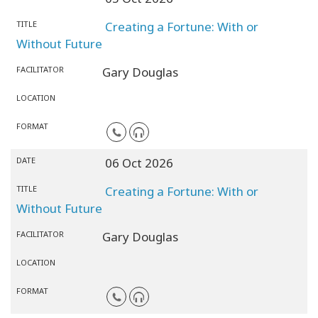
TITLE
Creating a Fortune: With or
Without Future
FACILITATOR
Gary Douglas
LOCATION
FORMAT
DATE
06 Oct 2026
TITLE
Creating a Fortune: With or
Without Future
FACILITATOR
Gary Douglas
LOCATION
FORMAT