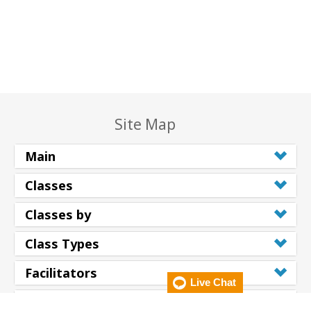
Site Map
Main
Classes
Classes by
Class Types
Facilitators
Live Chat
Resources