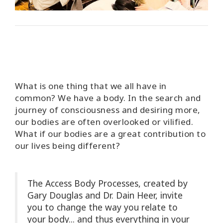
Access
Energetic
Facelift
Access
3-Day
Body
Class
What is one thing that we all have in
common? We have a body. In the search and
Advanced
journey of consciousness and desiring more,
Body
our bodies are often overlooked or vilified.
Class
What if our bodies are a great contribution to
our lives being different?
Abuse
Hold
Class
The Access Body Processes, created by
Gary Douglas and Dr. Dain Heer, invite
Body
Facilitators
you to change the way you relate to
your body... and thus everything in your