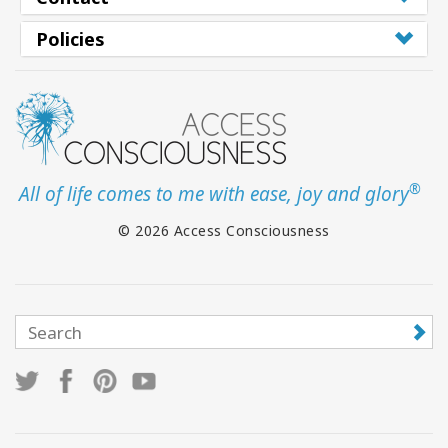
Policies
®
All of life comes to me with ease, joy and glory
© 2026 Access Consciousness