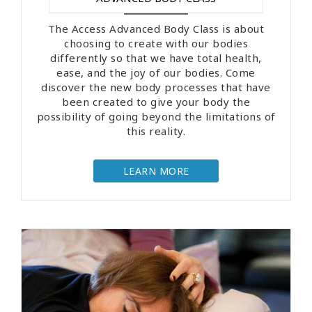
The Access Advanced Body Class is about
choosing to create with our bodies
differently so that we have total health,
ease, and the joy of our bodies. Come
discover the new body processes that have
been created to give your body the
possibility of going beyond the limitations of
this reality.
LEARN MORE