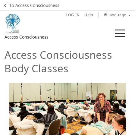
To Access Consciousness
LOG IN
Help
🌐 Language
Me
Access Consciousness
Access Consciousness
Sign
in
Body Classes
to
Your
Account
Home
Body
Process
Class