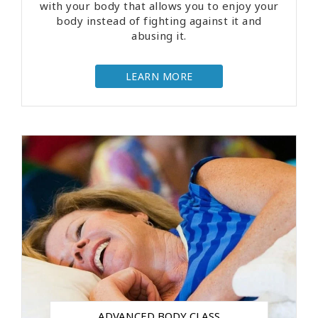
with your body that allows you to enjoy your
body instead of fighting against it and
abusing it.
LEARN MORE
ADVANCED BODY CLASS