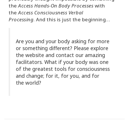
the
Access Hands-On Body Processes
with
the
Access Consciousness Verbal
Processing
.
And this is just the beginning…
Are you and your body asking for more
or something different? Please explore
the website and contact our amazing
facilitators. What if your body was one
of the greatest tools for consciousness
and change; for it, for you, and for
the world?