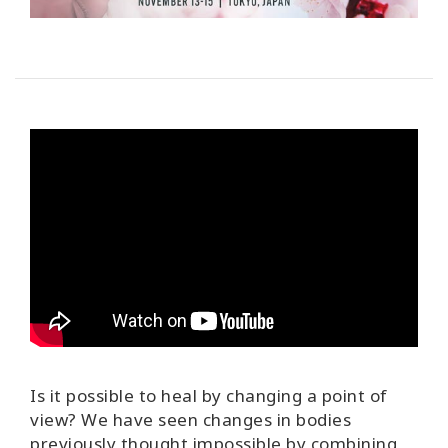
Is it possible to heal by changing a point of
view?
We have seen changes in bodies
previously thought impossible by combining