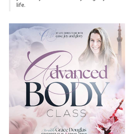
life.
Upcoming
Classes
CONTACT
SEARCH