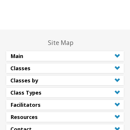
Site Map
Main
Classes
Classes by
Class Types
Facilitators
Resources
Contact