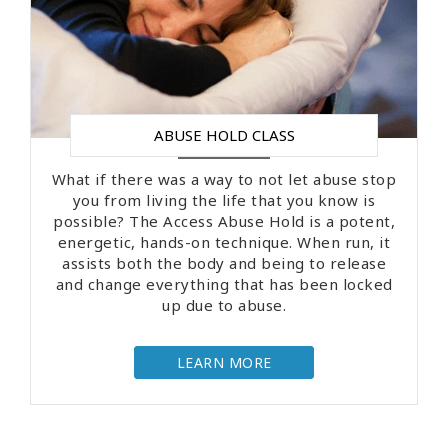
ABUSE HOLD CLASS
What if there was a way to not let abuse stop
you from living the life that you know is
possible? The Access Abuse Hold is a potent,
energetic, hands-on technique. When run, it
assists both the body and being to release
and change everything that has been locked
up due to abuse.
LEARN MORE