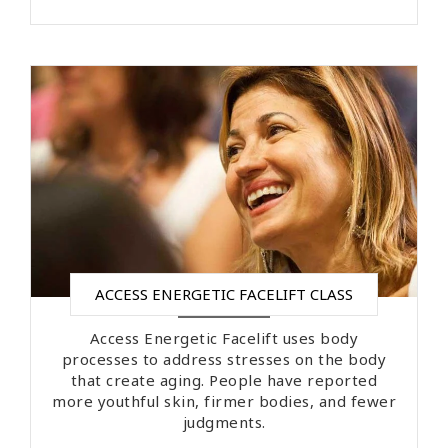
ACCESS ENERGETIC FACELIFT CLASS
Access Energetic Facelift uses body
processes to address stresses on the body
that create aging. People have reported
more youthful skin, firmer bodies, and fewer
judgments.