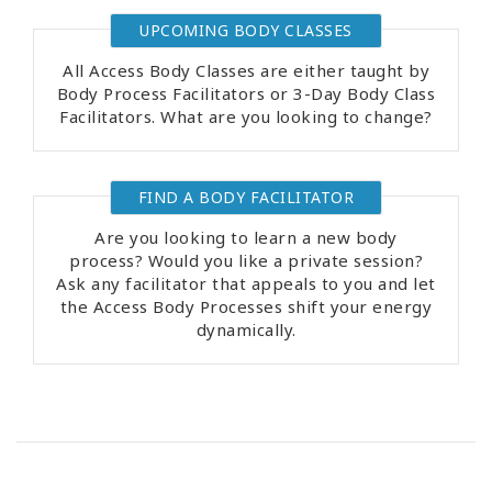
UPCOMING BODY CLASSES
All Access Body Classes are either taught by
Body Process Facilitators or 3-Day Body Class
Facilitators. What are you looking to change?
FIND A BODY FACILITATOR
Are you looking to learn a new body
process? Would you like a private session?
Ask any facilitator that appeals to you and let
the Access Body Processes shift your energy
dynamically.