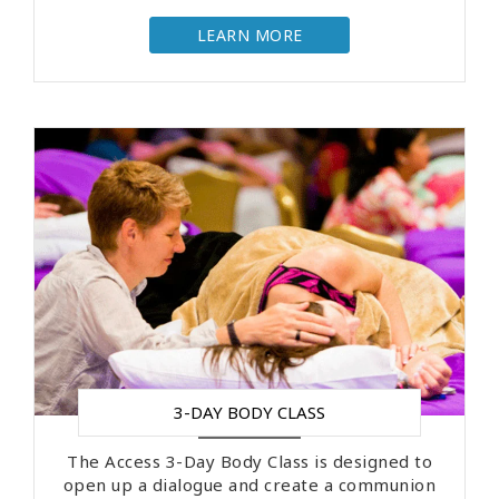
LEARN MORE
3-DAY BODY CLASS
The Access 3-Day Body Class is designed to
open up a dialogue and create a communion