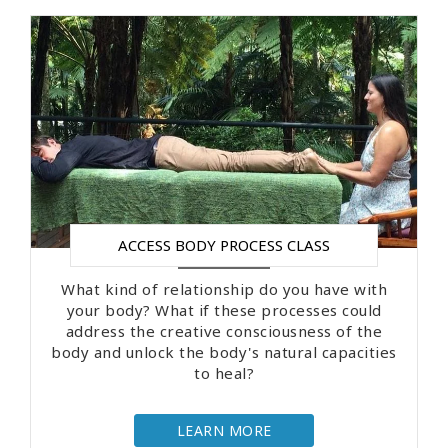
ACCESS BODY PROCESS CLASS
What kind of relationship do you have with
your body? What if these processes could
address the creative consciousness of the
body and unlock the body's natural capacities
to heal?
LEARN MORE