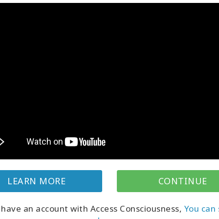
ing feels heavy in your world it might not
or be true for
you
– what if what
is
true for
ings lightness and a sense of possibilities?
 is about empowering you to know that you
Here's a video with Dain exploring one of the
ols in Access, a key to your knowing.
LEARN MORE
CONTINUE
Classes
Classes by
u have an account with Access Consciousness,
You can 
Search all classes
Gary Douglas (F