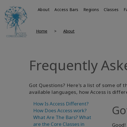
About
Access Bars
Regions
Classes
F
Home
About
Frequently Ask
Got Questions? Here's a list of some of t
available languages, how Access is differ
How Is Access Different?
Go
How Does Access work?
What Are The Bars?
What
are the Core Classes in
Good! 