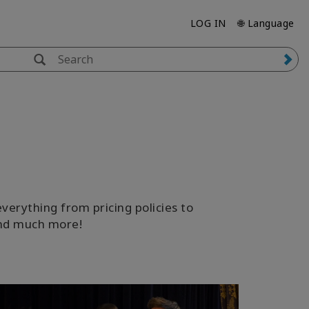
LOG IN
🌐 Language
verything from pricing policies to
 and much more!