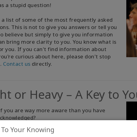
as a stupid question!
 a list of some of the most frequently asked
ons. This is not to give you answers or tell you
o believe but simply to give you information
an bring more clarity to you. You know what is
or you. If you can't find information about
ou're curious about here, please don't stop
g.
Contact us
directly.
ght or Heavy – A Key to Y
if you are way more aware than you have
acknowledged?
 To Your Knowing
 explore Access Consciousness, if