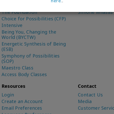
here.
.
Access Bars Class
Dr. Dain Heer (C
The Foundation
Simone Milasas
Choice for Possibilities (CFP)
Intensive
Being You, Changing the
World (BYCTW)
Energetic Synthesis of Being
(ESB)
Symphony of Possibilities
(SOP)
Maestro Class
Access Body Classes
Resources
Contact
Login
Contact Us
Create an Account
Media
Email Preferences
Customer Servi