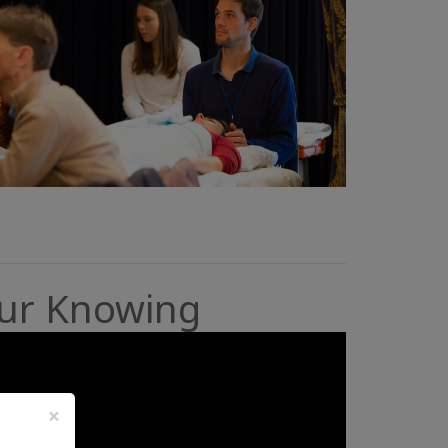
our Knowing
×