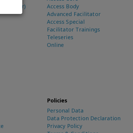
o-Creator)
Access Body
Advanced Facilitator
Access Special
Facilitator Trainings
Teleseries
Online
Policies
Personal Data
Data Protection Declaration
ce
Privacy Policy