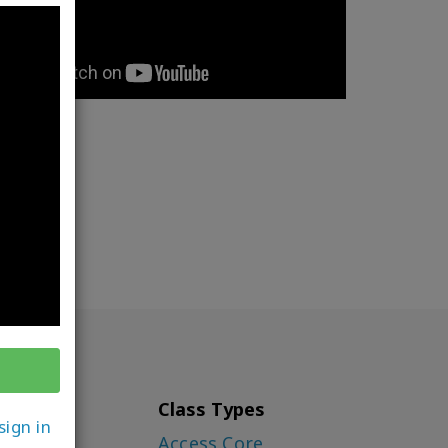
Class Types
sign in
ounder)
Access Core