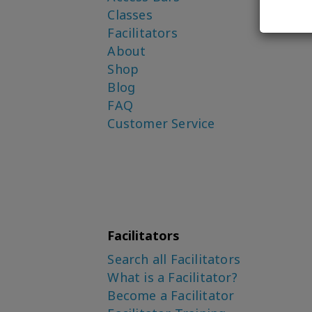
Classes
Facilitators
About
Shop
Blog
FAQ
Customer Service
Facilitators
Search all Facilitators
What is a Facilitator?
Become a Facilitator