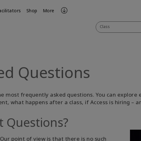
acilitators
Shop
More
Class
ed Questions
he most frequently asked questions. You can explore e
ent, what happens after a class, if Access is hiring –
t Questions?
Our point of view is that there is no such