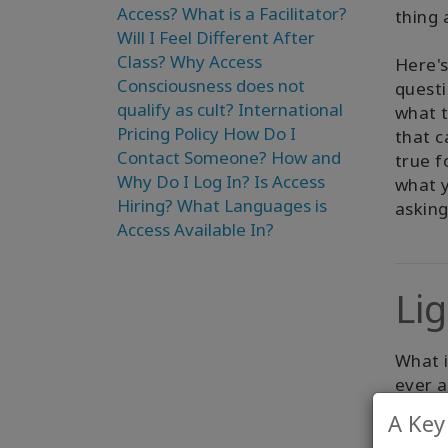
Access?
What is a Facilitator?
thing 
Will I Feel Different After
Class?
Why Access
Here's
Consciousness does not
questi
qualify as cult?
International
what t
Pricing Policy
How Do I
that c
Contact Someone?
How and
true f
Why Do I Log In?
Is Access
what y
Hiring?
What Languages is
askin
Access Available In?
Li
What 
ever 
A Key
As you