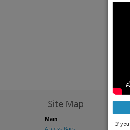
someth
apply 
you br
Access
know. 
key to
Site Map
Main
If yo
Access Bars