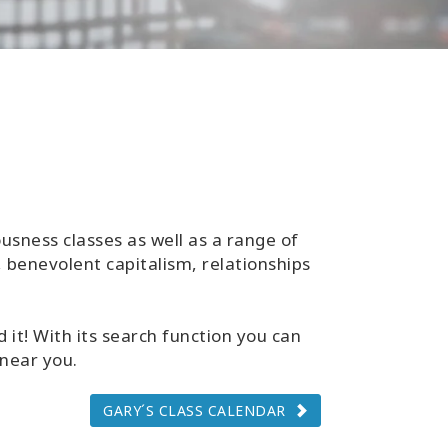
usness classes as well as a range of
 benevolent capitalism, relationships
 it! With its search function you can
 near you.
GARY´S CLASS CALENDAR