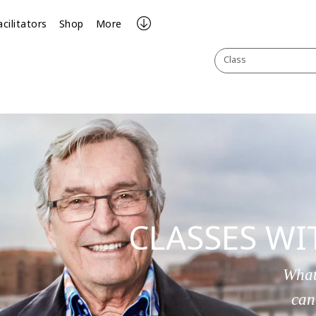
acilitators
Shop
More
Class
CLASSES W
What
can