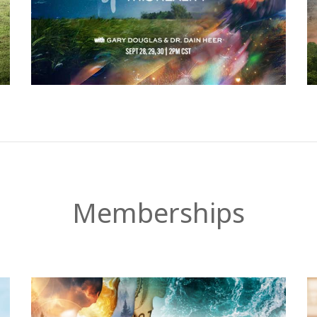
Memberships