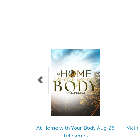
At Home with Your Body Aug-26
Vict
Teleseries