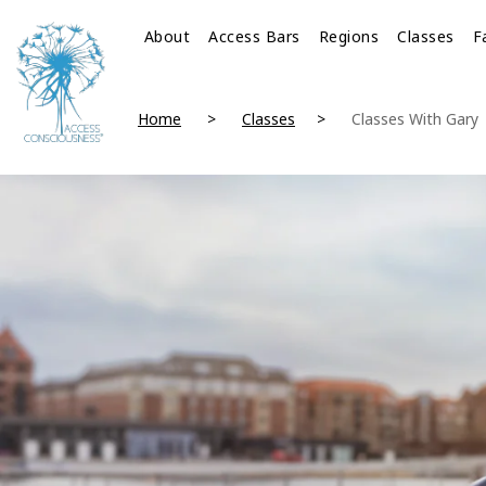
About
Access Bars
Regions
Classes
F
Home
Classes
Classes With Gary