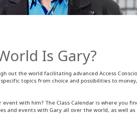
World Is Gary?
gh out the world facilitating advanced Access Conscio
pecific topics from choice and possibilities to money,
r event with him? The Class Calendar is where you find
ses and events with Gary all over the world, as well as