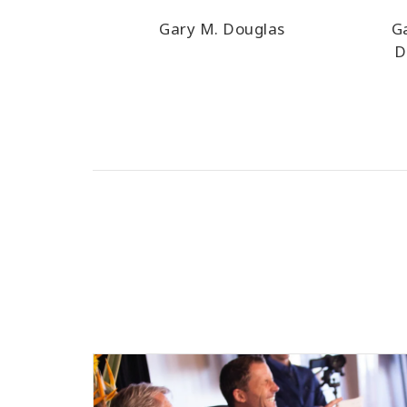
Gary M. Douglas
G
D