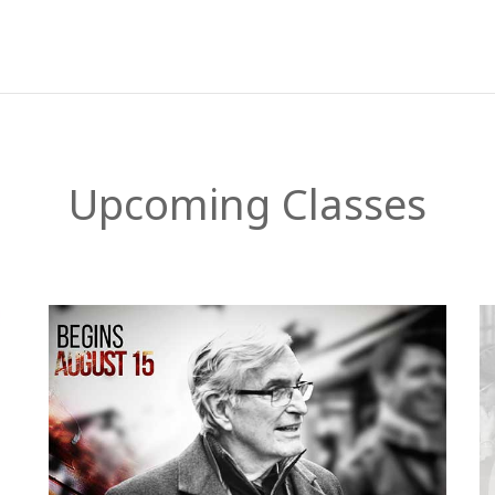
Upcoming Classes