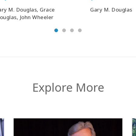
ary M. Douglas, Grace
Gary M. Douglas
ouglas, John Wheeler
Explore More