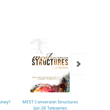
oney?
MEST Conversion Structures
Embodime
Jun-26 Teleseries
Jun-