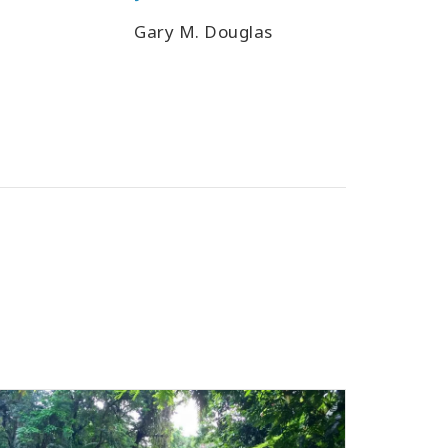
Gary M. Douglas
Gary M.
Heer,