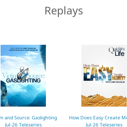
Replays
im and Source: Gaslighting
How Does Easy Create M
Jul-26 Teleseries
Jul-26 Teleseries