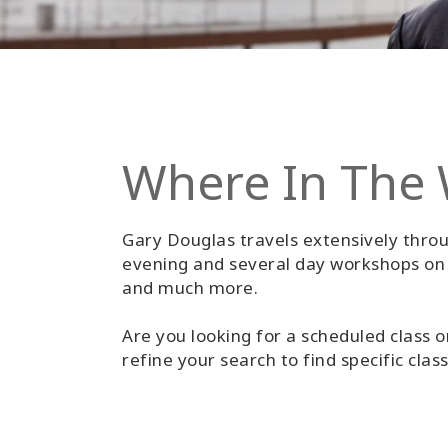
Where In The 
Gary Douglas travels extensively throu
evening and several day workshops on s
and much more.
Are you looking for a scheduled class o
refine your search to find specific clas