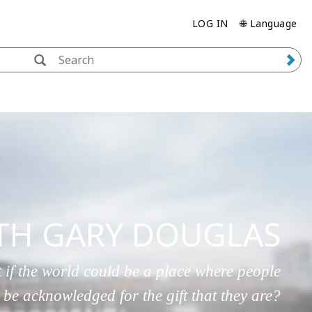
LOG IN
🌐 Language
ITH GARY DOUGLAS
 if the world could be a place where people
 be acknowledged for the gift that they are?