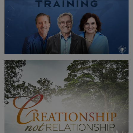
聯
繫
搜
索