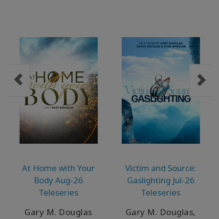
At Home with Your
Victim and Source:
Body Aug-26
Gaslighting Jul-26
Teleseries
Teleseries
Gary M. Douglas
Gary M. Douglas,