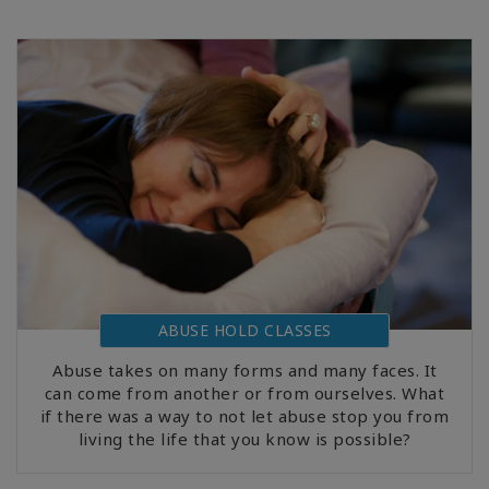
ABUSE HOLD CLASSES
Abuse takes on many forms and many faces. It
can come from another or from ourselves. What
if there was a way to not let abuse stop you from
living the life that you know is possible?