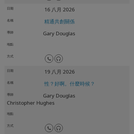
日期
16 八月 2026
名稱
精通共創關係
導師
Gary Douglas
地點
方式
日期
19 八月 2026
名稱
性？好啊。什麼時候？
導師
Gary Douglas
Christopher Hughes
地點
方式