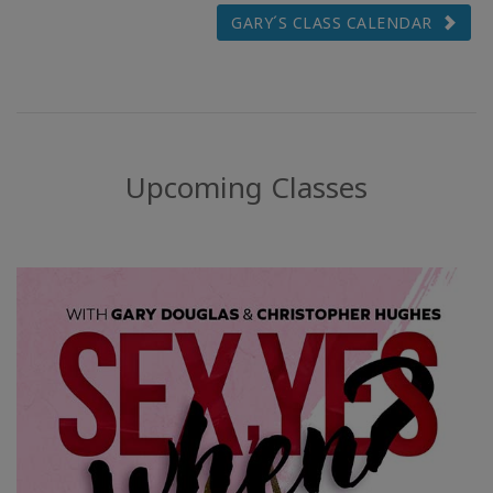
GARY´S CLASS CALENDAR
Upcoming Classes