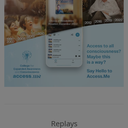
Replays