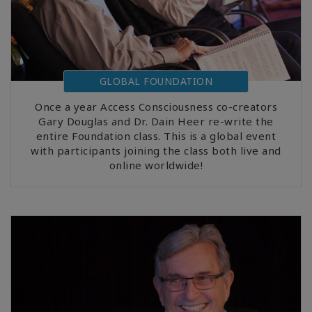
GLOBAL FOUNDATION
Once a year Access Consciousness co-creators
Gary Douglas and Dr. Dain Heer re-write the
entire Foundation class. This is a global event
with participants joining the class both live and
online worldwide!