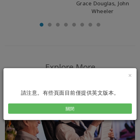
Grace Douglas, John
Wheeler
Explore More
×
請注意。有些頁面目前僅提供英文版本。
關閉