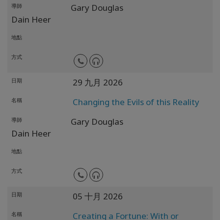
導師
Gary Douglas
Dain Heer
地點
方式
日期
29 九月 2026
名稱
Changing the Evils of this Reality
導師
Gary Douglas
Dain Heer
地點
方式
日期
05 十月 2026
名稱
Creating a Fortune: With or