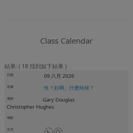
Class Calendar
結果: ( 18 找到如下結果 )
日期
09 八月 2026
名稱
性？好啊。什麼時候？
導師
Gary Douglas
Christopher Hughes
地點
方式