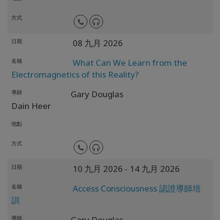
方式
日期
08 九月 2026
名稱
What Can We Learn from the
Electromagnetics of this Reality?
導師
Gary Douglas
Dain Heer
地點
方式
日期
10 九月 2026
- 14 九月 2026
名稱
Access Consciousness 認證導師培
訓
導師
Gary Douglas