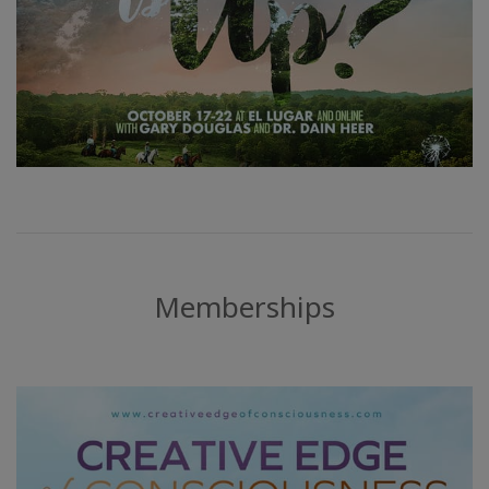
Memberships