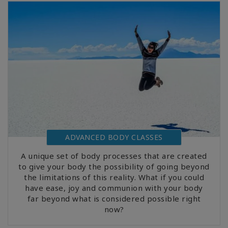
ADVANCED BODY CLASSES
A unique set of body processes that are created
to give your body the possibility of going beyond
the limitations of this reality. What if you could
have ease, joy and communion with your body
far beyond what is considered possible right
now?