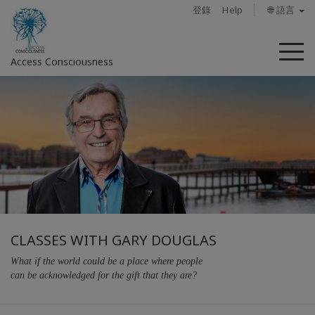
登錄
Help
🌐 語言
菜
Access Consciousness
單
CLASSES WITH GARY DOUGLAS
What if the world could be a place where people
can be acknowledged for the gift that they are?