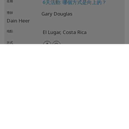
名稱
6天活動: 哪個方式是向上的？
導師
Gary Douglas
Dain Heer
地點
El Lugar,
Costa Rica
方式
日期
17 十月 2026
- 22 十月 2026
名稱
6天活動:哪個方式是向上的？
導師
Gary Douglas
Dain Heer
地點
El Lugar,
Costa Rica
方式
日期
11 十二月 2026
- 13 十二月 2026