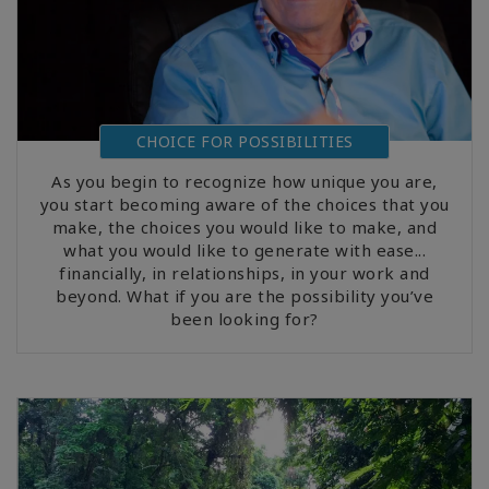
CHOICE FOR POSSIBILITIES
As you begin to recognize how unique you are,
you start becoming aware of the choices that you
make, the choices you would like to make, and
what you would like to generate with ease...
financially, in relationships, in your work and
beyond. What if you are the possibility you’ve
been looking for?