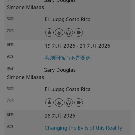
Simone Milasas
地點
El Lugar,
Costa Rica
方式
日期
19 九月 2026
- 21 九月 2026
名稱
共創關係而不是關係
導師
Gary Douglas
Simone Milasas
地點
El Lugar,
Costa Rica
方式
日期
28 九月 2026
名稱
Changing the Evils of this Reality