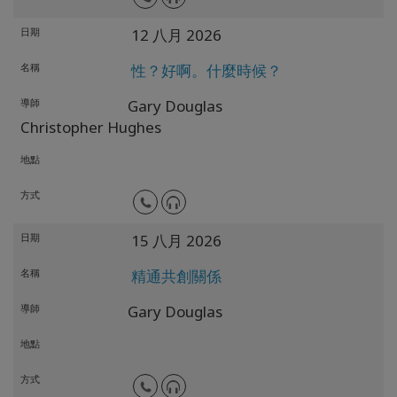
日期
12 八月 2026
名稱
性？好啊。什麼時候？
導師
Gary Douglas
Christopher Hughes
地點
方式
日期
15 八月 2026
名稱
精通共創關係
導師
Gary Douglas
地點
方式