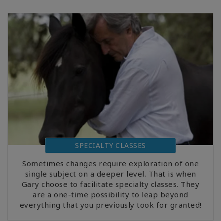
SPECIALTY CLASSES
Sometimes changes require exploration of one
single subject on a deeper level. That is when
Gary choose to facilitate specialty classes. They
are a one-time possibility to leap beyond
everything that you previously took for granted!