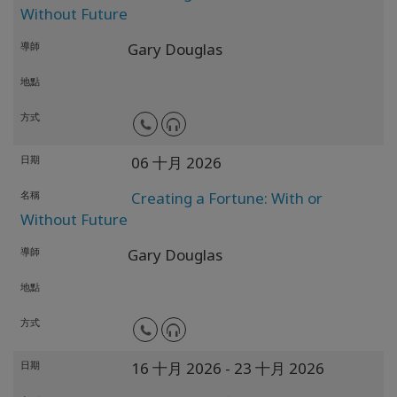
Without Future
導師
Gary Douglas
地點
方式
日期
06 十月 2026
名稱
Creating a Fortune: With or
Without Future
導師
Gary Douglas
地點
方式
日期
16 十月 2026
- 23 十月 2026