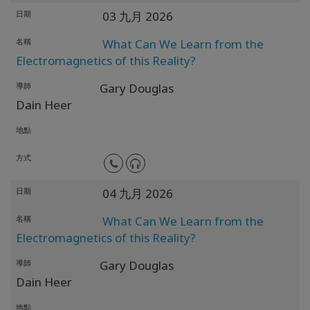
日期
03 九月 2026
名稱
What Can We Learn from the
Electromagnetics of this Reality?
導師
Gary Douglas
Dain Heer
地點
方式
日期
04 九月 2026
名稱
What Can We Learn from the
Electromagnetics of this Reality?
導師
Gary Douglas
Dain Heer
地點