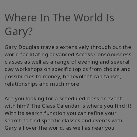
Where In The World Is
Gary?
Gary Douglas travels extensively through out the
world facilitating advanced Access Consciousness
classes as well as a range of evening and several
day workshops on specific topics from choice and
possibilities to money, benevolent capitalism,
relationships and much more.
Are you looking for a scheduled class or event
with him? The Class Calendar is where you find it!
With its search function you can refine your
search to find specific classes and events with
Gary all over the world, as well as near you.