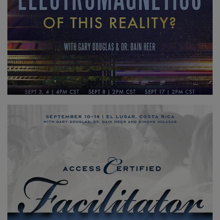
Access
Bars
地
區
課
程
導
師
Shop
More