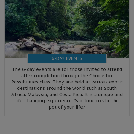
6-DAY EVENTS
The 6-day events are for those invited to attend
after completing through the Choice for
Possibilities class. They are held at various exotic
destinations around the world such as South
Africa, Malaysia, and Costa Rica. It is a unique and
life-changing experience. Is it time to stir the
pot of your life?