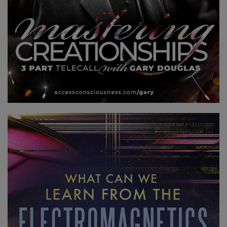
登
錄
您
的
帳
戶
關
於