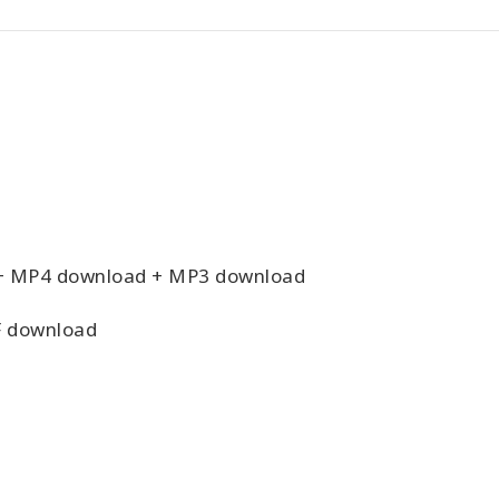
+ MP4 download + MP3 download
 download