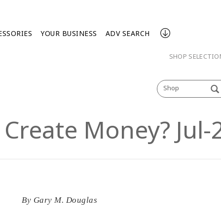
ESSORIES
YOUR BUSINESS
ADV SEARCH
SHOP SELECTI
Shop
Create Money? Jul-2
By
Gary M. Douglas