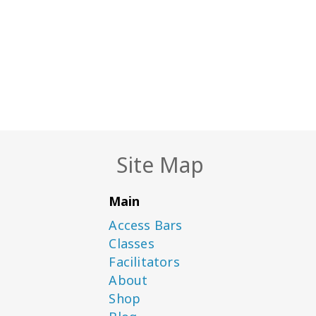
Site Map
Main
Access Bars
Classes
Facilitators
About
Shop