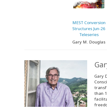
MEST Conversion
Structures Jun-26
Teleseries
Gary M. Douglas
Gar
Gary D
Consci
transf
than 1
facili
freedo