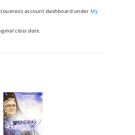
sciousness account dashboard under
My
iginal class date.