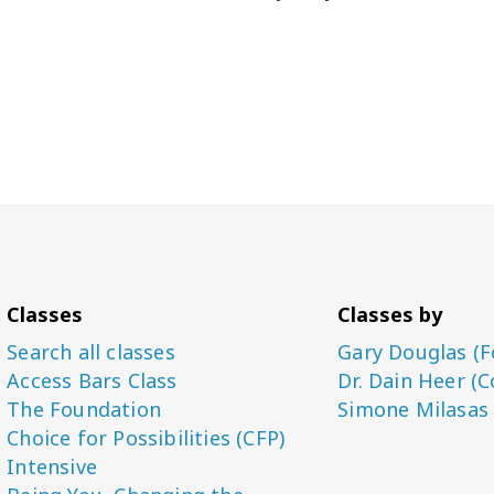
Classes
Classes by
Search all classes
Gary Douglas (F
Access Bars Class
Dr. Dain Heer (C
The Foundation
Simone Milasas
Choice for Possibilities (CFP)
Intensive