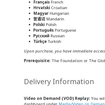
Français
French
Hrvatski
Croatian
Magyar
Hungarian
普通话
Mandarin
Polski
Polish
Português
Portuguese
Pусский
Russian
Türkçe
Turkish
Upon purchase, you have immediate access t
Prerequisite:
The Foundation or The Glo
Delivery Information
Video on Demand (VOD) Replay:
You wil
dashboard under
Media/Video on Deman