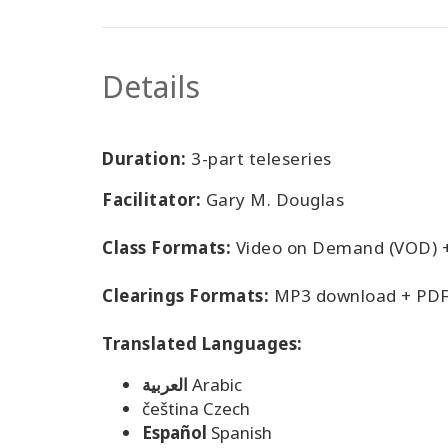
Details
Duration:
3-part teleseries
Facilitator:
Gary M. Douglas
Class Formats:
Video on Demand (VOD) 
Clearings Formats:
MP3 download + PDF
Translated Languages:
العربية
Arabic
čeština Czech
Español
Spanish