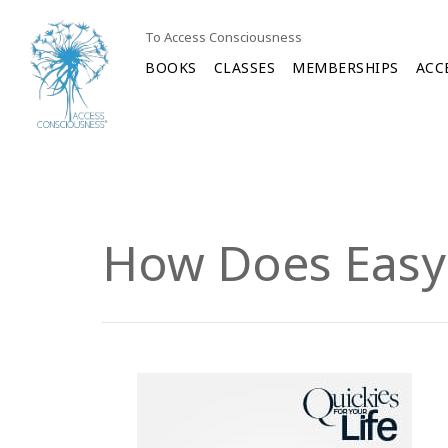
To Access Consciousness
BOOKS
CLASSES
MEMBERSHIPS
ACC
How Does Easy 