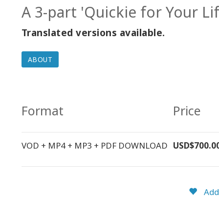
A 3-part 'Quickie for Your L
Translated versions available.
ABOUT
Format
Price
VOD + MP4 + MP3 + PDF DOWNLOAD
USD$700.0
Add 