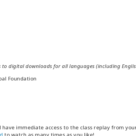
o digital downloads for all languages (including Englis
bal Foundation
l have immediate access to the class replay from yo
d
to watch as many times as you like!