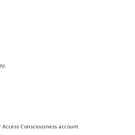
h).
ur Access Consciousness account