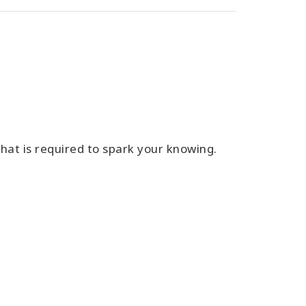
 that is required to spark your knowing.