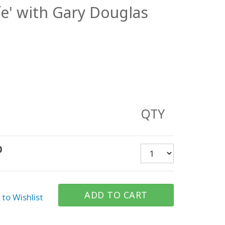
ife' with Gary Douglas
QTY
0
ADD TO CART
to Wishlist