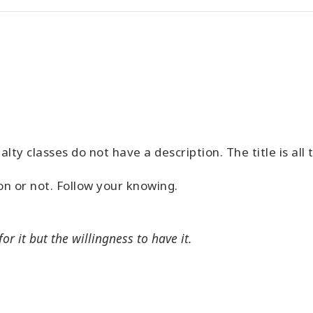
alty classes do not have a description. The title is all
ion or not. Follow your knowing.
or it but the willingness to have it.