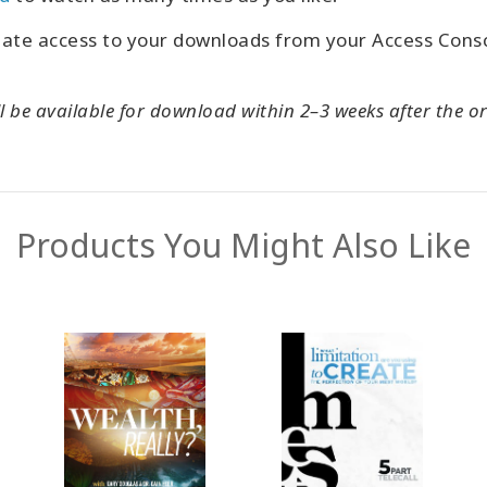
iate access to your downloads from your Access Con
l be available for download within 2–3 weeks after the or
Products You Might Also Like