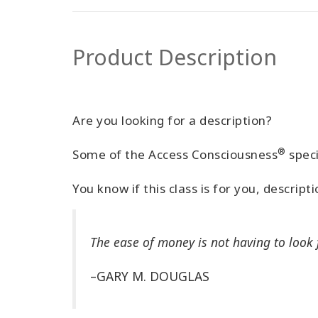
Product Description
Are you looking for a description?
®
Some of the Access Consciousness
speci
You know if this class is for you, descript
The ease of money is not having to look f
–GARY M. DOUGLAS