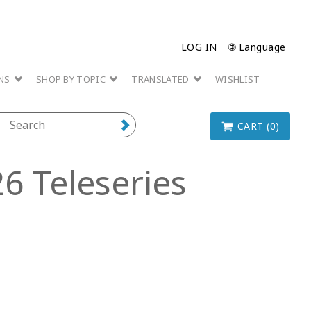
LOG IN
🌐 Language
ONS
SHOP BY TOPIC
TRANSLATED
WISHLIST
CART (0)
6 Teleseries