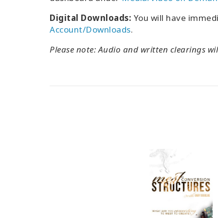
Digital Downloads:
You will have immed
Account/Downloads
.
Please note: Audio and written clearings wil