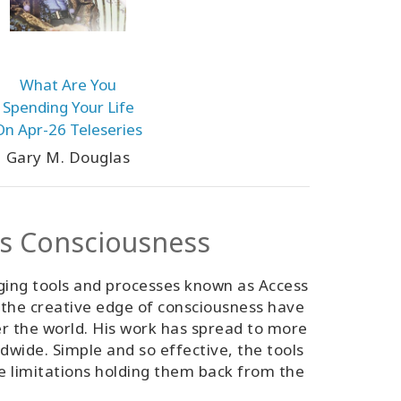
What Are You
Spending Your Life
On Apr-26 Teleseries
Gary M. Douglas
ss Consciousness
ging tools and processes known as Access
 the creative edge of consciousness have
er the world. His work has spread to more
ldwide. Simple and so effective, the tools
ve limitations holding them back from the