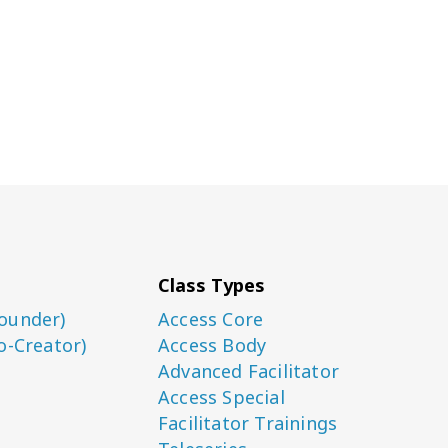
Class Types
ounder)
Access Core
o-Creator)
Access Body
Advanced Facilitator
Access Special
Facilitator Trainings