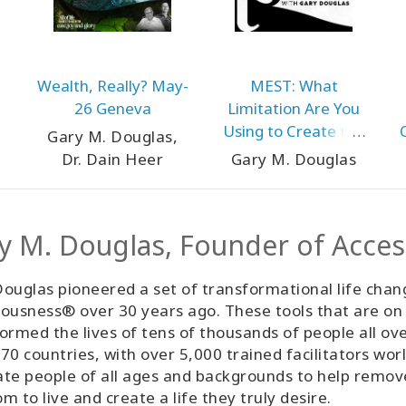
Wealth, Really? May-
MEST: What
26 Geneva
Limitation Are You
Using to Create the
Gary M. Douglas,
Perfection of Your
Dr. Dain Heer
Gary M. Douglas
MEST World? May-26
Teleseries
y M. Douglas, Founder of Acce
ouglas pioneered a set of transformational life chan
ousness® over 30 years ago. These tools that are on
ormed the lives of tens of thousands of people all ov
70 countries, with over 5,000 trained facilitators wor
tate people of all ages and backgrounds to help remo
m to live and create a life they truly desire.