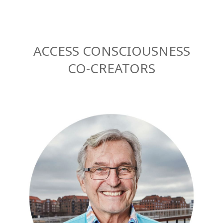
ACCESS CONSCIOUSNESS
CO-CREATORS