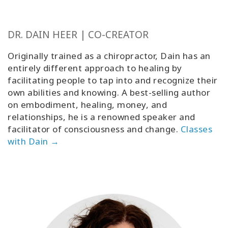
DR. DAIN HEER | CO-CREATOR
Originally trained as a chiropractor, Dain has an
entirely different approach to healing by
facilitating people to tap into and recognize their
own abilities and knowing. A best-selling author
on embodiment, healing, money, and
relationships, he is a renowned speaker and
facilitator of consciousness and change
.
Classes
with Dain →