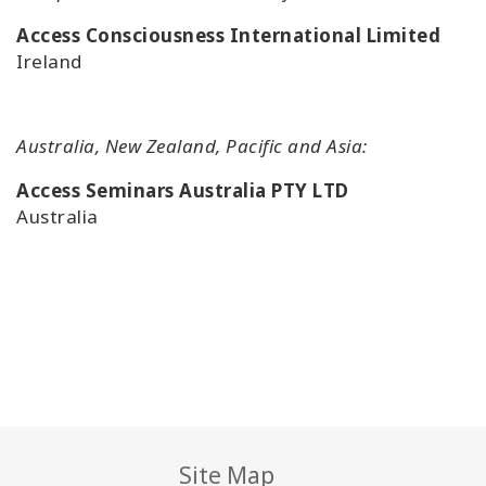
Access Consciousness International Limited
Ireland
Australia, New Zealand, Pacific and Asia:
Access Seminars Australia PTY LTD
Australia
Site Map