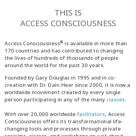
Classes
THIS IS
ACCESS CONSCIOUSNESS
Facilitators
Shop
®
Access Consciousness
is available in more than
170 countries and has contributed to changing
More
the lives of hundreds of thousands of people
around the world for the past 30 years.
Founded by Gary Douglas in 1995 and in co-
CONTACT
creation with Dr. Dain Heer since 2000, it is now a
worldwide movement created by every single
person participating in any of the many
classes
.
SEARCH
With over 20,000 worldwide
facilitators
, Access
Consciousness offers its transformational life-
changing tools and processes through private
sessions, classes, and workshops on just about