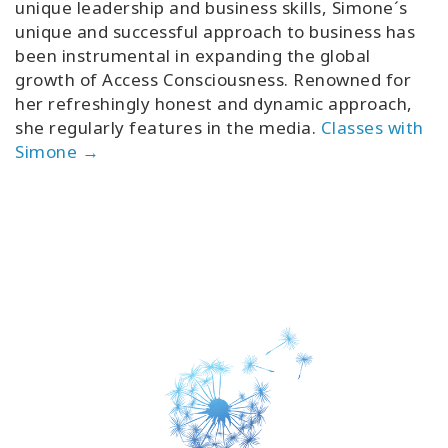
unique leadership and business skills, Simone´s
unique and successful approach to business has
been instrumental in expanding the global
growth of Access Consciousness. Renowned for
her refreshingly honest and dynamic approach,
she regularly features in the media.
Classes with
Simone →