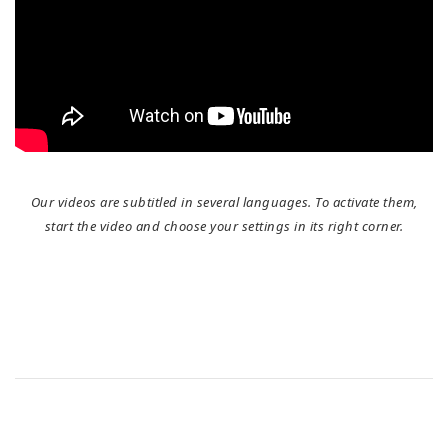
Our videos are subtitled in several languages. To activate them,
start the video and choose your settings in its right corner.