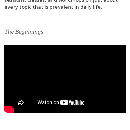
every topic that is prevalent in daily life.
The Beginnings