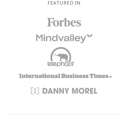
FEATURED IN