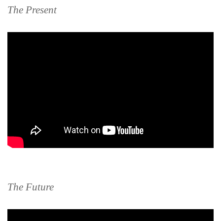
The Present
The Future