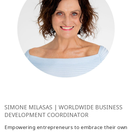
SIMONE MILASAS | WORLDWIDE BUSINESS
DEVELOPMENT COORDINATOR
Empowering entrepreneurs to embrace their own