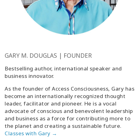
GARY M. DOUGLAS | FOUNDER
Bestselling author, international speaker and
business innovator.
As the founder of Access Consciousness, Gary has
become an internationally recognized thought
leader, facilitator and pioneer. He is a vocal
advocate of conscious and benevolent leadership
and business as a force for contributing more to
the planet and creating a sustainable future.
Classes with Gary →