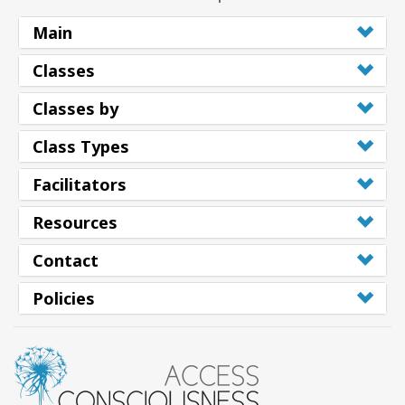
Main
Classes
Classes by
Class Types
Facilitators
Resources
Contact
Policies