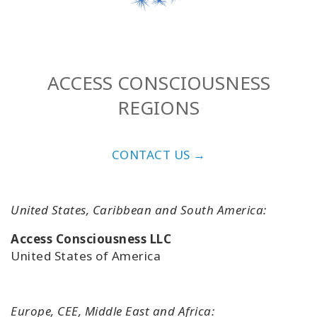
ACCESS CONSCIOUSNESS
REGIONS
CONTACT US →
United States, Caribbean and South America:
Access Consciousness LLC
United States of America
Europe, CEE, Middle East and Africa: