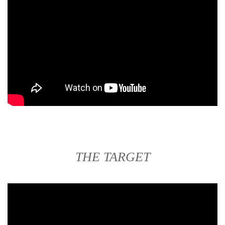
THE TARGET