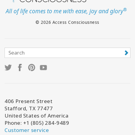
®
All of life comes to me with ease, joy and glory
© 2026 Access Consciousness
406 Present Street
Stafford, TX 77477
United States of America
Phone: +1 (805) 284-9489
Customer service