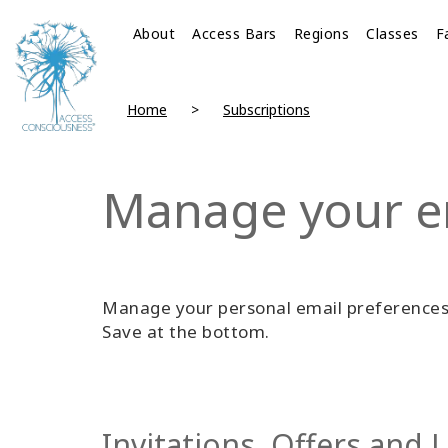
About
Access Bars
Regions
Classes
F
Home
Subscriptions
Manage your e
Manage your personal email preferences 
Save at the bottom.
Invitations, Offers and