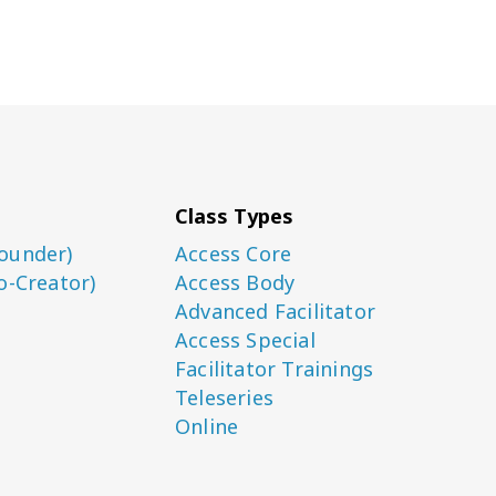
Class Types
ounder)
Access Core
o-Creator)
Access Body
Advanced Facilitator
Access Special
Facilitator Trainings
Teleseries
Online