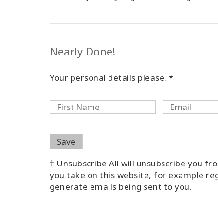
Nearly Done!
Your personal details please. *
† Unsubscribe All will unsubscribe you f
you take on this website, for example reg
generate emails being sent to you.