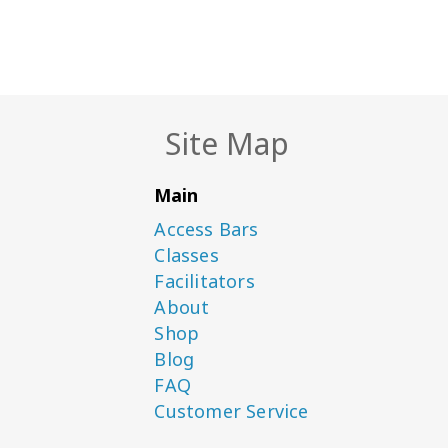
Site Map
Main
Access Bars
Classes
Facilitators
About
Shop
Blog
FAQ
Customer Service