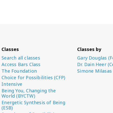
Classes
Classes by
Search all classes
Gary Douglas (F
Access Bars Class
Dr. Dain Heer (C
The Foundation
Simone Milasas
Choice for Possibilities (CFP)
Intensive
Being You, Changing the
World (BYCTW)
Energetic Synthesis of Being
(ESB)