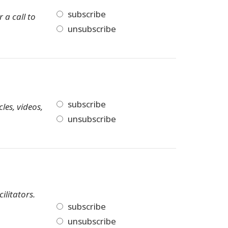
subscribe
 a call to
unsubscribe
subscribe
les, videos,
unsubscribe
ilitators.
subscribe
unsubscribe