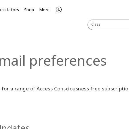
acilitators
Shop
More
Class
mail preferences
for a range of Access Consciousness free subscriptio
 Updates