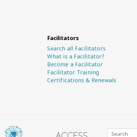
Facilitators
Search all Facilitators
What is a Facilitator?
Become a Facilitator
Facilitator Training
Certifications & Renewals