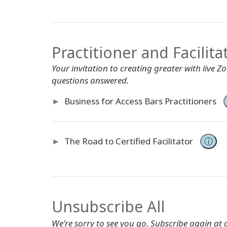
Practitioner and Facilita
Your invitation to creating greater with live 
questions answered.
►
Business for Access Bars Practitioners
►
The Road to Certified Facilitator
ⓘ
Unsubscribe All
We're sorry to see you go. Subscribe again at 