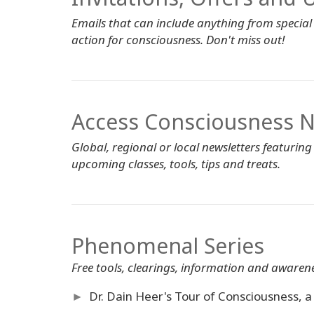
Emails that can include anything from special o
action for consciousness. Don't miss out!
Access Consciousness N
Global, regional or local newsletters featuring
upcoming classes, tools, tips and treats.
Phenomenal Series
Free tools, clearings, information and awarene
►
Dr. Dain Heer's Tour of Consciousness, a