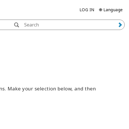
LOG IN
🌐 Language
ns. Make your selection below, and then