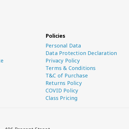
Policies
Personal Data
Data Protection Declaration
ce
Privacy Policy
Terms & Conditions
T&C of Purchase
Returns Policy
COVID Policy
Class Pricing