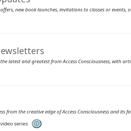
ffers, new book launches, invitations to classes or events, or
ewsletters
 the latest and greatest from Access Consciousness, with artic
ss from the creative edge of Access Consciousness and its fac
 video series
ⓘ