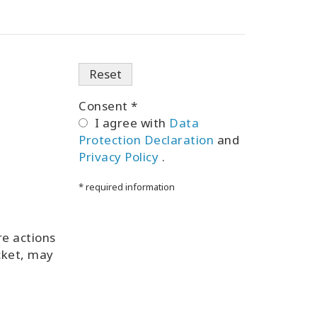
Consent *
I agree with
Data
Protection Declaration
and
Privacy Policy
.
* required information
re actions
icket, may