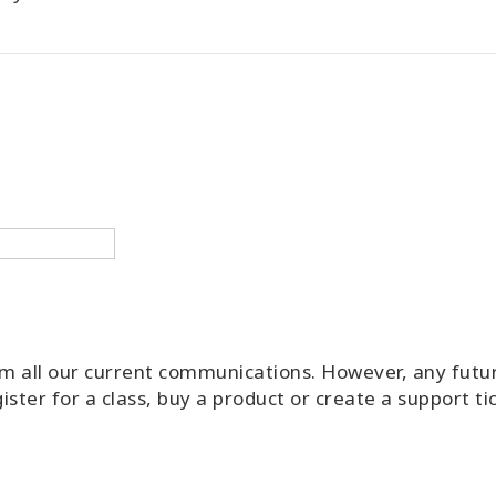
rom all our current communications. However, any futu
ister for a class, buy a product or create a support t