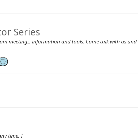
tor Series
Zoom meetings, information and tools. Come talk with us and
ⓘ
any time. †