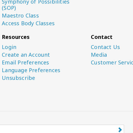
Symphony of Possibilities
(SOP)
Maestro Class
Access Body Classes
Resources
Contact
Login
Contact Us
Create an Account
Media
Email Preferences
Customer Servi
Language Preferences
Unsubscribe