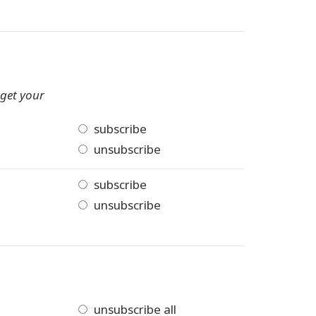
 get your
subscribe
unsubscribe
subscribe
unsubscribe
unsubscribe all