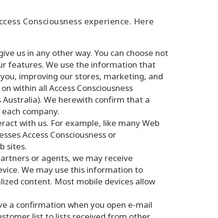
Access Consciousness experience. Here
ive us in any other way. You can choose not
ur features. We use the information that
 you, improving our stores, marketing, and
on within all Access Consciousness
Australia). We herewith confirm that a
by each company.
eract with us. For example, like many Web
cesses Access Consciousness or
 sites.
partners or agents, we may receive
device. We may use this information to
alized content. Most mobile devices allow
ive a confirmation when you open e-mail
tomer list to lists received from other