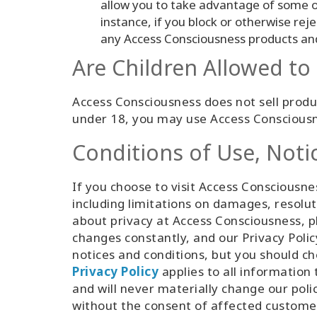
allow you to take advantage of some o
instance, if you block or otherwise rej
any Access Consciousness products and 
Are Children Allowed t
Access Consciousness does not sell produc
under 18, you may use Access Consciousn
Conditions of Use, Noti
If you choose to visit Access Consciousnes
including limitations on damages, resolut
about privacy at Access Consciousness, pl
changes constantly, and our Privacy Poli
notices and conditions, but you should c
Privacy Policy
applies to all informatio
and will never materially change our poli
without the consent of affected custome