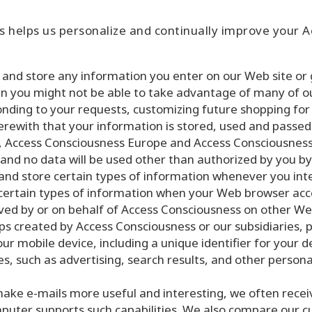
 helps us personalize and continually improve your 
and store any information you enter on our Web site or g
hen you might not be able to take advantage of many of o
onding to your requests, customizing future shopping for
rewith that your information is stored, used and passed 
 Access Consciousness Europe and Access Consciousness 
 and no data will be used other than authorized by you 
nd store certain types of information whenever you int
n certain types of information when your Web browser ac
ed by or on behalf of Access Consciousness on other Web
 created by Access Consciousness or our subsidiaries, 
ur mobile device, including a unique identifier for your 
es, such as advertising, search results, and other person
ake e-mails more useful and interesting, we often rece
uter supports such capabilities. We also compare our cus