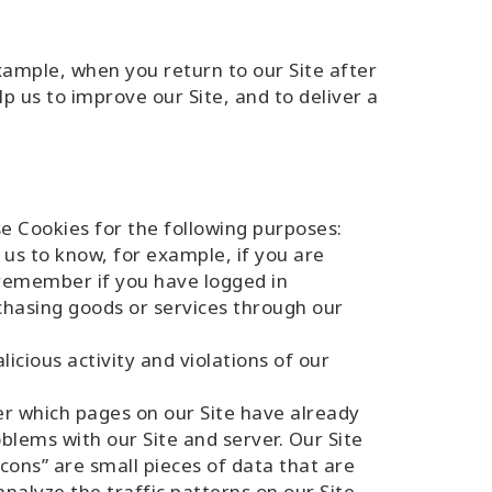
ample, when you return to our Site after
p us to improve our Site, and to deliver a
e Cookies for the following purposes:
 us to know, for example, if you are
 remember if you have logged in
hasing goods or services through our
icious activity and violations of our
r which pages on our Site have already
blems with our Site and server. Our Site
cons” are small pieces of data that are
alyze the traffic patterns on our Site,