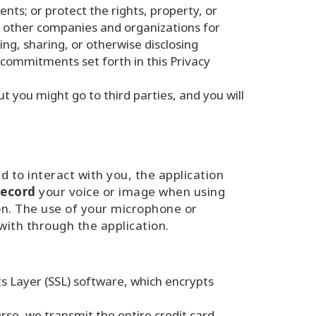
ts; or protect the rights, property, or
h other companies and organizations for
ing, sharing, or otherwise disclosing
 commitments set forth in this Privacy
 you might go to third parties, and you will
 to interact with you, the application
record
your voice or image when using
ion. The use of your microphone or
with through the application.
s Layer (SSL) software, which encrypts
rse, we transmit the entire credit card