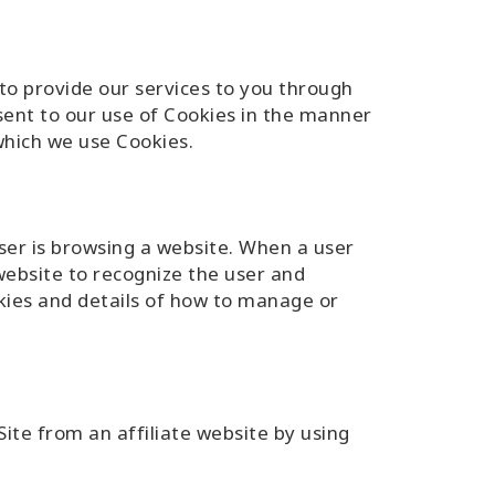
 to provide our services to you through
nsent to our use of Cookies in the manner
 which we use Cookies.
user is browsing a website. When a user
website to recognize the user and
kies and details of how to manage or
ite from an affiliate website by using