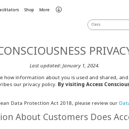
acilitators
Shop
More
Class
CONSCIOUSNESS PRIVAC
Last updated: January 1, 2024.
 how information about you is used and shared, and w
ribes our privacy policy.
By visiting Access Consciou
ean Data Protection Act 2018, please review our
Data
tion About Customers Does Acc