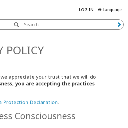
LOG IN
🌐 Language
Y POLICY
e appreciate your trust that we will do
sness, you are accepting the practices
 Protection Declaration
.
ess Consciousness