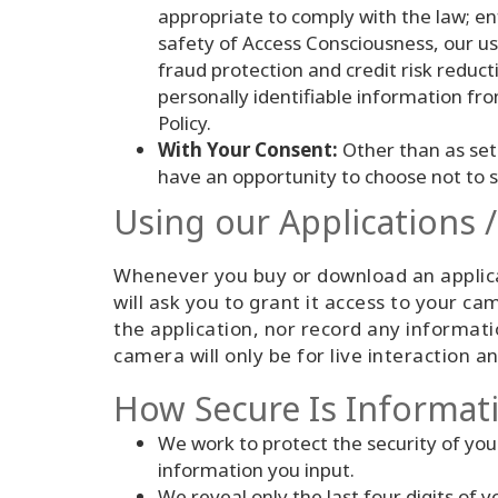
appropriate to comply with the law; en
safety of Access Consciousness, our us
fraud protection and credit risk reducti
personally identifiable information fr
Policy.
With Your Consent:
Other than as set 
have an opportunity to choose not to 
Using our Applications 
Whenever you buy or download an applicat
will ask you to grant it access to your 
the application, nor record any informat
camera will only be for live interaction 
How Secure Is Informat
We work to protect the security of you
information you input.
We reveal only the last four digits of 