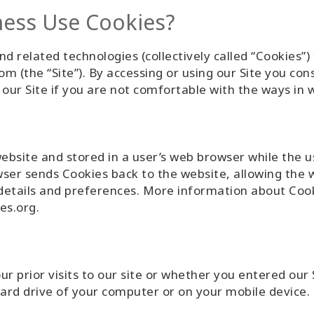
ess Use Cookies?
nd related technologies (collectively called “Cookies”)
m (the “Site”). By accessing or using our Site you co
e our Site if you are not comfortable with the ways in
website and stored in a user’s web browser while the 
wser sends Cookies back to the website, allowing the 
 details and preferences. More information about Coo
es.org.
 prior visits to our site or whether you entered our S
hard drive of your computer or on your mobile device.