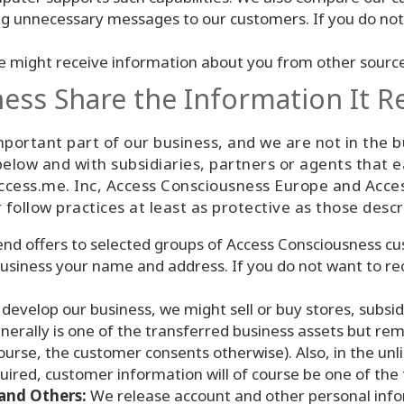
ng unnecessary messages to our customers. If you do not
 might receive information about you from other sources
ss Share the Information It R
ortant part of our business, and we are not in the bu
elow and with subsidiaries, partners or agents that 
cess.me. Inc, Access Consciousness Europe and Access
r follow practices at least as protective as those descri
d offers to selected groups of Access Consciousness cus
usiness your name and address. If you do not want to rec
develop our business, we might sell or buy stores, subsidi
erally is one of the transferred business assets but re
 course, the customer consents otherwise). Also, in the un
acquired, customer information will of course be one of the
and Others:
We release account and other personal info