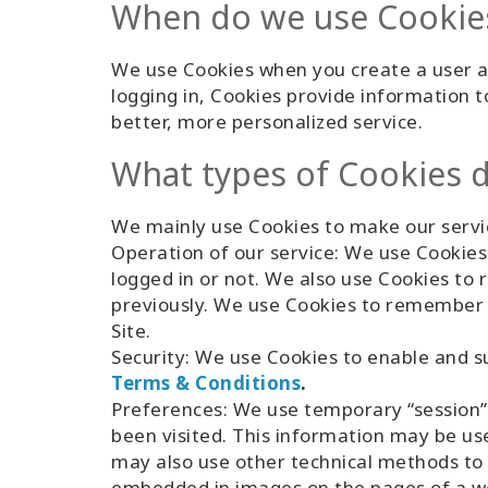
When do we use Cookie
We use Cookies when you create a user ac
logging in, Cookies provide information t
better, more personalized service.
What types of Cookies 
We mainly use Cookies to make our servic
Operation of our service: We use Cookies 
logged in or not. We also use Cookies t
previously. We use Cookies to remember 
Site.
Security: We use Cookies to enable and su
Terms & Conditions
.
Preferences: We use temporary “session”
been visited. This information may be us
may also use other technical methods to 
embedded in images on the pages of a web