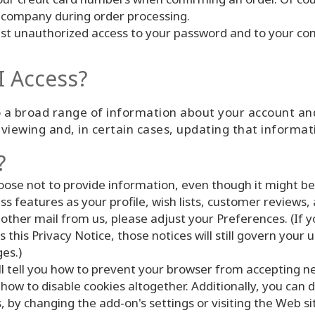
 company during order processing.
inst unauthorized access to your password and to your com
I Access?
 a broad range of information about your account and
viewing and, in certain cases, updating that informat
?
oose not to provide information, even though it might b
 features as your profile, wish lists, customer reviews, 
 other mail from us, please adjust your Preferences. (If 
 this Privacy Notice, those notices will still govern your 
es.)
l tell you how to prevent your browser from accepting n
ow to disable cookies altogether. Additionally, you can d
, by changing the add-on's settings or visiting the Web s