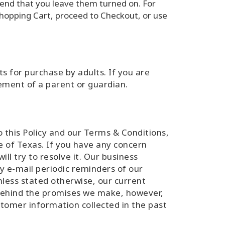
end that you leave them turned on. For
 Shopping Cart, proceed to Checkout, or use
ts for purchase by adults. If you are
ement of a parent or guardian.
to this Policy and our Terms & Conditions,
te of Texas. If you have any concern
ll try to resolve it. Our business
y e-mail periodic reminders of our
nless stated otherwise, our current
 behind the promises we make, however,
stomer information collected in the past