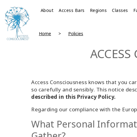
About
Access Bars
Regions
Classes
F
Home
Policies
ACCESS 
Access Consciousness knows that you care
so carefully and sensibly. This notice desc
described in this Privacy Policy.
Regarding our compliance with the Europ
What Personal Informa
Gather?