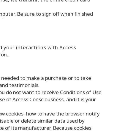
puter. Be sure to sign off when finished
 your interactions with Access
ion.
e needed to make a purchase or to take
and testimonials.
you do not want to receive Conditions of Use
use of Access Consciousness, and it is your
ew cookies, how to have the browser notify
isable or delete similar data used by
ite of its manufacturer. Because cookies