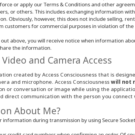
force or apply our Terms & Conditions and other agreemen
ers, or others. This includes exchanging information wit
on. Obviously, however, this does not include selling, rent
om customers for commercial purposes in violation of the
out above, you will receive notice when information about
share the information.
/ Video and Camera Access
ion created by Access Consciousness that is designed
camera and microphone. Access Consciousness
will not 
ion or conversation or image while using the applicat
and direct communication with the person you connect 
ion About Me?
r information during transmission by using Secure Socket
your credit card numbers when confirming an order. Of cou