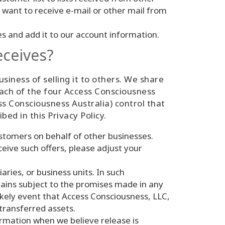
 want to receive e-mail or other mail from
 and add it to our account information.
eceives?
siness of selling it to others. We share
each of the four Access Consciousness
 Consciousness Australia) control that
bed in this Privacy Policy.
tomers on behalf of other businesses.
eive such offers, please adjust your
aries, or business units. In such
mains subject to the promises made in any
likely event that Access Consciousness, LLC,
 transferred assets.
rmation when we believe release is