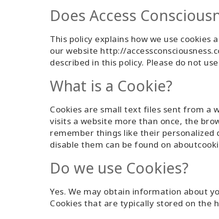
Does Access Consciousn
This policy explains how we use cookies a
our website http://accessconsciousness.co
described in this policy. Please do not us
What is a Cookie?
Cookies are small text files sent from a 
visits a website more than once, the bro
remember things like their personalized
disable them can be found on aboutcooki
Do we use Cookies?
Yes. We may obtain information about your
Cookies that are typically stored on the 