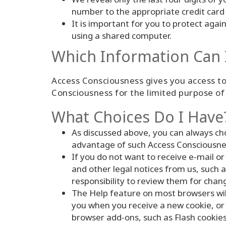
number to the appropriate credit card
It is important for you to protect aga
using a shared computer.
Which Information Can 
Access Consciousness gives you access to
Consciousness for the limited purpose of 
What Choices Do I Have
As discussed above, you can always ch
advantage of such Access Consciousness
If you do not want to receive e-mail or
and other legal notices from us, such as
responsibility to review them for chang
The Help feature on most browsers wil
you when you receive a new cookie, or h
browser add-ons, such as Flash cookies