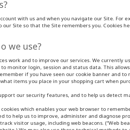
s?
count with us and when you navigate our Site. For ex
o our Site so that the Site remembers you. Cookies hel
do we use?
es work and to improve our services. We currently us
to monitor login, session and status data. This allows
o remember if you have seen our cookie banner and to
what items you place in your shopping cart when purc
pport our security features, and to help us detect mal
 cookies which enables your web browser to remembe
ed to help us to improve, administer and diagnose pro
track visitor usage, including web beacons. (“Web bea
site.) We may also use these technical methods to an