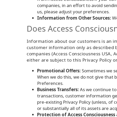
companies, in an effort to avoid sendi
us, please adjust your preferences.
Information from Other Sources:
We
Does Access Consciousne
Information about our customers is an imp
customer information only as described b
companies (Access Consciousness USA, Ac
either are subject to this Privacy Policy o
Promotional Offers:
Sometimes we sen
When we do this, we do not give that b
Preferences.
Business Transfers:
As we continue to 
transactions, customer information gen
pre-existing Privacy Policy (unless, of
or substantially all of its assets are 
Protection of Access Consciousness 