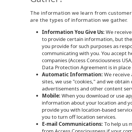
The information we learn from customers
are the types of information we gather.
Information You Give Us:
We receive 
to provide certain information, but t
you provide for such purposes as resp
communicating with you. You accept he
companies (Access Consciousness USA,
Data Protection Agreement is in place
Automatic Information:
We receive a
sites, we use "cookies," and we obtai
advertisements and other content serv
Mobile:
When you download or use apps
information about your location and yo
provide you with location-based servic
you to turn off location services.
E-mail Communications:
To help us m
from Access Consciousness if your comp