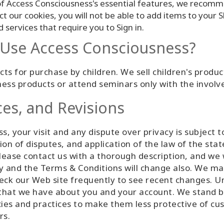
f Access Consciousness's essential features, we recomm
ect our cookies, you will not be able to add items to your
services that require you to Sign in.
o Use Access Consciousness?
ts for purchase by children. We sell children's produc
ess products or attend seminars only with the involv
ces, and Revisions
s, your visit and any dispute over privacy is subject 
ion of disputes, and application of the law of the sta
ease contact us with a thorough description, and we wi
cy and the Terms & Conditions will change also. We ma
heck our Web site frequently to see recent changes. U
n that we have about you and your account. We stand
cies and practices to make them less protective of cu
rs.