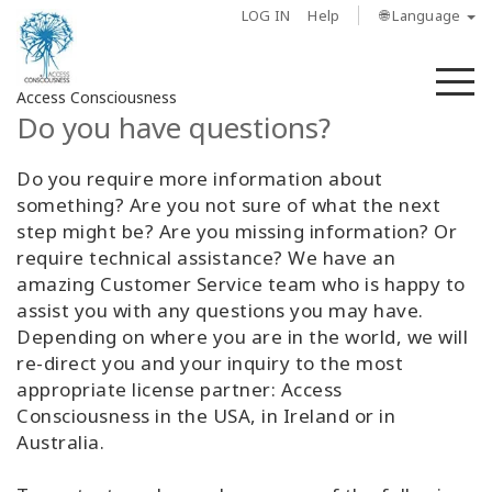
LOG IN
Help
🌐 Language
M
Access Consciousness
Do you have questions?
Sign
Do you require more information about
in
something? Are you not sure of what the next
to
step might be? Are you missing information? Or
Your
require technical assistance? We have an
Account
amazing Customer Service team who is happy to
assist you with any questions you may have.
About
Depending on where you are in the world, we will
re-direct you and your inquiry to the most
Access
appropriate license partner: Access
Bars
Consciousness in the USA, in Ireland or in
Australia.
Regions