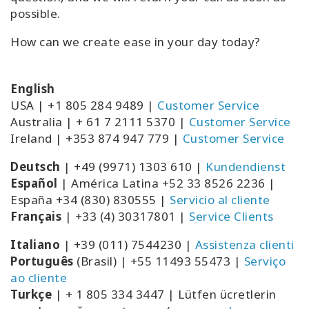
possible.
How can we create ease in your day today?
English
USA | +1 805 284 9489 |
Customer Service
Australia | +
61 7 2111 5370
|
Customer Service
Ireland | +353 874 947 779 |
Customer Service
Deutsch
| +49 (9971) 1303 610 |
Kundendienst
Espa
ñ
ol
| América Latina +52 33 8526 2236 |
España +34 (830) 830555 |
Servicio al cliente
Français
| +33 (4) 30317801 |
Service Clients
Italiano
| +39 (011) 7544230 |
Assistenza clienti
Português
(Brasil) |
+55 11493 55473 |
Serviço
ao cliente
Turkçe
| + 1 805 334 3447 | Lütfen ücretlerin