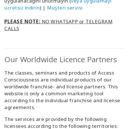
uygulanacağını unutmayın (
veya uygulamayı
ücretsiz indirin
) |
Müşteri servisi
PLEASE NOTE:
NO WHATSAPP or TELEGRAM
CALLS
Our Worldwide Licence Partners
The classes, seminars and products of Access
Consciousness are individual products of our
worldwide franchise- and license partners. This
website is only a common marketing tool
according to the individual franchise and license
agreements.
The services are provided by the following
licensees according to the following territories: