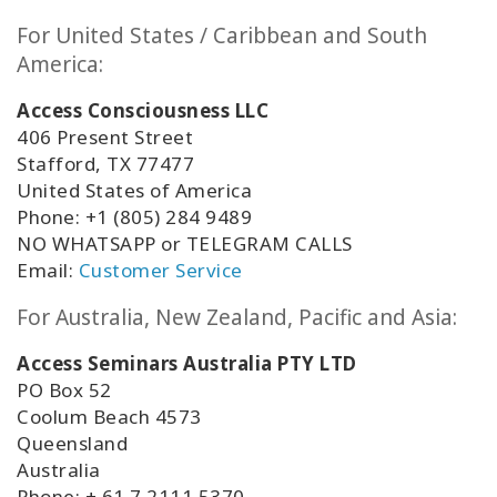
For United States / Caribbean and South
America:
Access Consciousness LLC
406 Present Street
Stafford, TX 77477
United States of America
Phone: +1 (805) 284 9489
NO WHATSAPP or TELEGRAM CALLS
Email:
Customer Service
For Australia, New Zealand, Pacific and Asia:
Access Seminars Australia PTY LTD
PO Box 52
Coolum Beach 4573
Queensland
Australia
Phone: +
61 7 2111 5370