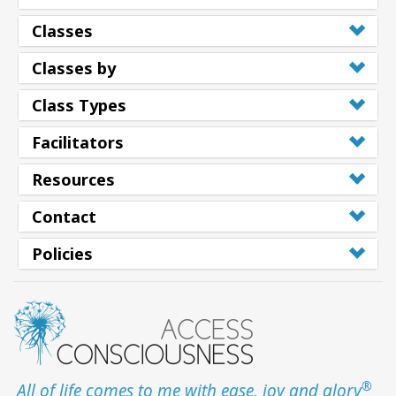
Classes
Classes by
Class Types
Facilitators
Resources
Contact
Policies
®
All of life comes to me with ease, joy and glory