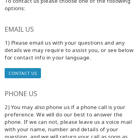
To contact us please choose one of the following
Classes
options:
Facilitators
EMAIL US
Shop
1) Please email us with your questions and any
details we may require to assist you,
or see below
More
for contact info in your language.
CONTACT US
CONTACT
PHONE US
SEARCH
2) You may also phone us if a phone call is your
preference. We will do our best to answer the
phone. If we can not, please leave us a voice mail
with your name, number and details of your
question, and we will return your call as soon as