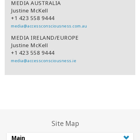
MEDIA AUSTRALIA
Justine McKell
+1 423 558 9444
media@accessconsciousness.com.au
MEDIA IRELAND/EUROPE
Justine McKell
+1 423 558 9444
media@accessconsciousness.ie
Site Map
Main