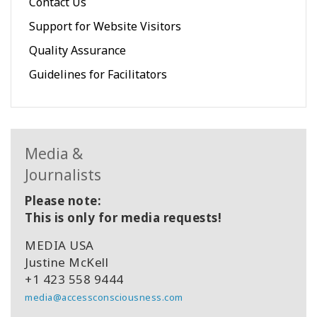
Contact Us
Support for Website Visitors
Quality Assurance
Guidelines for Facilitators
Media &
Journalists
Please note:
This is only for media requests!
MEDIA USA
Justine McKell
+1 423 558 9444
media@accessconsciousness.com