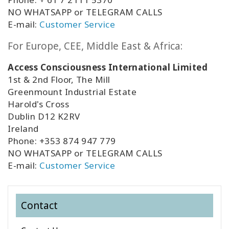
NO WHATSAPP or TELEGRAM CALLS
E-mail:
Customer Service
For Europe, CEE, Middle East & Africa:
Access Consciousness International Limited
1st & 2nd Floor, The Mill
Greenmount Industrial Estate
Harold's Cross
Dublin D12 K2RV
Ireland
Phone: +353 874 947 779
NO WHATSAPP or TELEGRAM CALLS
E-mail:
Customer Service
Contact