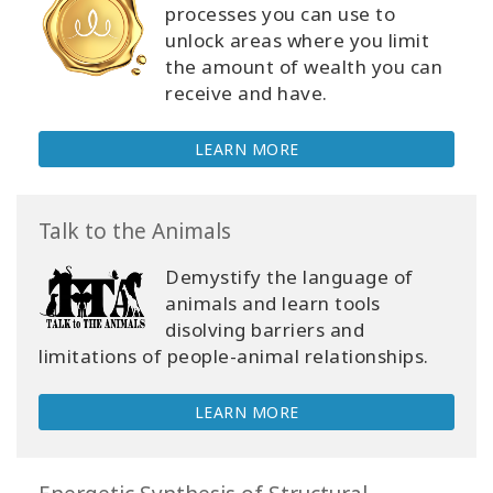
processes you can use to
unlock areas where you limit
the amount of wealth you can
receive and have.
LEARN MORE
Talk to the Animals
Demystify the language of
animals and learn tools
disolving barriers and
limitations of people-animal relationships.
LEARN MORE