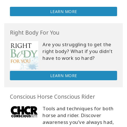
LEARN MORE
Right Body For You
Are you struggling to get the
right body? What if you didn’t
have to work so hard?
LEARN MORE
Conscious Horse Conscious Rider
Tools and techniques for both
horse and rider. Discover
awareness you’ve always had,