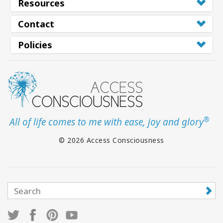
Resources
Contact
Policies
®
All of life comes to me with ease, joy and glory
© 2026 Access Consciousness