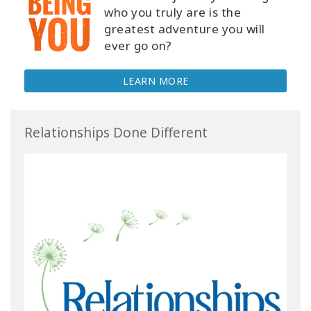
who you truly are is the
greatest adventure you will
ever go on?
LEARN MORE
Relationships Done Different