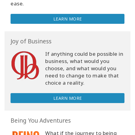
ease.
LEARN MORE
Joy of Business
If anything could be possible in
business, what would you
choose, and what would you
need to change to make that
choice a reality.
LEARN MORE
Being You Adventures
What if the journey to being