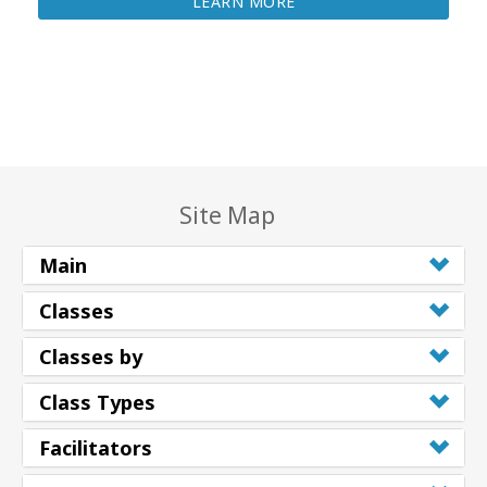
LEARN MORE
Site Map
Main
Classes
Classes by
Class Types
Facilitators