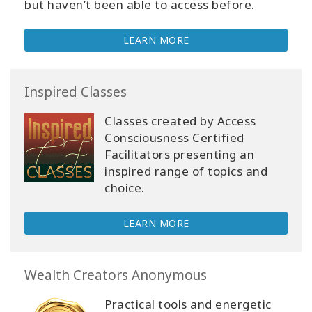
but haven’t been able to access before.
LEARN MORE
Inspired Classes
Classes created by Access
Consciousness Certified
Facilitators presenting an
inspired range of topics and
choice.
LEARN MORE
Wealth Creators Anonymous
Practical tools and energetic