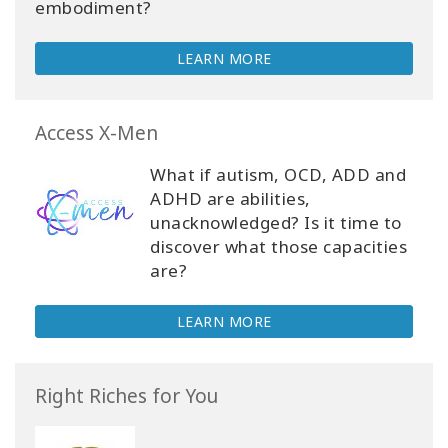
embodiment?
LEARN MORE
Access X-Men
What if autism, OCD, ADD and
ADHD are abilities,
unacknowledged? Is it time to
discover what those capacities
are?
LEARN MORE
Right Riches for You