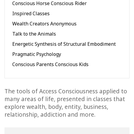
Conscious Horse Conscious Rider
Inspired Classes
Wealth Creators Anonymous
Talk to the Animals
Energetic Synthesis of Structural Embodiment
Pragmatic Psychology
Conscious Parents Conscious Kids
The tools of Access Consciousness applied to
many areas of life, presented in classes that
explore wealth, body, entity, business,
relationship, addiction and more.