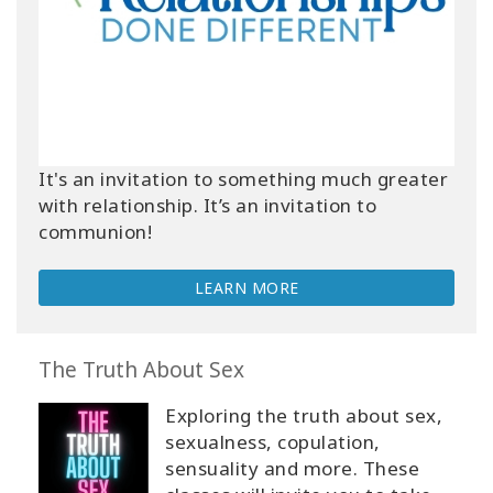
It's an invitation to something much greater
with relationship. It’s an invitation to
communion!
LEARN MORE
The Truth About Sex
Exploring the truth about sex,
sexualness, copulation,
sensuality and more. These