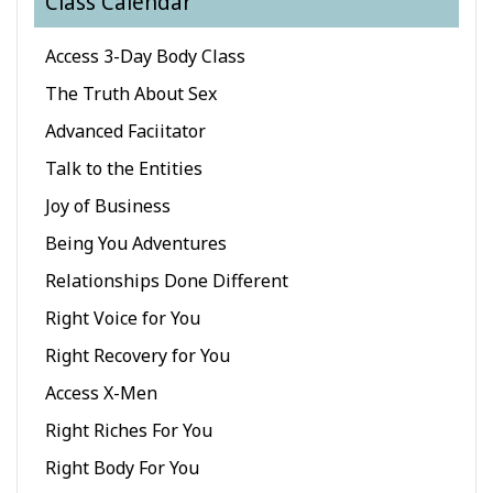
Class Calendar
Classes
Access 3-Day Body Class
Facilitators
The Truth About Sex
Advanced Faciitator
Shop
Talk to the Entities
More
Joy of Business
Being You Adventures
Relationships Done Different
CONTACT
Right Voice for You
Right Recovery for You
SEARCH
Access X-Men
Right Riches For You
Right Body For You