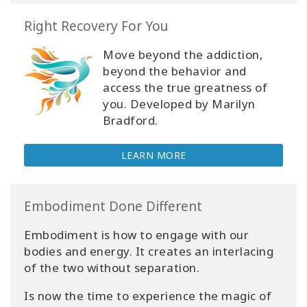
Right Recovery For You
Move beyond the addiction,
beyond the behavior and
access the true greatness of
you. Developed by Marilyn
Bradford.
LEARN MORE
Embodiment Done Different
Embodiment is how to engage with our
bodies and energy. It creates an interlacing
of the two without separation.
Is now the time to experience the magic of