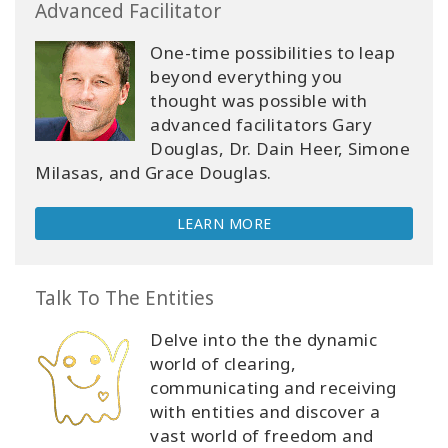
Advanced Facilitator
One-time possibilities to leap
beyond everything you
thought was possible with
advanced facilitators Gary
Douglas, Dr. Dain Heer, Simone
Milasas, and Grace Douglas.
LEARN MORE
Talk To The Entities
Delve into the the dynamic
world of clearing,
communicating and receiving
with entities and discover a
vast world of freedom and