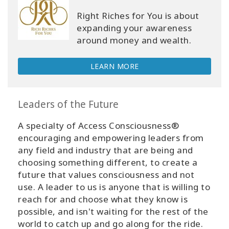
Right Riches for You is about
expanding your awareness
around money and wealth.
LEARN MORE
Leaders of the Future
A specialty of Access Consciousness®
encouraging and empowering leaders from
any field and industry that are being and
choosing something different, to create a
future that values consciousness and not
use. A leader to us is anyone that is willing to
reach for and choose what they know is
possible, and isn't waiting for the rest of the
world to catch up and go along for the ride.