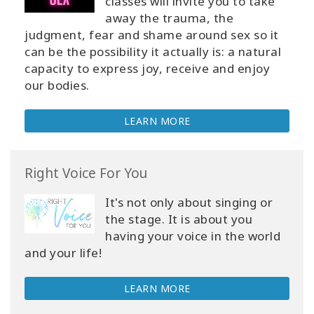
classes will invite you to take
away the trauma, the
judgment, fear and shame around sex so it
can be the possibility it actually is: a natural
capacity to express joy, receive and enjoy
our bodies.
LEARN MORE
Right Voice For You
It's not only about singing or
the stage. It is about you
having your voice in the world
and your life!
LEARN MORE