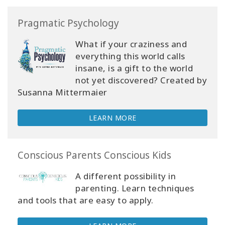
Pragmatic Psychology
What if your craziness and
everything this world calls
insane, is a gift to the world
not yet discovered? Created by
Susanna Mittermaier
LEARN MORE
Conscious Parents Conscious Kids
A different possibility in
parenting. Learn techniques
and tools that are easy to apply.