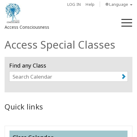
LOG IN
Help
🌐 Language
M
Access Consciousness
Access Special Classes
Sign
in
to
Find any Class
Your
Account
About
Access
Quick links
Bars
Regions