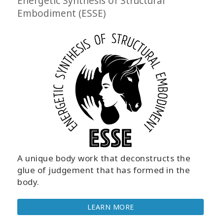
Energetic Synthesis of Structural
Embodiment (ESSE)
A unique body work that deconstructs the
glue of judgement that has formed in the
body.
LEARN MORE