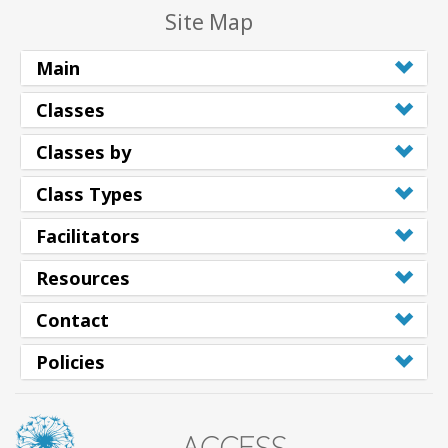
Site Map
Main
Classes
Classes by
Class Types
Facilitators
Resources
Contact
Policies