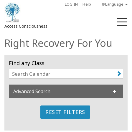
LOG IN
Help
🌐 Language
M
Access Consciousness
Right Recovery For You
Sign
in
to
Find any Class
Your
Account
About
Advanced Search
Access
Bars
RESET FILTERS
Regions