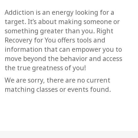
Classes
Addiction is an energy looking for a
target. It’s about making someone or
Facilitators
something greater than you. Right
Shop
Recovery for You offers tools and
information that can empower you to
More
move beyond the behavior and access
the true greatness of you!
We are sorry, there are no current
CONTACT
matching classes or events found.
SEARCH