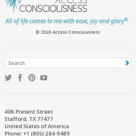
®
All of life comes to me with ease, joy and glory
© 2026 Access Consciousness
406 Present Street
Stafford, TX 77477
United States of America
Phone: +1 (805) 284-9489