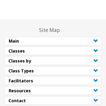
Site Map
Main
Classes
Classes by
Class Types
Facilitators
Resources
Contact