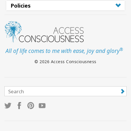
Policies
®
All of life comes to me with ease, joy and glory
© 2026 Access Consciousness