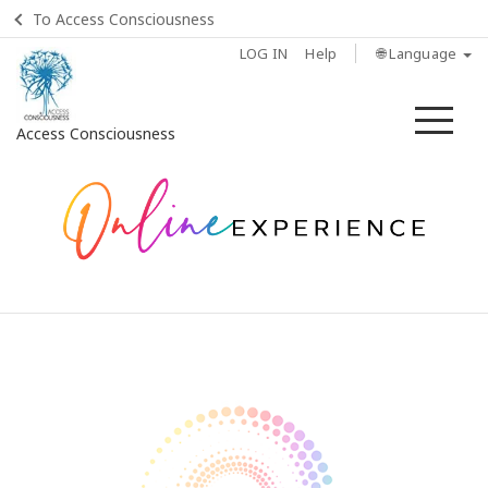
To Access Consciousness
LOG IN
Help
🌐 Language
Me
Access Consciousness
Sign
in
to
Your
Account
Home
How
to
attend