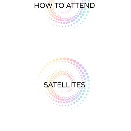
All about
Satellites
CONTACT
SEARCH