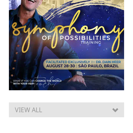
VIEW ALL