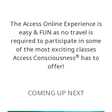
The Access Online Experience is
easy & FUN as no travel is
required to participate in some
of the most exciting classes
®
Access Consciousness
has to
offer!
COMING UP NEXT