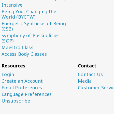
Intensive
Being You, Changing the
World (BYCTW)
Energetic Synthesis of Being
(ESB)
Symphony of Possibilities
(SOP)
Maestro Class
Access Body Classes
Resources
Contact
Login
Contact Us
Create an Account
Media
Email Preferences
Customer Servi
Language Preferences
Unsubscribe