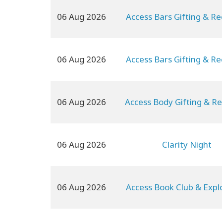
06 Aug 2026
Access Bars Gifting & Re
06 Aug 2026
Access Bars Gifting & Re
06 Aug 2026
Access Body Gifting & Re
06 Aug 2026
Clarity Night
06 Aug 2026
Access Book Club & Expl