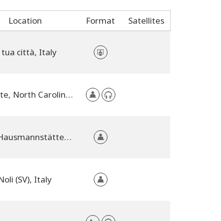
Location
Format
Satellites
 tua città, Italy
Wingate, North Carolina, United States
8071 Hausmannstätten, Austria
Noli (SV), Italy