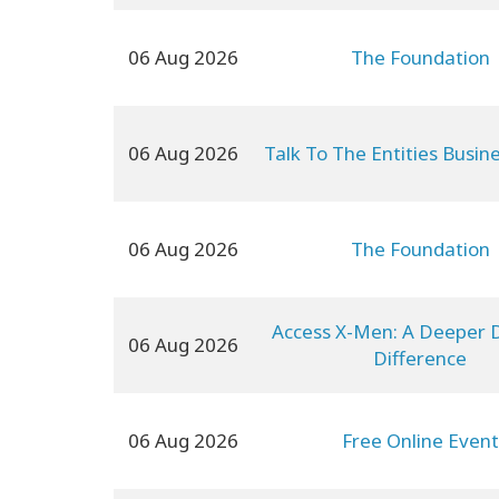
06 Aug 2026
The Foundation
06 Aug 2026
Talk To The Entities Busin
06 Aug 2026
The Foundation
Access X-Men: A Deeper D
06 Aug 2026
Difference
06 Aug 2026
Free Online Event