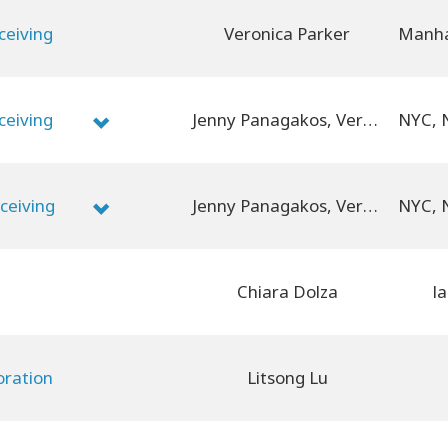
ceiving
Veronica Parker
ceiving
Jenny Panagakos, Veronica Parker
ceiving
Jenny Panagakos, Veronica Parker
Chiara Dolza
la
oration
Litsong Lu