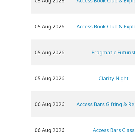
05 Aug 2026
Access Book Club & Expl
05 Aug 2026
Access Book Club & Expl
05 Aug 2026
Pragmatic Futuris
05 Aug 2026
Clarity Night
06 Aug 2026
Access Bars Gifting & Re
06 Aug 2026
Access Bars Class