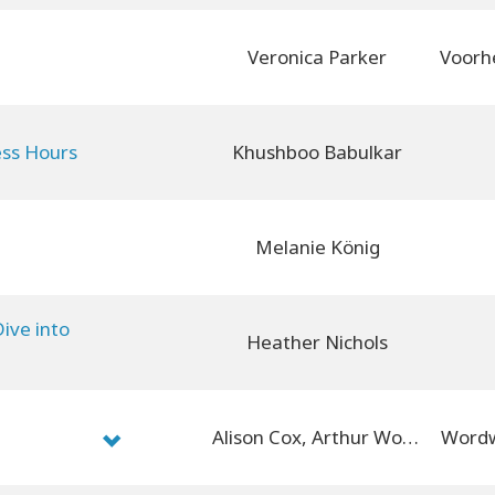
Veronica Parker
ess Hours
Khushboo Babulkar
Melanie König
ive into
Heather Nichols
Alison Cox, Arthur Wood
Wordw