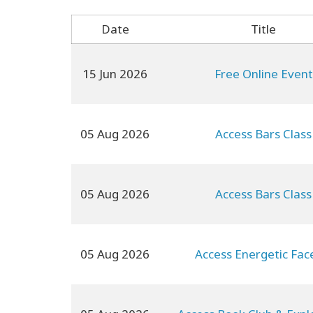
Date
Title
15 Jun 2026
Free Online Event
05 Aug 2026
Access Bars Class
05 Aug 2026
Access Bars Class
05 Aug 2026
Access Energetic Face