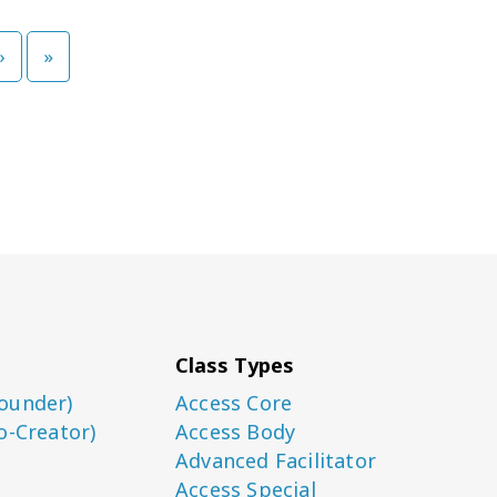
›
»
Class Types
ounder)
Access Core
o-Creator)
Access Body
Advanced Facilitator
Access Special