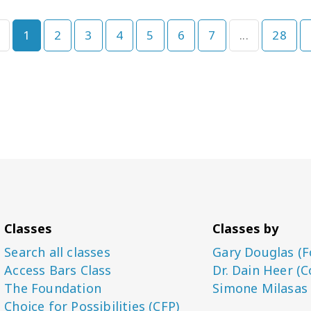
1
2
3
4
5
6
7
...
28
Classes
Classes by
Search all classes
Gary Douglas (F
Access Bars Class
Dr. Dain Heer (C
The Foundation
Simone Milasas
Choice for Possibilities (CFP)