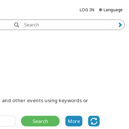
LOG IN
🌐 Language
s, and other events using keywords or
Search
More