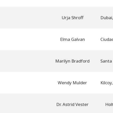
Urja Shroff
Elma Galvan
Marilyn Bradford
Wendy Mulder
Dr. Astrid Vester
Hol