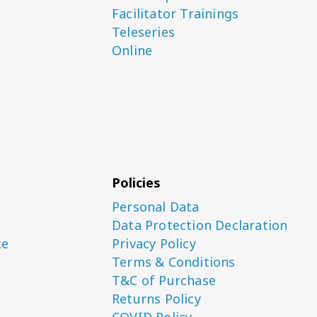
Facilitator Trainings
Teleseries
Online
Policies
Personal Data
Data Protection Declaration
ce
Privacy Policy
Terms & Conditions
T&C of Purchase
Returns Policy