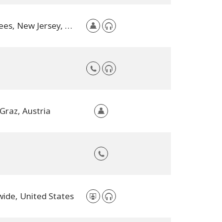
Voorhees, New Jersey, United States
Graz, Austria
ide, United States