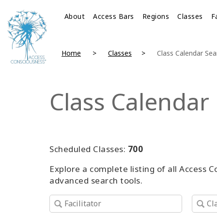
About
Access Bars
Regions
Classes
F
Home
Classes
Class Calendar Sea
Class Calendar
Scheduled Classes:
700
Explore a complete listing of all Access 
advanced search tools.