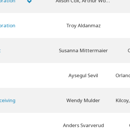
oration
Alison Cox, Arthur Wood
oration
Troy Aldanmaz
t
Susanna Mittermaier
O
Aysegul Sevil
ceiving
Wendy Mulder
Anders Svarverud