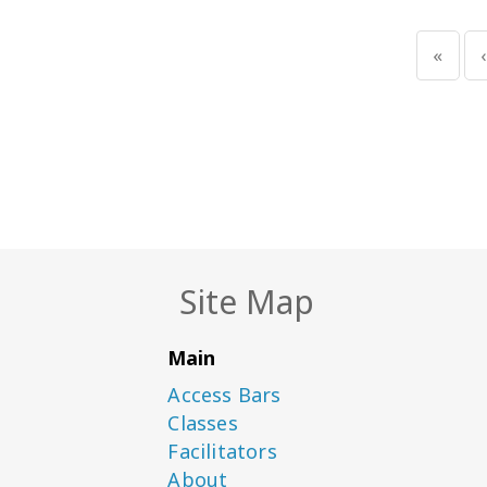
«
‹
Site Map
Main
Access Bars
Classes
Facilitators
About