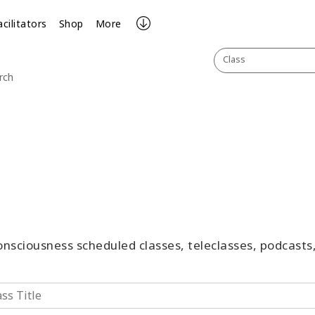
acilitators
Shop
More
Class
rch
Consciousness scheduled classes, teleclasses, podcast