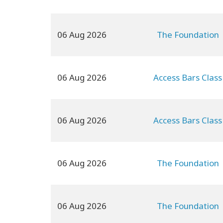
06 Aug 2026
The Foundation
06 Aug 2026
Access Bars Class
06 Aug 2026
Access Bars Class
06 Aug 2026
The Foundation
06 Aug 2026
The Foundation