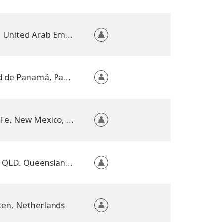
Dubai, United Arab Emirates
Ciudad de Panamá, Panama
Santa Fe, New Mexico, United States
Kilcoy, QLD, Queensland, Australia
ten, Netherlands