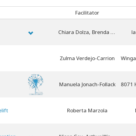
Facilitator
Chiara Dolza, Brenda Montin, Michela Dell'Innocenti, Roberta Marzola
la
Zulma Verdejo-Carrion
Manuela Jonach-Follack
lift
Roberta Marzola