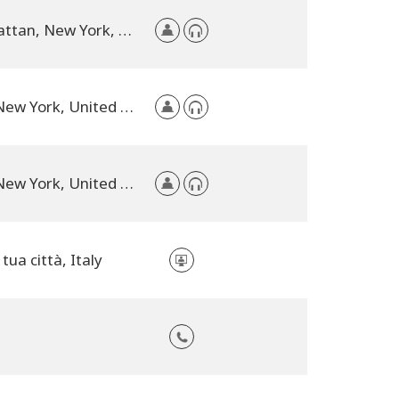
Manhattan, New York, United States
NYC, New York, United States
NYC, New York, United States
 tua città, Italy