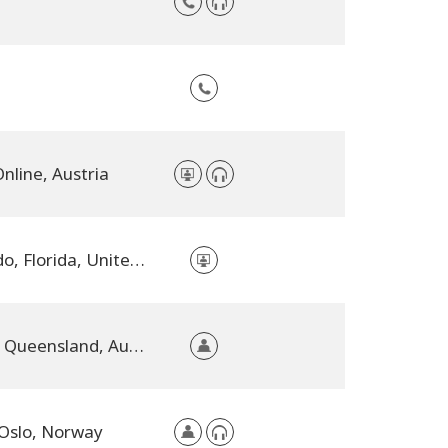
nline, Austria
Orlando, Florida, United States
Kilcoy, Queensland, Australia
Oslo, Norway