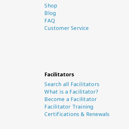
Shop
Blog
FAQ
Customer Service
Facilitators
Search all Facilitators
What is a Facilitator?
Become a Facilitator
Facilitator Training
Certifications & Renewals