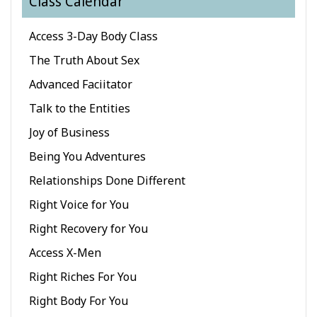
Class Calendar
Classes
Access 3-Day Body Class
Facilitators
The Truth About Sex
Advanced Faciitator
Shop
Talk to the Entities
More
Joy of Business
Being You Adventures
Novidades
Relationships Done Different
Right Voice for You
CONTATO
Right Recovery for You
Access X-Men
PESQUISAR
Right Riches For You
Right Body For You