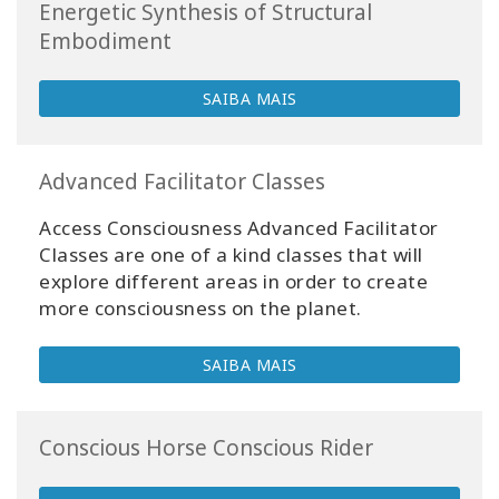
Energetic Synthesis of Structural
Embodiment
SAIBA MAIS
Advanced Facilitator Classes
Access Consciousness Advanced Facilitator
Classes are one of a kind classes that will
explore different areas in order to create
more consciousness on the planet.
SAIBA MAIS
Conscious Horse Conscious Rider