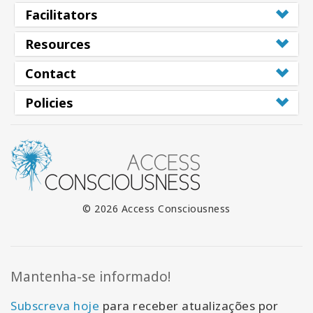
Facilitators
Resources
Contact
Policies
© 2026 Access Consciousness
Mantenha-se informado!
Subscreva hoje
para receber atualizações por