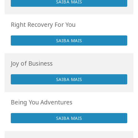
SAIBA MAIS
Right Recovery For You
SAIBA MAIS
Joy of Business
SAIBA MAIS
Being You Adventures
SAIBA MAIS