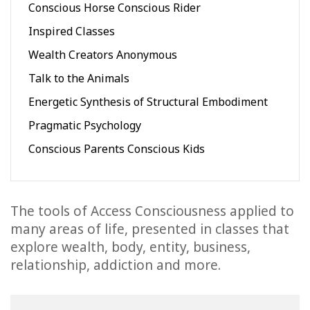
Conscious Horse Conscious Rider
Inspired Classes
Wealth Creators Anonymous
Talk to the Animals
Energetic Synthesis of Structural Embodiment
Pragmatic Psychology
Conscious Parents Conscious Kids
The tools of Access Consciousness applied to
many areas of life, presented in classes that
explore wealth, body, entity, business,
relationship, addiction and more.