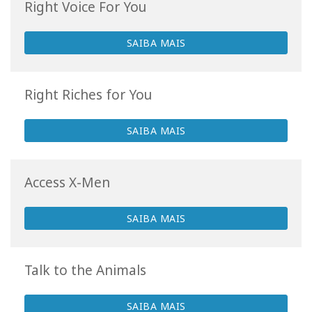
Right Voice For You
SAIBA MAIS
Right Riches for You
SAIBA MAIS
Access X-Men
SAIBA MAIS
Talk to the Animals
SAIBA MAIS