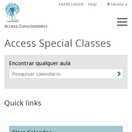
FAZER LOGIN
Help
🌐 Idioma
M
Access Consciousness
Access Special Classes
Fazer
login
em
Encontrar qualquer aula
sua
conta
Sobre
Access
Quick links
Bars
Regiões