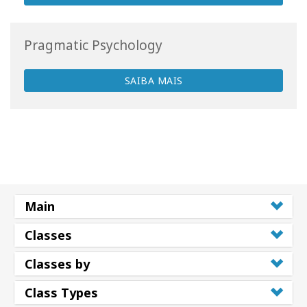
Pragmatic Psychology
SAIBA MAIS
Main
Classes
Classes by
Class Types