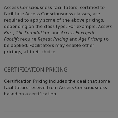
Access Consciousness facilitators, certified to
facilitate Access Consciousness classes, are
required to apply some of the above pricings,
depending on the class type. For example,
Access
Bars,
The Foundation,
and
Access Energetic
Facelift
require
Repeat Pricing
and
Age Pricing
to
be applied. Facilitators may enable other
pricings, at their choice.
CERTIFICATION PRICING
Certification Pricing includes the deal that some
facilitators receive from Access Consciousness
based on a certification.