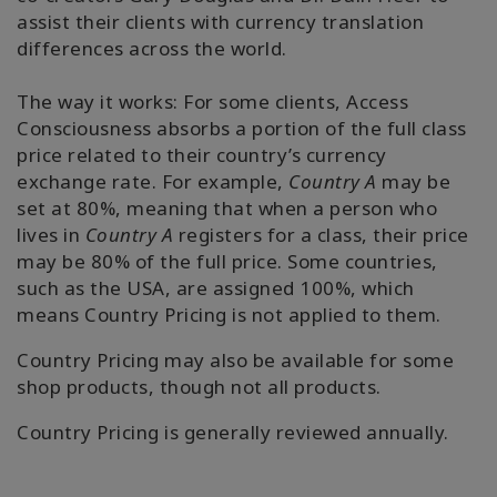
assist their clients with currency translation
differences across the world.
The way it works: For some clients, Access
Consciousness absorbs a portion of the full class
price related to their country’s currency
exchange rate. For example,
Country A
may be
set at 80%, meaning that when a person who
lives in
Country A
registers for a class, their price
may be 80% of the full price. Some countries,
such as the USA, are assigned 100%, which
means Country Pricing is not applied to them.
Country Pricing may also be available for some
shop products, though not all products.
Country Pricing is generally reviewed annually.