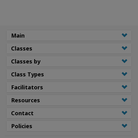
Main
Classes
Classes by
Class Types
Facilitators
Resources
Contact
Policies