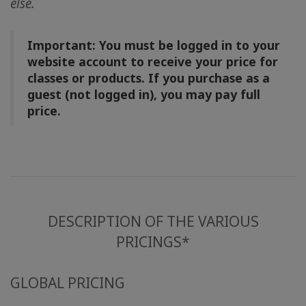
else.
地
區
Important: You must be logged in to your
課
website account to receive your price for
程
classes or products. If you purchase as a
guest (not logged in), you may pay full
導
price.
師
Shop
More
DESCRIPTION OF THE VARIOUS
PRICINGS*
聯
繫
GLOBAL PRICING