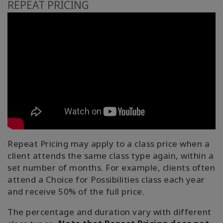
REPEAT PRICING
Repeat Pricing may apply to a class price when a
client attends the same class type again, within a
set number of months. For example, clients often
attend a Choice for Possibilities class each year
and receive 50% of the full price.
The percentage and duration vary with different