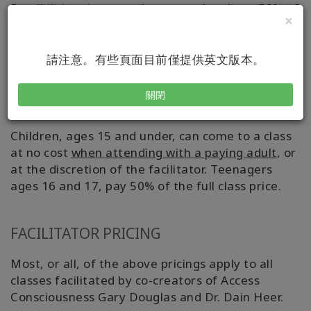
Possibilities class can then attend and pay 50% of
×
the evening class' list price.
Note that Class
Cluster Pricing does not apply to all secondary
classes.
請注意。有些頁面目前僅提供英文版本。
關閉
AGE PRICING
Children, ages 15 and under, can come to a class
at no cost
when attending with a paying adult
, or
at the discretion of the facilitator. Teenagers
ages 16 and 17, pay 50% of the full class price.
FACILITATOR PRICING
Most, or all, of the above pricings apply to all
classes facilitated by co-creators of Access
Consciousness Gary Douglas and Dr. Dain Heer.