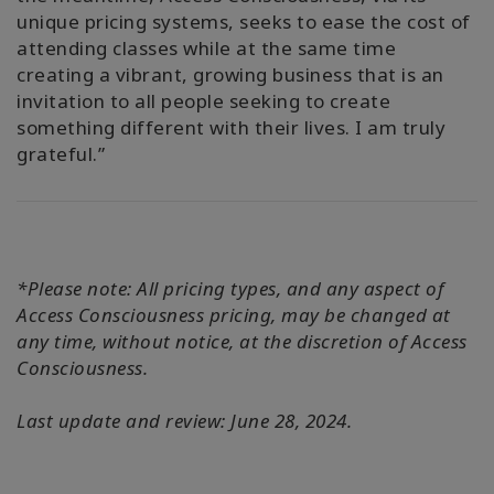
unique pricing systems, seeks to ease the cost of
attending classes while at the same time
creating a vibrant, growing business that is an
invitation to all people seeking to create
something different with their lives. I am truly
grateful.”
*Please note: All pricing types, and any aspect of
Access Consciousness pricing, may be changed at
any time, without notice, at the discretion of Access
Consciousness.
Last update and review: June 28, 2024.