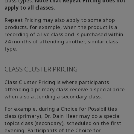
class types.
Note that Repeat Pricing does not
apply to all classes.
Repeat Pricing may also apply to some shop
products, for example, when the product is a
recording of a live class and is purchased within
24 months of attending another, similar class
type.
CLASS CLUSTER PRICING
Class Cluster Pricing is where participants
attending a primary class receive a special price
when also attending a secondary class.
For example, during a Choice for Possibilities
class (primary), Dr. Dain Heer may do a special
topics class (secondary), scheduled on the first
evening. Participants of the Choice for