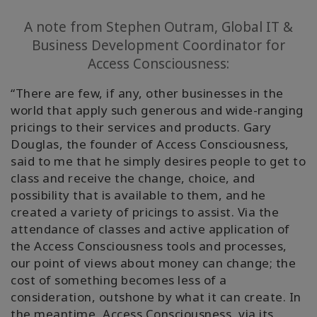
A note from Stephen Outram, Global IT &
Business Development Coordinator for
Access Consciousness:
“There are few, if any, other businesses in the
world that apply such generous and wide-ranging
pricings to their services and products. Gary
Douglas, the founder of Access Consciousness,
said to me that he simply desires people to get to
class and receive the change, choice, and
possibility that is available to them, and he
created a variety of pricings to assist. Via the
attendance of classes and active application of
the Access Consciousness tools and processes,
our point of views about money can change; the
cost of something becomes less of a
consideration, outshone by what it can create.
In
the meantime, Access Consciousness, via its