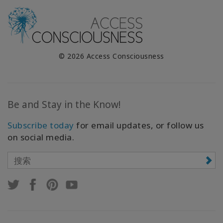
© 2026 Access Consciousness
Be and Stay in the Know!
Subscribe today
for email updates, or follow us
on social media.