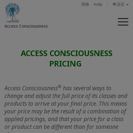
登錄
Help
🌐 語言
菜
Access Consciousness
單
登
錄
ACCESS CONSCIOUSNESS
您
PRICING
的
帳
戶
®
Access Consciousness
has several ways to
關
change and adjust the full price of its classes and
於
products to arrive at your final price. This means
your price may be the result of a combination of
Access
applied pricings, and that your price for a class
Bars
or product can be different than for someone