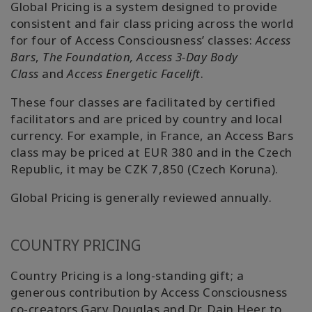
搜
Global Pricing is a system designed to provide
索
consistent and fair class pricing across the world
for four of Access Consciousness’ classes:
Access
Bars
,
The Foundation,
Access 3-Day Body
Class
and
Access Energetic Facelift
.
These four classes are facilitated by certified
facilitators and are priced by country and local
currency. For example, in France, an Access Bars
class may be priced at EUR 380 and in the Czech
Republic, it may be CZK 7,850 (Czech Koruna).
Global Pricing is generally reviewed annually.
COUNTRY PRICING
Country Pricing is a long-standing gift; a
generous contribution by Access Consciousness
co-creators Gary Douglas and Dr. Dain Heer to