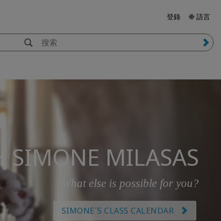
登錄
🌐 語言
H SIMONE MILASAS
What else is possible for you?
SIMONE´S CLASS CALENDAR