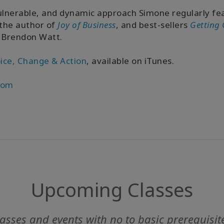
ulnerable, and dynamic approach Simone regularly fea
 the author of
Joy of Business
, and best-sellers
Getting 
 Brendon Watt.
ice, Change & Action
, available on iTunes.
com
Upcoming Classes
asses and events with no to basic prerequisit