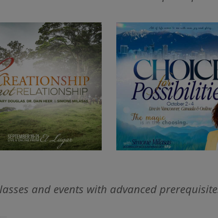
lasses and events with advanced prerequisite