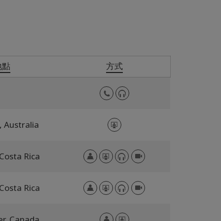
地點
方式
,
Australia
Costa Rica
Costa Rica
er,
Canada