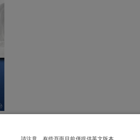
請注意。有些頁面目前僅提供英文版本。