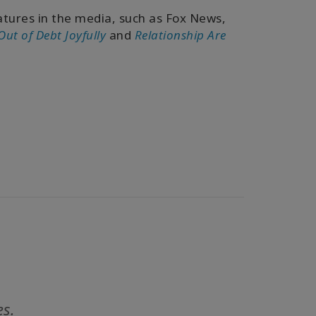
tures in the media, such as Fox News,
Out of Debt Joyfully
and
Relationship Are
es.