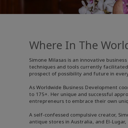
Where In The Worl
Simone Milasas is an innovative business 
techniques and tools currently facilitat
prospect of possibility and future in ever
As Worldwide Business Development coor
to 175+. Her unique and successful appr
entrepreneurs to embrace their own uniqu
A self-confessed compulsive creator, Simo
antique stores in Australia, and El-Lugar,