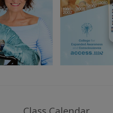
Class Calendar