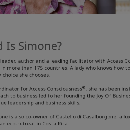
d Is Simone?
leader, author and a leading facilitator with Access 
ed in more than 175 countries. A lady who knows how t
y choice she chooses.
®
dinator for Access Consciousness
, she has been ins
oach to business led to her founding the Joy Of Busi
e leadership and business skills.
ne is also co-owner of Castello di Casalborgone, a lux
 an eco-retreat in Costa Rica.