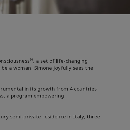
®
Consciousness
, a set of life-changing
o be a woman, Simone joyfully sees the
trumental in its growth from 4 countries
ness, a program empowering
ury semi-private residence in Italy, three