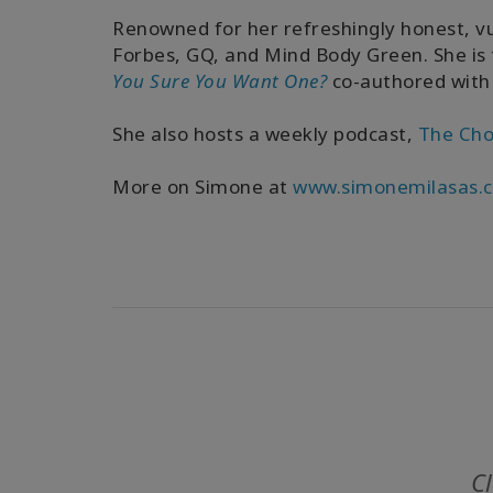
Renowned for her refreshingly honest, v
Forbes, GQ, and Mind Body Green. She is
You Sure You Want One?
co-authored with
She also hosts a weekly podcast,
The Cho
More on Simone at
www.simonemilasas.
Cl