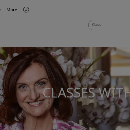
p
More
Class
CLASSES WIT