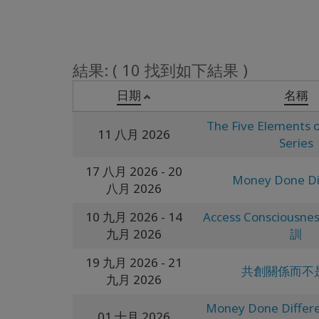
結果: ( 10 找到如下結果 )
日期
名稱
The Five Elements o
11 八月 2026
Series
17 八月 2026
- 20
Money Done Di
八月 2026
10 九月 2026
- 14
Access Conscious
九月 2026
訓
19 九月 2026
- 21
共創關係而不
九月 2026
Money Done Differe
01 十月 2026