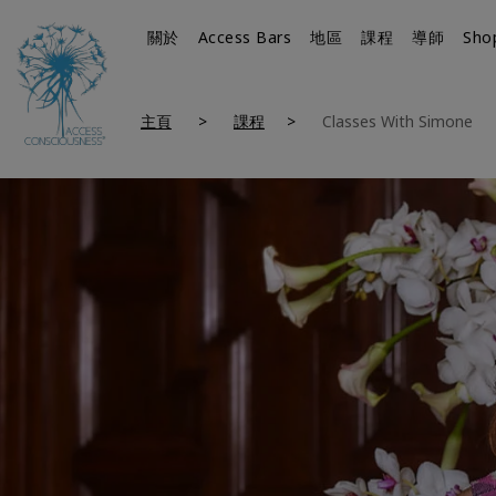
關於
Access Bars
地區
課程
導師
Sho
主頁
課程
Classes With Simone