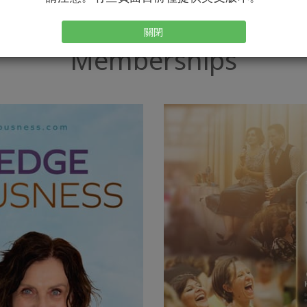
關閉
Memberships