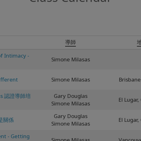
導師
f Intimacy -
Simone Milasas
fferent
Simone Milasas
Brisbane
ness 認證導師培
Gary Douglas
El Lugar,
Simone Milasas
Gary Douglas
是關係
El Lugar,
Simone Milasas
nt - Getting
Simone Milasas
Vancouv