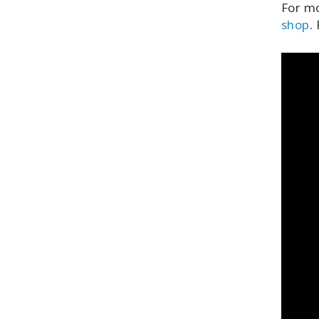
For mo
shop
.