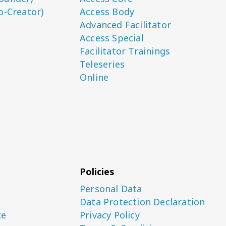
o-Creator)
Access Body
Advanced Facilitator
Access Special
Facilitator Trainings
Teleseries
Online
Policies
Personal Data
Data Protection Declaration
ce
Privacy Policy