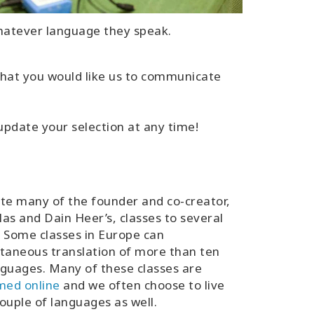
whatever language they speak.
, that you would like us to communicate
 update your selection at any time!
te many of the founder and co-creator,
as and Dain Heer’s, classes to several
 Some classes in Europe can
taneous translation of more than ten
guages. Many of these classes are
med online
and we often choose to live
ouple of languages as well.