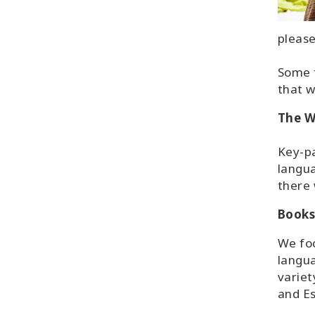
please
Some f
that w
The W
Key-pa
langua
there 
Books
We foc
langua
variet
and E