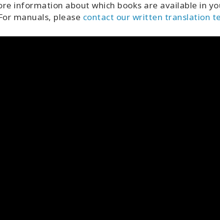
re information about which books are available in yo
 For manuals, please
contact our written translation 