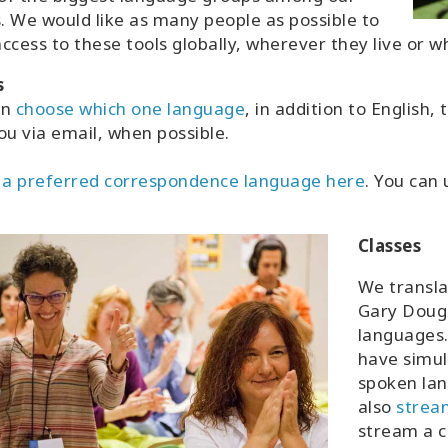
s. We would like as many people as possible to
ccess to these tools globally, wherever they live or 
s
an
choose which one language
, in addition to English
ou via email, when possible.
 a preferred correspondence language here
. You can
Classes
We transla
Gary Dougl
languages.
have simul
spoken lan
also
strea
stream a c