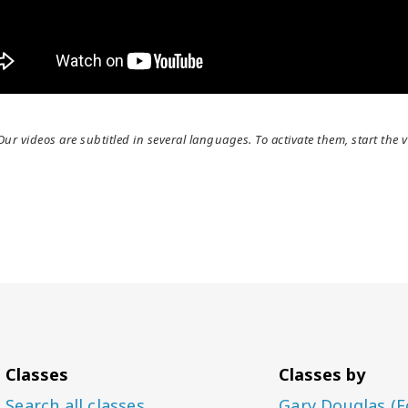
Our videos are subtitled in several languages. To activate them, start the v
Classes
Classes by
Search all classes
Gary Douglas (F