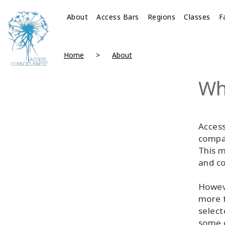
About
Access Bars
Regions
Classes
F
Home
About
Wh
Access
compan
This m
and co
Howeve
more t
select
some 