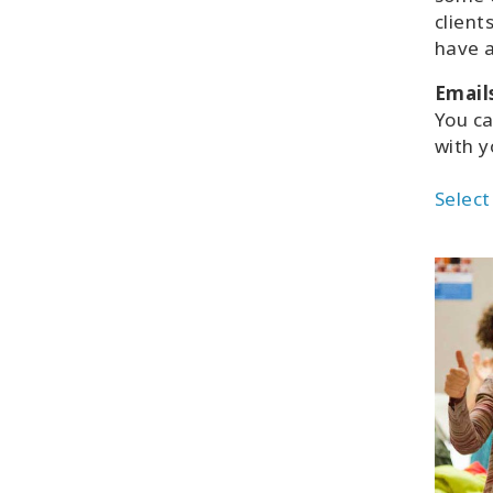
client
have a
Email
You c
with y
Select