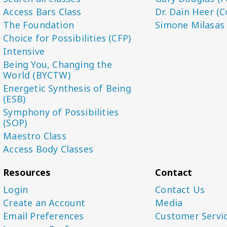
Access Bars Class
Dr. Dain Heer (C
The Foundation
Simone Milasas
Choice for Possibilities (CFP)
Intensive
Being You, Changing the
World (BYCTW)
Energetic Synthesis of Being
(ESB)
Symphony of Possibilities
(SOP)
Maestro Class
Access Body Classes
Resources
Contact
Login
Contact Us
Create an Account
Media
Email Preferences
Customer Servi