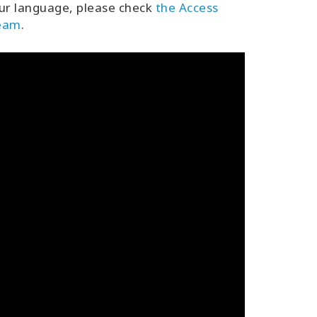
ur language, please check
the Access
team
.