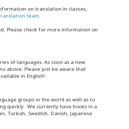
nformation on translation in classes,
 translation team
.
ted. Please check for more information on
eries of languages. As soon as a new
nu
above. Please just be aware that
ailable in English!
guage groups in the world as well as to
ng quickly. We currently have books in a
an, Turkish, Swedish, Danish, Japanese