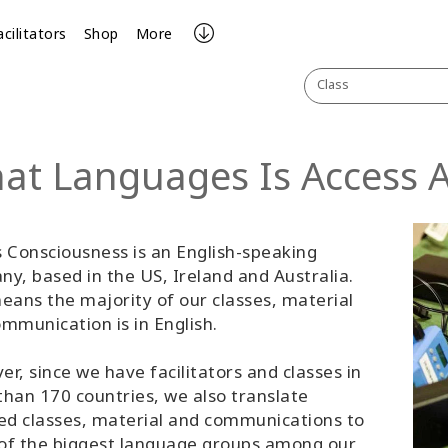
acilitators
Shop
More
Class
at Languages Is Access Av
 Consciousness is an English-speaking
y, based in the US, Ireland and Australia.
eans the majority of our classes, material
mmunication is in English.
r, since we have facilitators and classes in
han 170 countries, we also translate
ed classes, material and communications to
of the biggest language groups among our