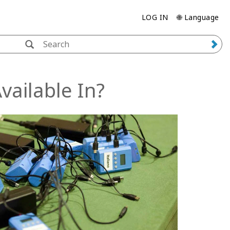
LOG IN
🌐 Language
ailable In?