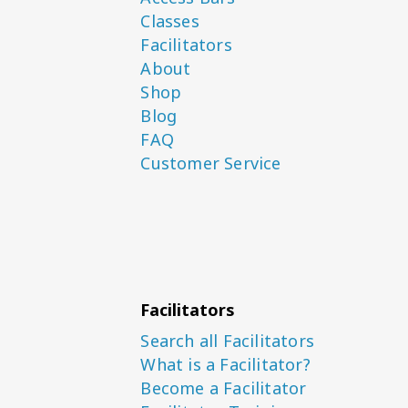
Classes
Facilitators
About
Shop
Blog
FAQ
Customer Service
Facilitators
Search all Facilitators
What is a Facilitator?
Become a Facilitator