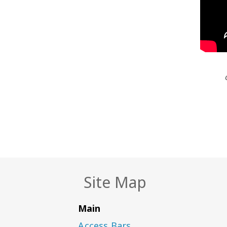
Site Map
Main
Access Bars