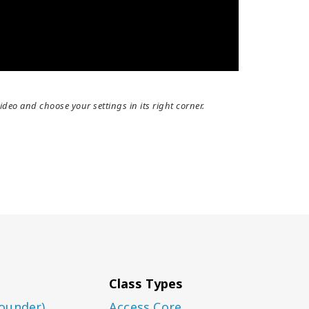
ideo and choose your settings in its right corner.
Class Types
ounder)
Access Core