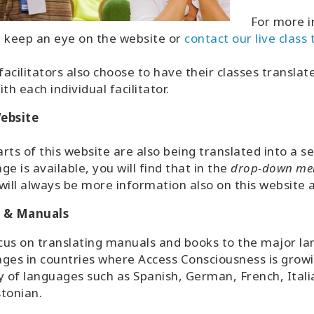
For more i
 keep an eye on the website or
contact our live class
acilitators also choose to have their classes transla
ith each individual facilitator.
ebsite
rts of this website are also being translated into a s
ge is available, you will find that in the
drop-down me
will always be more information also on this website av
 & Manuals
us on translating manuals and books to the major lan
ges in countries where Access Consciousness is growi
y of languages such as Spanish, German, French, Itali
stonian.