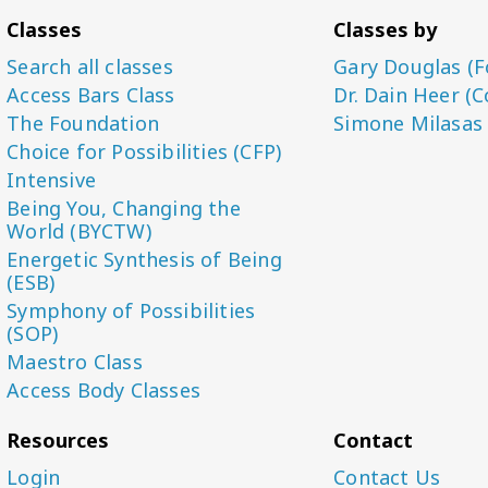
Classes
Classes by
Search all classes
Gary Douglas (F
Access Bars Class
Dr. Dain Heer (C
The Foundation
Simone Milasas
Choice for Possibilities (CFP)
Intensive
Being You, Changing the
World (BYCTW)
Energetic Synthesis of Being
(ESB)
Symphony of Possibilities
(SOP)
Maestro Class
Access Body Classes
Resources
Contact
Login
Contact Us