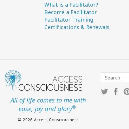
What is a Facilitator?
Become a Facilitator
Facilitator Training
Certifications & Renewals
All of life comes to me with
®
ease, joy and glory
© 2026 Access Consciousness