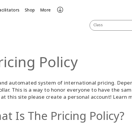
acilitators
Shop
More
Class
ricing Policy
nd automated system of international pricing. Depend
llar. This is a way to honor everyone to have the sam
g at this site please create a personal account! Learn
t Is The Pricing Policy?