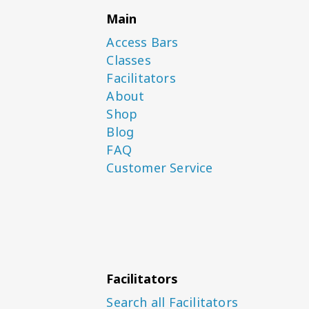
Main
Access Bars
Classes
Facilitators
About
Shop
Blog
FAQ
Customer Service
Facilitators
Search all Facilitators