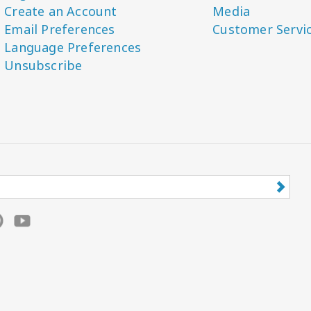
Create an Account
Media
Email Preferences
Customer Servi
Language Preferences
Unsubscribe