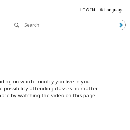
LOG IN
🌐 Language
ing on which country you live in you
e possibility attending classes no matter
 more by watching the video on this page.