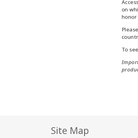
Access
on whi
honor 
Please
countr
To see
Import
product
Site Map