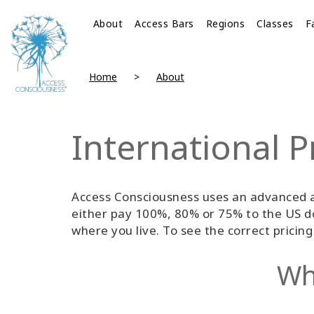
About
Access Bars
Regions
Classes
F
Home
About
International P
Access Consciousness uses an advanced a
either pay 100%, 80% or 75% to the US do
where you live. To see the correct pricin
Wha