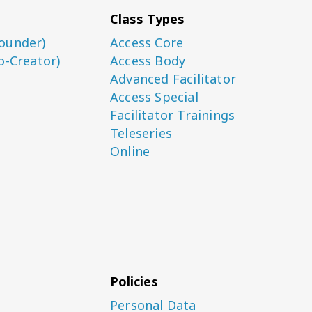
Class Types
ounder)
Access Core
o-Creator)
Access Body
Advanced Facilitator
Access Special
Facilitator Trainings
Teleseries
Online
Policies
Personal Data