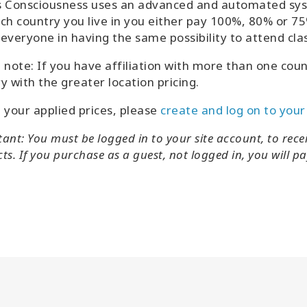
 Consciousness uses an advanced and automated syst
ch country you live in you either pay 100%, 80% or 75%
everyone in having the same possibility to attend cla
 note: If you have affiliation with more than one countr
y with the greater location pricing.
 your applied prices, please
create and log on to your
ant: You must be logged in to your site account, to recei
s. If you purchase as a guest, not logged in, you will pay