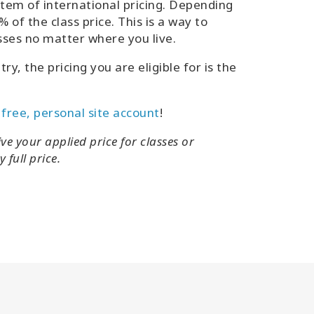
em of international pricing. Depending
 of the class price. This is a way to
sses no matter where you live.
y, the pricing you are eligible for is the
 free, personal site account
!
ve your applied price for classes or
 full price.