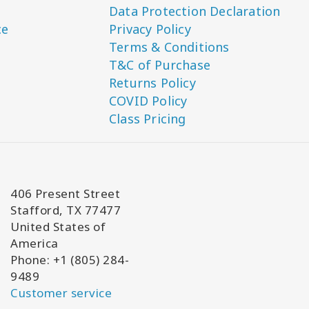
Data Protection Declaration
ce
Privacy Policy
Terms & Conditions
T&C of Purchase
Returns Policy
COVID Policy
Class Pricing
406 Present Street
Stafford, TX 77477
United States of
America
Phone: +1 (805) 284-
9489
Customer service