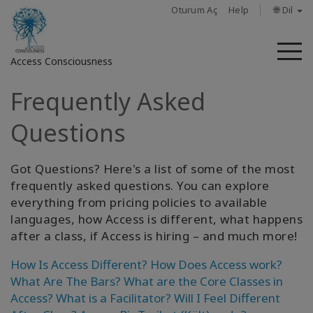
Oturum Aç
Help
🌐 Dil
M
Access Consciousness
Frequently Asked
Hesabınızda
oturum
Questions
açın
Got Questions? Here's a list of some of the most
Hakkında
frequently asked questions. You can explore
everything from pricing policies to available
Access
Bars
languages, how Access is different, what happens
after a class, if Access is hiring – and much more!
Bölgeler
How Is Access Different?
How Does Access work?
What Are The Bars?
What are the Core Classes in
Sınıflar
Access?
What is a Facilitator?
Will I Feel Different