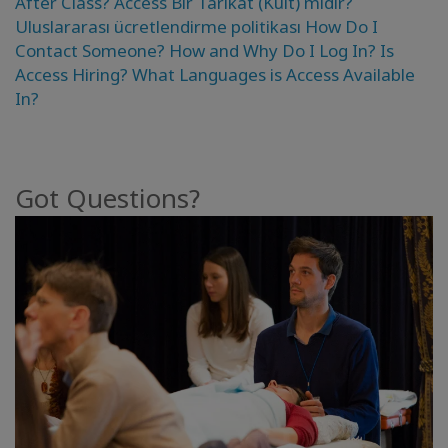
After Class?
Access Bir Tarikat (Kült) mıdır?
Kolaylaştırıcılar
Uluslararası ücretlendirme politikası
How Do I
Contact Someone?
How and Why Do I Log In?
Is
Shop
Access Hiring?
What Languages is Access Available
In?
More
Mutluluğunuzu
Got Questions?
Açın
İLETIŞIM
ARA