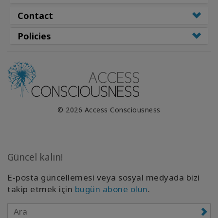
Contact
Policies
© 2026 Access Consciousness
Güncel kalın!
E-posta güncellemesi veya sosyal medyada bizi
takip etmek için
bugün abone olun
.