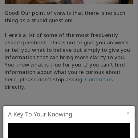
Good! Our point of view is that there is no such
thing as a stupid question!
Here's a list of some of the most frequently
asked questions. This is not to give you answers
or tell you what to believe but simply to give you
information that can bring more clarity to you.
You know what is true for you. If you can't find
information about what you're curious about
here, please don't stop asking.
Contact us
directly.
×
A Key To Your Knowing
Light or Heavy – A Key to Your
Knowing