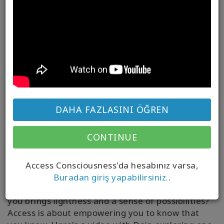
DAHA FAZLASINI ÖĞREN
What if you are way more aware than you have
CONTINUE
ever acknowledged?
As you explore Access Consciousness, if
Access Consciousness'da hesabınız varsa,
something feels heavy in your world it might not
Buradan giriş yapabilirsiniz.
.
apply or be true for
you
– what if what
is
true for
you brings lightness and a sense of possibilities?
Access is about empowering you to know that