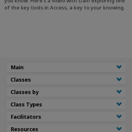
you know. Here's a video with Dain exploring one
of the key tools in Access, a key to your knowing.
Main
Classes
Classes by
Class Types
Facilitators
Resources