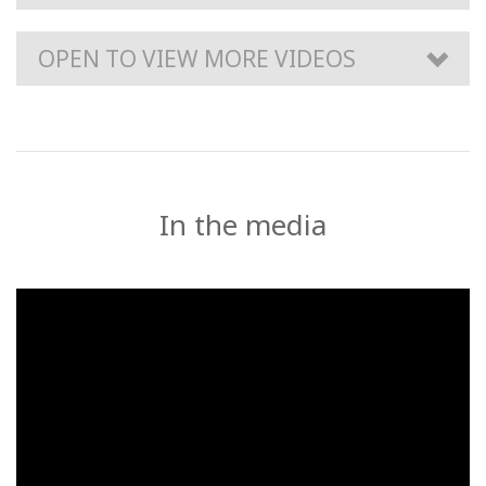
OPEN TO VIEW MORE VIDEOS
In the media