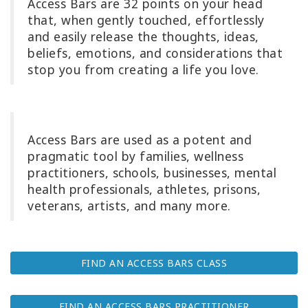
Access Bars
are 32 points on your head
that, when gently touched, effortlessly
Try
it
and easily release the thoughts, ideas,
out
beliefs, emotions, and considerations that
stop you from creating a life you love.
Learn
in
one
day
Access Bars are used as a potent and
pragmatic tool by families, wellness
Teach
Access
practitioners, schools, businesses, mental
Bars
health professionals, athletes, prisons,
veterans, artists, and many more.
Access
Bars in
Business
FIND AN ACCESS BARS CLASS
Global
Access
FIND AN ACCESS BARS PRACTITIONER
Bars