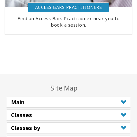
ACCESS BARS PRACTITIONERS
Find an Access Bars Practitioner near you to
book a session.
Site Map
Main
Classes
Classes by