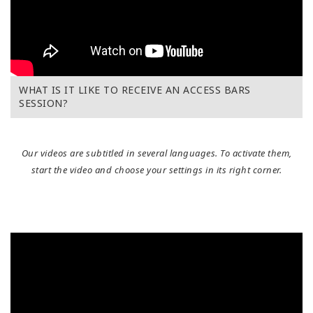
WHAT IS IT LIKE TO RECEIVE AN ACCESS BARS
SESSION?
Our videos are subtitled in several languages. To activate them,
start the video and choose your settings in its right corner.