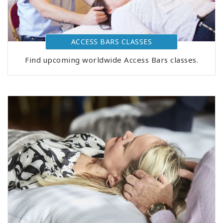
ACCESS BARS CLASSES
Find upcoming worldwide Access Bars classes.