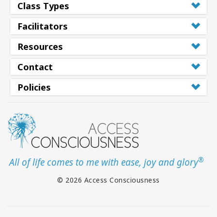
Class Types
Facilitators
Resources
Contact
Policies
®
All of life comes to me with ease, joy and glory
© 2026 Access Consciousness