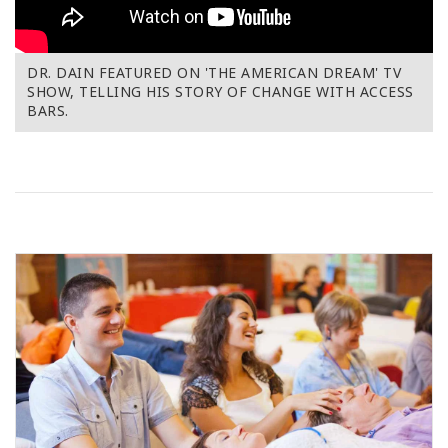
DR. DAIN FEATURED ON 'THE AMERICAN DREAM' TV
SHOW, TELLING HIS STORY OF CHANGE WITH ACCESS
BARS.