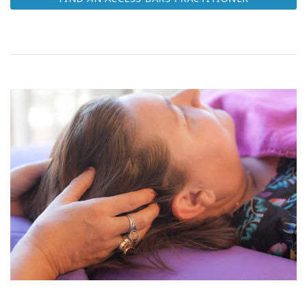
Class
CONTACT
SEARCH