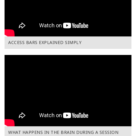
ACCESS BARS EXPLAINED SIMPLY
WHAT HAPPENS IN THE BRAIN DURING A SESSION