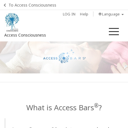
To Access Consciousness
LOG IN
Help
🌐 Language
Me
Access Consciousness
Sign
in
to
Your
Account
Home
®
What is Access Bars
?
What
is
Access
Bars?