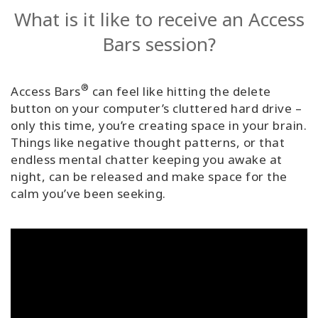
What is it like to receive an Access
Bars session?
®
Access Bars
can feel like hitting the delete
button on your computer’s cluttered hard drive –
only this time, you’re creating space in your brain.
Things like negative thought patterns, or that
endless mental chatter keeping you awake at
night, can be released and make space for the
calm you’ve been seeking.