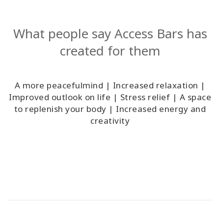
What people say Access Bars has
created for them
A more peacefulmind | Increased relaxation |
Improved outlook on life | Stress relief | A space
to replenish your body | Increased energy and
creativity