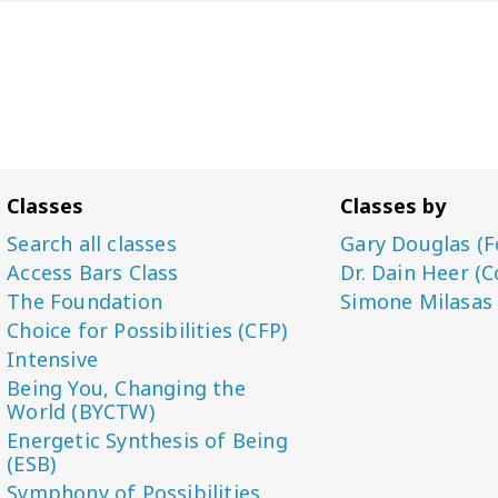
Classes
Classes by
Search all classes
Gary Douglas (F
Access Bars Class
Dr. Dain Heer (C
The Foundation
Simone Milasas
Choice for Possibilities (CFP)
Intensive
Being You, Changing the
World (BYCTW)
Energetic Synthesis of Being
(ESB)
Symphony of Possibilities