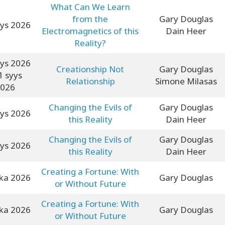
What Can We Learn
from the
Gary Douglas
yys 2026
Electromagnetics of this
Dain Heer
Reality?
yys 2026
Creationship Not
Gary Douglas
1 syys
Relationship
Simone Milasas
026
Changing the Evils of
Gary Douglas
yys 2026
this Reality
Dain Heer
Changing the Evils of
Gary Douglas
yys 2026
this Reality
Dain Heer
Creating a Fortune: With
oka 2026
Gary Douglas
or Without Future
Creating a Fortune: With
oka 2026
Gary Douglas
or Without Future