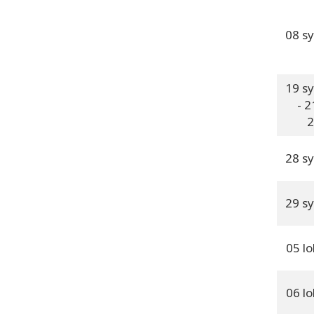
08 s
19 s
- 2
2
28 s
29 s
05 l
06 l