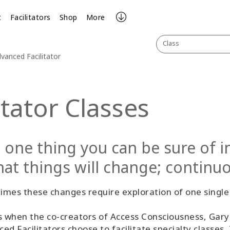
t
Facilitators
Shop
More
Class
vanced Facilitator
tator Classes
 one thing you can be sure of 
that things will change; continu
mes these changes require exploration of one single 
s when the co-creators of Access Consciousness, Gary
ed Facilitators choose to facilitate specialty classes.