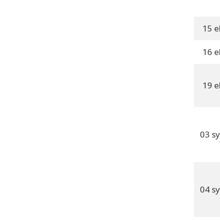
15 e
16 e
19 e
03 s
04 s