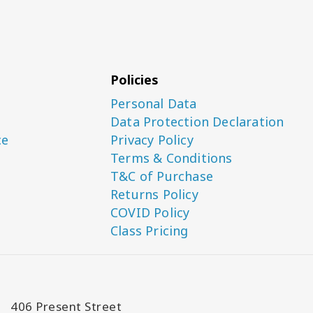
Policies
Personal Data
Data Protection Declaration
ce
Privacy Policy
Terms & Conditions
T&C of Purchase
Returns Policy
COVID Policy
Class Pricing
406 Present Street