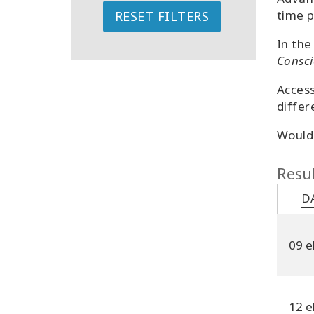
time p
RESET FILTERS
In the
Consci
Access
differ
Would 
Resul
D
09 e
12 e