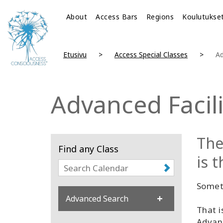
About
Access Bars
Regions
Koulutukse
Etusivu
Access Special Classes
Ad
Advanced Facili
The
Find any Class
is 
Someti
Advanced Search
That i
Advanc