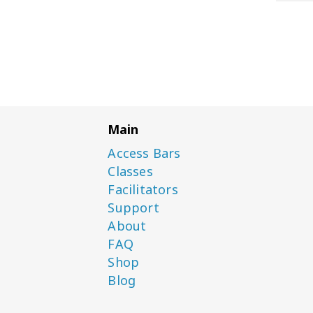
Main
Access Bars
Classes
Facilitators
Support
About
FAQ
Shop
Blog