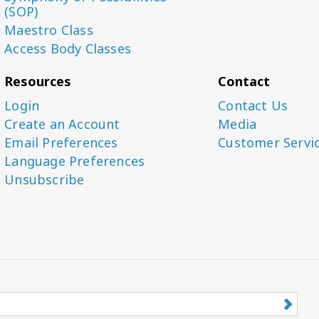
(SOP)
Maestro Class
Access Body Classes
Resources
Contact
Login
Contact Us
Create an Account
Media
Email Preferences
Customer Servi
Language Preferences
Unsubscribe