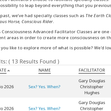
ossibility to leap beyond everything that you previous
 past, we’ve had specialty classes such as
The Earth Cl
ous Horse, Conscious Rider
.
 Consciousness Advanced Facilitator Classes are one of
ent areas in order to create more consciousness on th
you like to explore more of what is possible? We'd lov
ts: ( 13 Results Found )
ATE
NAME
FACILITATOR
Gary Douglas
lo 2026
Sex? Yes. When?
Christopher
Hughes
Gary Douglas
lo 2026
Sex? Yes. When?
Christopher