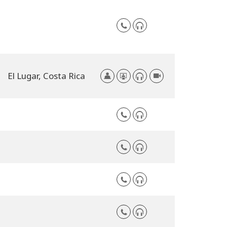
El Lugar,
Costa Rica