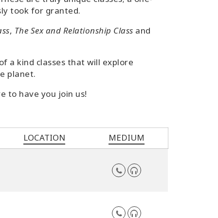
ly took for granted.
ass
,
The Sex and Relationship Class
and
 a kind classes that will explore
e planet.
e to have you join us!
LOCATION
MEDIUM