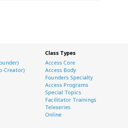
Class Types
ounder)
Access Core
o-Creator)
Access Body
Founders Specialty
Access Programs
Special Topics
Facilitator Trainings
Teleseries
Online