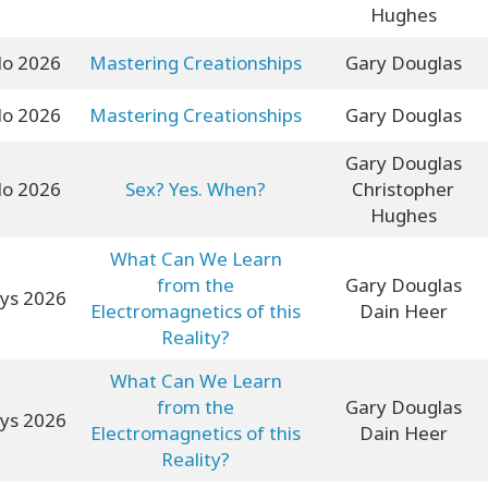
Hughes
lo 2026
Mastering Creationships
Gary Douglas
lo 2026
Mastering Creationships
Gary Douglas
Gary Douglas
lo 2026
Sex? Yes. When?
Christopher
Hughes
What Can We Learn
from the
Gary Douglas
yys 2026
Electromagnetics of this
Dain Heer
Reality?
What Can We Learn
from the
Gary Douglas
yys 2026
Electromagnetics of this
Dain Heer
Reality?