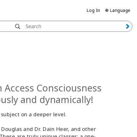
Log In
🌐 Language
in Access Consciousness
ously and dynamically!
subject on a deeper level.
 Douglas and Dr. Dain Heer, and other
 These are truly unique classes; a one-