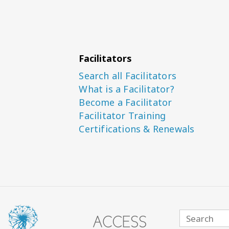
Facilitators
Search all Facilitators
What is a Facilitator?
Become a Facilitator
Facilitator Training
Certifications & Renewals