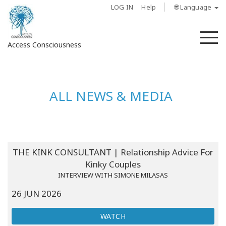
LOG IN
Help
🌐 Language
M
Access Consciousness
Sign
in
ALL NEWS & MEDIA
to
Your
Account
About
THE KINK CONSULTANT | Relationship Advice For
Kinky Couples
Access
INTERVIEW WITH SIMONE MILASAS
Bars
26 JUN 2026
Regions
WATCH