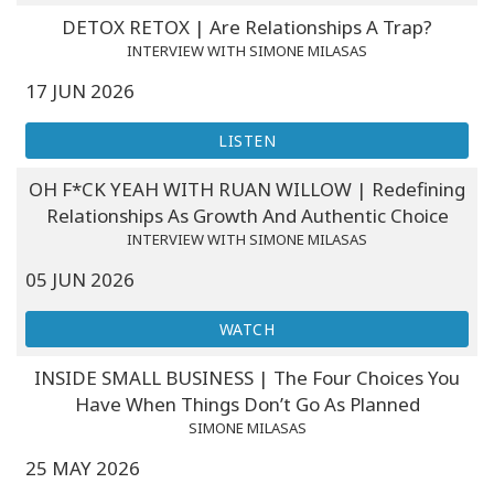
Classes
DETOX RETOX | Are Relationships A Trap?
INTERVIEW WITH SIMONE MILASAS
Facilitators
17 JUN 2026
Shop
LISTEN
OH F*CK YEAH WITH RUAN WILLOW | Redefining
More
Relationships As Growth And Authentic Choice
INTERVIEW WITH SIMONE MILASAS
05 JUN 2026
CONTACT
WATCH
SEARCH
INSIDE SMALL BUSINESS | The Four Choices You
Have When Things Don’t Go As Planned
SIMONE MILASAS
25 MAY 2026