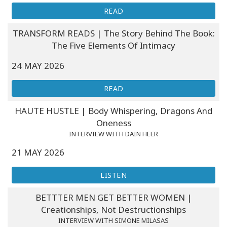
READ
TRANSFORM READS | The Story Behind The Book:
The Five Elements Of Intimacy
24 MAY 2026
READ
HAUTE HUSTLE | Body Whispering, Dragons And
Oneness
INTERVIEW WITH DAIN HEER
21 MAY 2026
LISTEN
BETTTER MEN GET BETTER WOMEN |
Creationships, Not Destructionships
INTERVIEW WITH SIMONE MILASAS