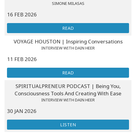
SIMONE MILASAS
16 FEB 2026
READ
VOYAGE HOUSTON | Inspiring Conversations
INTERVIEW WITH DAIN HEER
11 FEB 2026
READ
SPIRITUALPRENEUR PODCAST | Being You,
Consciousness Tools And Creating With Ease
INTERVIEW WITH DAIN HEER
30 JAN 2026
LISTEN