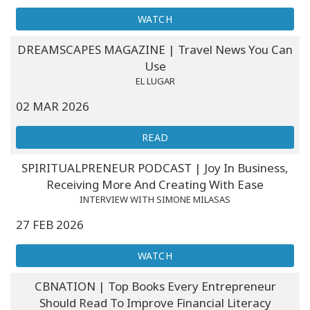
WATCH
DREAMSCAPES MAGAZINE | Travel News You Can
Use
EL LUGAR
02 MAR 2026
READ
SPIRITUALPRENEUR PODCAST | Joy In Business,
Receiving More And Creating With Ease
INTERVIEW WITH SIMONE MILASAS
27 FEB 2026
WATCH
CBNATION | Top Books Every Entrepreneur
Should Read To Improve Financial Literacy