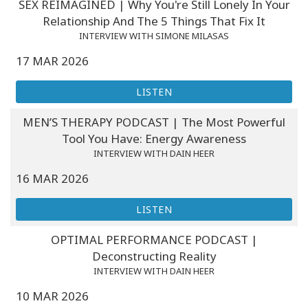
SEX REIMAGINED | Why You're Still Lonely In Your
Relationship And The 5 Things That Fix It
INTERVIEW WITH SIMONE MILASAS
17 MAR 2026
LISTEN
MEN’S THERAPY PODCAST | The Most Powerful
Tool You Have: Energy Awareness
INTERVIEW WITH DAIN HEER
16 MAR 2026
LISTEN
OPTIMAL PERFORMANCE PODCAST |
Deconstructing Reality
INTERVIEW WITH DAIN HEER
10 MAR 2026