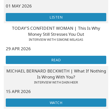
01 MAY 2026
LISTEN
TODAY'S CONFIDENT WOMAN | This Is Why
Money Still Stresses You Out
INTERVIEW WITH SIMONE MILASAS
29 APR 2026
READ
MICHAEL BERNARD BECKWITH | What If Nothing
Is Wrong With You?
INTERVIEW WITH DAIN HEER
15 APR 2026
WATCH