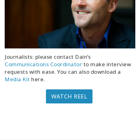
Journalists: please contact Dain’s
Communications Coordinator
to make interview
requests with ease. You can also download a
Media Kit
here.
WATCH REEL