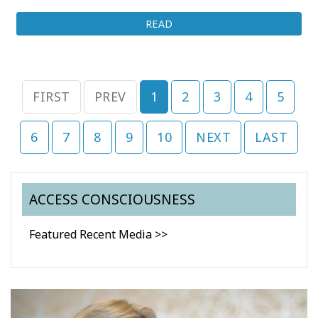
READ
FIRST
PREV
1
2
3
4
5
6
7
8
9
10
NEXT
LAST
ACCESS CONSCIOUSNESS
Featured Recent Media >>