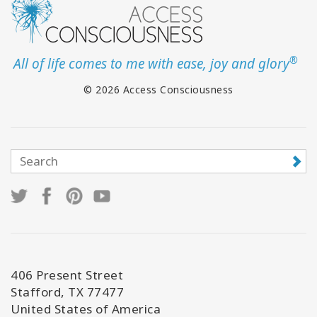
®
All of life comes to me with ease, joy and glory
© 2026 Access Consciousness
406 Present Street
Stafford, TX 77477
United States of America