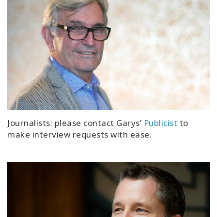
Journalists: please contact Garys’
Publicist
to
make interview requests with ease.