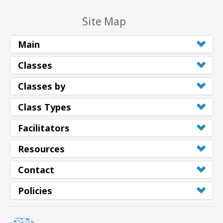
Site Map
Main
Classes
Classes by
Class Types
Facilitators
Resources
Contact
Policies