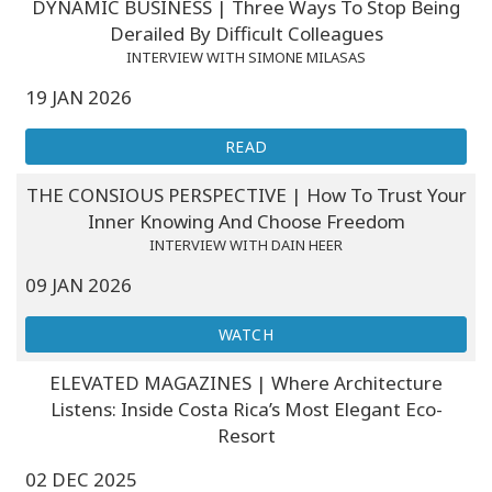
DYNAMIC BUSINESS | Three Ways To Stop Being
Derailed By Difficult Colleagues
INTERVIEW WITH SIMONE MILASAS
19 JAN 2026
READ
THE CONSIOUS PERSPECTIVE | How To Trust Your
Inner Knowing And Choose Freedom
INTERVIEW WITH DAIN HEER
09 JAN 2026
WATCH
ELEVATED MAGAZINES | Where Architecture
Listens: Inside Costa Rica’s Most Elegant Eco-
Resort
02 DEC 2025