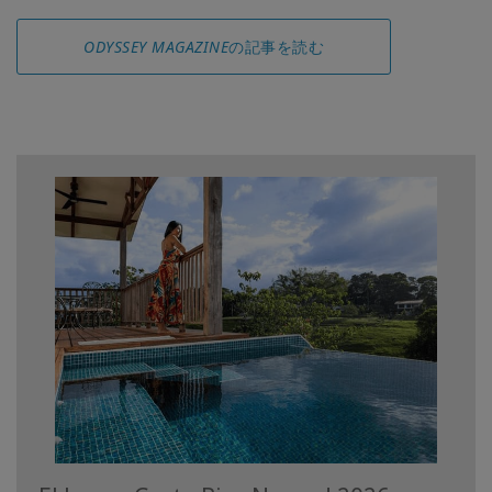
ODYSSEY MAGAZINE
の記事を読む