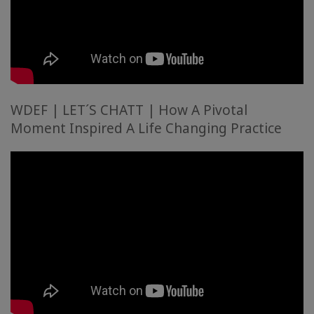
WDEF | LET´S CHATT | How A Pivotal
Moment Inspired A Life Changing Practice