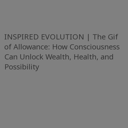
INSPIRED EVOLUTION | The Gif
of Allowance: How Consciousness
Can Unlock Wealth, Health, and
Possibility