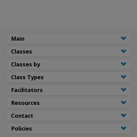
Main
Classes
Classes by
Class Types
Facilitators
Resources
Contact
Policies