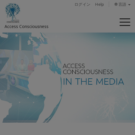
ログイン
Help
🌐 言語
メ
Access Consciousness
ニ
ュ
ー
ア
カ
ウ
ン
ト
に
サ
イ
ン
イ
ン
概