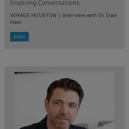
Inspiring Conversations
VOYAGE HOUSTON | Interview with Dr. Dain
Heer
READ