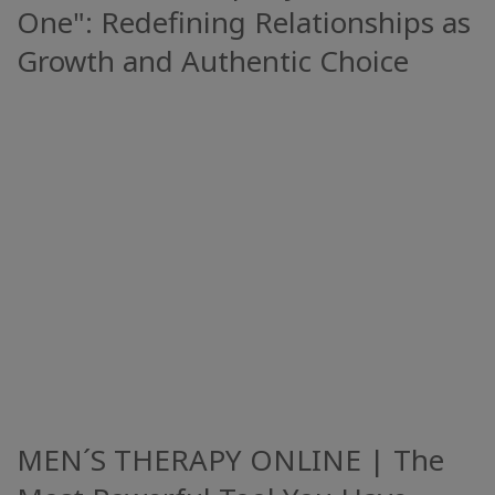
One": Redefining Relationships as
Growth and Authentic Choice
MEN´S THERAPY ONLINE | The