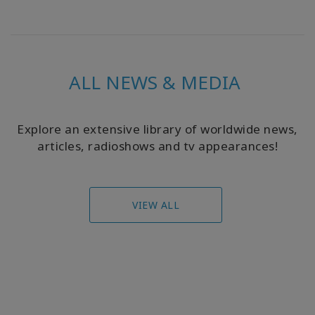
ALL NEWS & MEDIA
Explore an extensive library of worldwide news,
articles, radioshows and tv appearances!
VIEW ALL