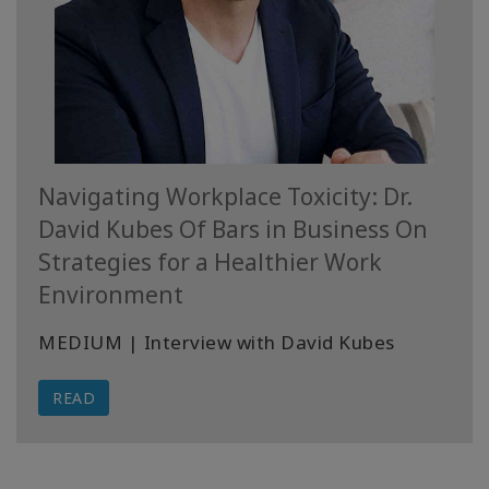
Navigating Workplace Toxicity: Dr.
David Kubes Of Bars in Business On
Strategies for a Healthier Work
Environment
MEDIUM | Interview with David Kubes
READ