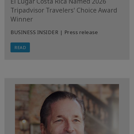
El Lugar Costa Rica Named 2026
Tripadvisor Travelers' Choice Award
Winner
BUSINESS INSIDER | Press release
READ