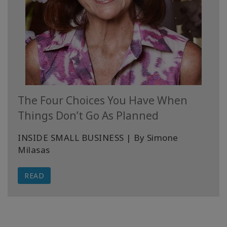
The Four Choices You Have When
Things Don’t Go As Planned
INSIDE SMALL BUSINESS | By Simone
Milasas
READ