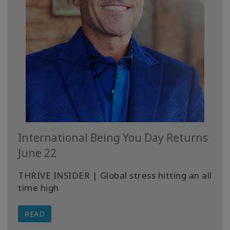
International Being You Day Returns
June 22
THRIVE INSIDER | Global stress hitting an all
time high
READ