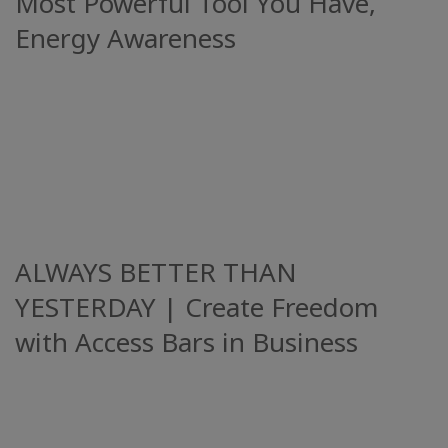
Most Powerful Tool You Have,
Energy Awareness
ALWAYS BETTER THAN
YESTERDAY | Create Freedom
with Access Bars in Business