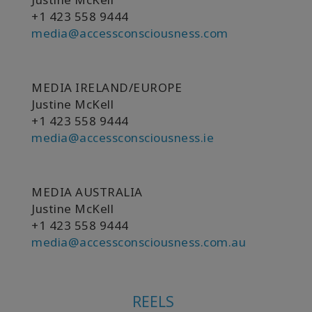
+1 423 558 9444
Shop
media@accessconsciousness.com
More
MEDIA IRELAND/EUROPE
Justine McKell
連
+1 423 558 9444
絡
media@accessconsciousness.ie
先
検
MEDIA AUSTRALIA
索
Justine McKell
+1 423 558 9444
media@accessconsciousness.com.au
REELS