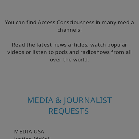
要
Access
You can find Access Consciousness in many media
Bars
channels!
地
Read the latest news articles, watch popular
域
videos or listen to pods and radioshows from all
over the world.
ク
ラ
ス
フ
ァ
MEDIA & JOURNALIST
シ
リ
REQUESTS
テ
ー
タ
ー
MEDIA USA
Justine McKell