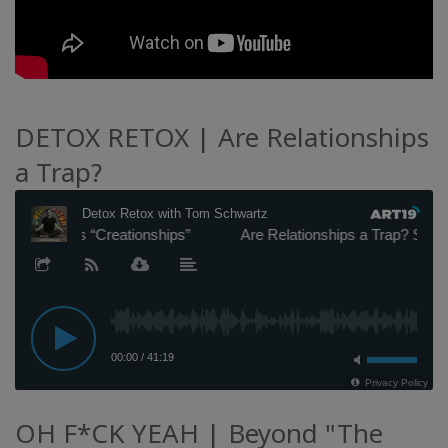
DETOX RETOX | Are Relationships
a Trap?
OH F*CK YEAH | Beyond "The