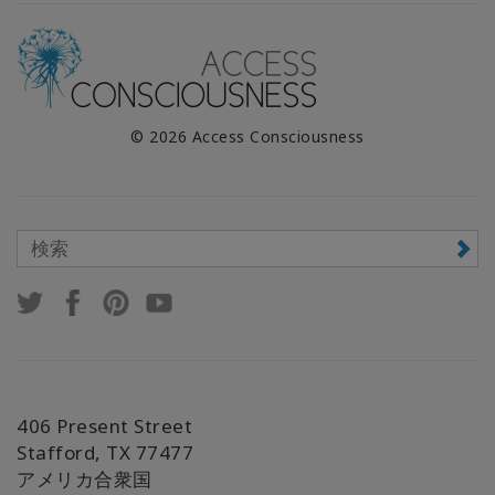
© 2026 Access Consciousness
406 Present Street
Stafford, TX 77477
アメリカ合衆国