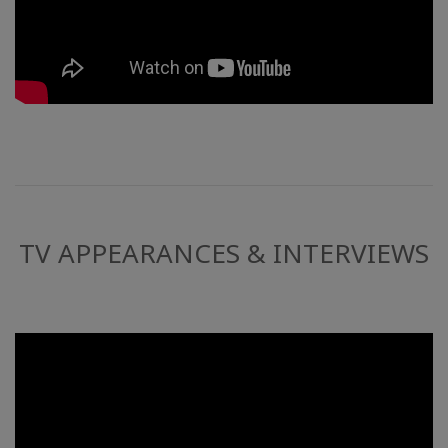
TV APPEARANCES & INTERVIEWS