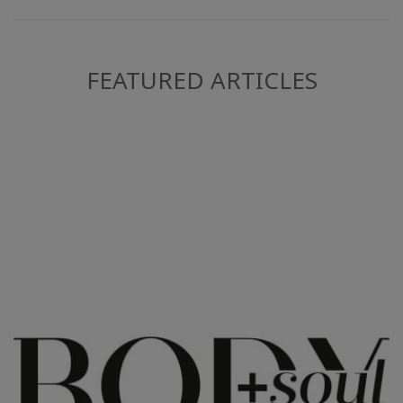
FEATURED ARTICLES