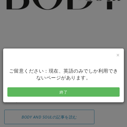
×
ご留意ください：現在、英語のみでしか利用でき
ないページがあります。
終了
アクセスバーズに関する素晴らしい特集を見てみま
しょう！
BODY AND SOUL
の記事を読む