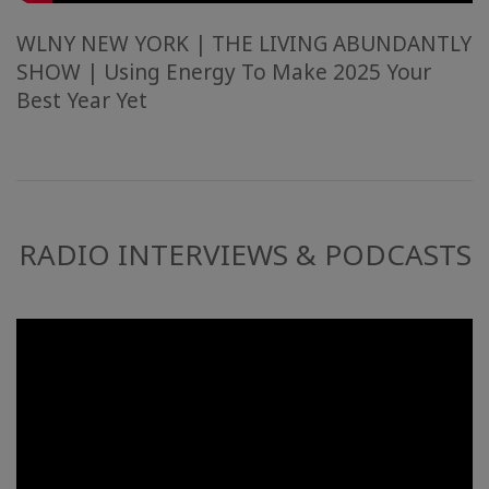
WLNY NEW YORK | THE LIVING ABUNDANTLY
SHOW | Using Energy To Make 2025 Your
Best Year Yet
RADIO INTERVIEWS & PODCASTS