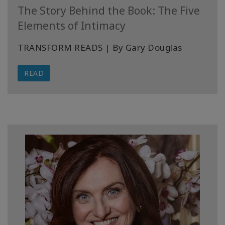
The Story Behind the Book: The Five
Elements of Intimacy
TRANSFORM READS | By Gary Douglas
READ