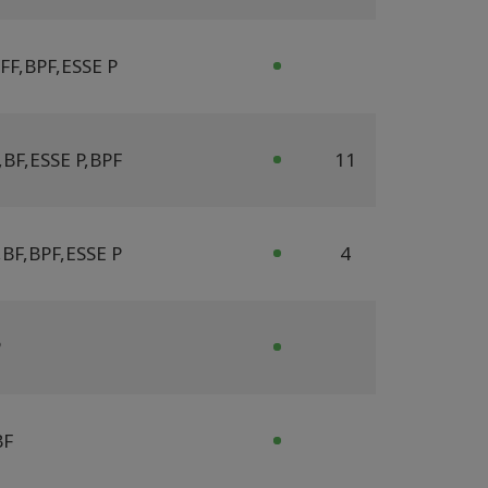
FF
,
BPF
,
ESSE P
,
BF
,
ESSE P
,
BPF
11
,
BF
,
BPF
,
ESSE P
4
P
BF