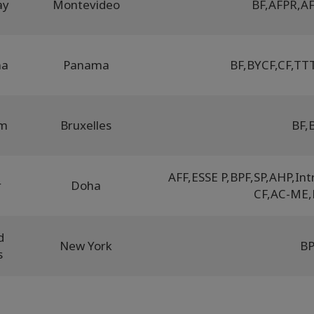
ay
Montevideo
BF
,
AFPR
,
AF
ma
Panama
BF
,
BYCF
,
CF
,
TTT
um
Bruxelles
BF
,
AFF
,
ESSE P
,
BPF
,
SP
,
AHP
,
Int
r
Doha
CF
,
AC-ME
,
d
New York
B
s