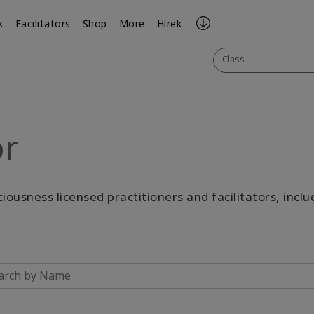
k
Facilitators
Shop
More
Hírek
Class
or
sciousness licensed practitioners and facilitators, incl