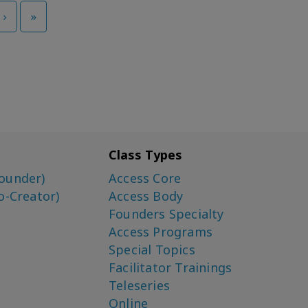
›
»
Class Types
ounder)
Access Core
o-Creator)
Access Body
Founders Specialty
Access Programs
Special Topics
Facilitator Trainings
Teleseries
Online