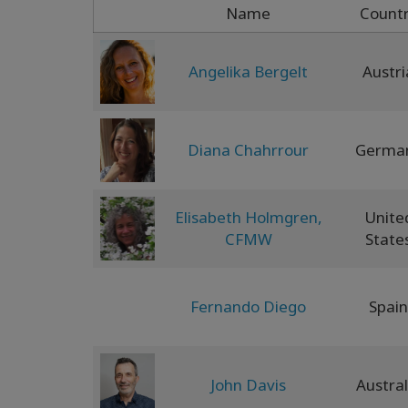
Name
Count
Angelika Bergelt
Austri
Diana Chahrrour
Germa
Elisabeth Holmgren,
Unite
CFMW
State
Fernando Diego
Spain
John Davis
Austral