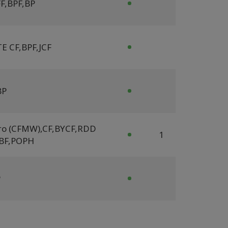
F
,
BPF
,
BP
E CF
,
BPF
,
JCF
BP
ro (CFMW)
,
CF
,
BYCF
,
RDD
1
BF
,
POPH
P