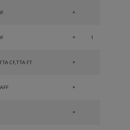
BF
BF
1
TTA CF
,
TTA FT
AFF
P