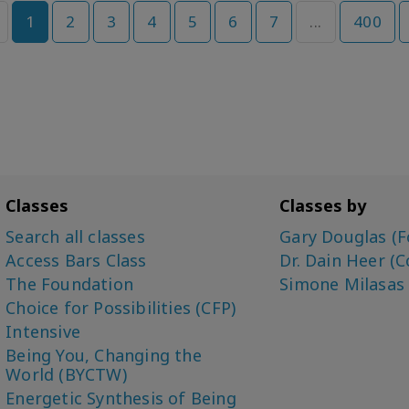
1
2
3
4
5
6
7
...
400
Classes
Classes by
Search all classes
Gary Douglas (F
Access Bars Class
Dr. Dain Heer (C
The Foundation
Simone Milasas
Choice for Possibilities (CFP)
Intensive
Being You, Changing the
World (BYCTW)
Energetic Synthesis of Being