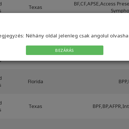
d
BF
,
CF
,
APSE
,
Access Prese
Texas
s
Sympho
d
Łódź
BP
,
BF
,
POPH
,
BP
gjegyzés: Néhány oldal jelenleg csak angolul olvasha
BEZÁRÁS
d
California
B
s
d
Florida
BPP
,
s
d
Texas
BPF
,
BP
,
AFPR
,
In
s