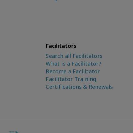
Facilitators
Search all Facilitators
What is a Facilitator?
Become a Facilitator
Facilitator Training
Certifications & Renewals