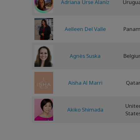
Adriana Urse Alaníz
Urugu
Aelleen Del Valle
Pana
Agnès Suska
Belgi
Aisha Al Marri
Qata
Unite
Akiko Shimada
State