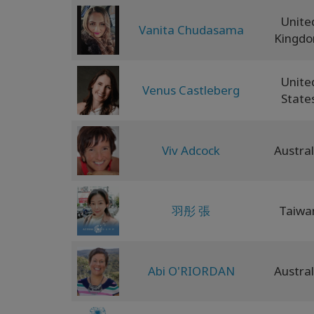
Unite
Vanita Chudasama
Kingd
Unite
Venus Castleberg
State
Viv Adcock
Austral
羽彤 張
Taiwa
Abi O'RIORDAN
Austral