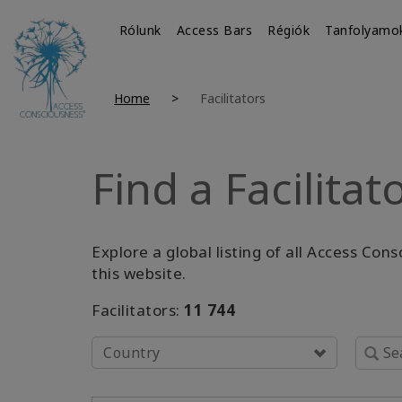
Rólunk
Access Bars
Régiók
Tanfolyamo
Home
Facilitators
Find a Facilitat
Explore a global listing of all Access Con
this website.
Facilitators:
11 744
Country