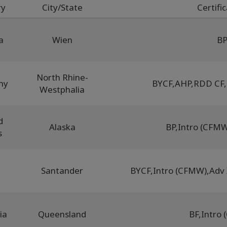
ry
City/State
Certifi
a
Wien
B
North Rhine-
ny
BYCF
,
AHP
,
RDD CF
,
Westphalia
d
Alaska
BP
,
Intro (CFM
s
Santander
BYCF
,
Intro (CFMW)
,
Adv
ia
Queensland
BF
,
Intro