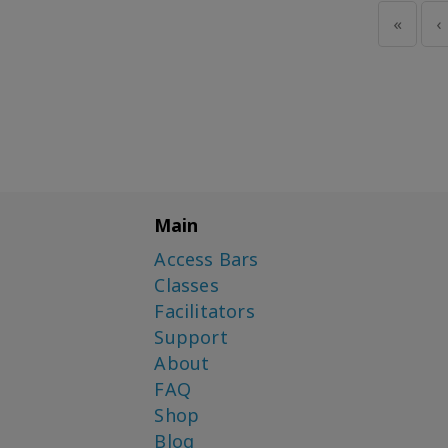
«
‹
Main
Access Bars
Classes
Facilitators
Support
About
FAQ
Shop
Blog