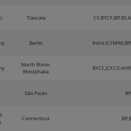
o
Tlaxcala
CF
,
BYCF
,
BP
,
BF
,
A
ny
Berlin
Intro (CFMW)
,
BP
North Rhine-
ny
BYCF
,
JCF
,
CF
,
AHP
Westphalia
l
São Paulo
B
d
Connecticut
BP
,
s