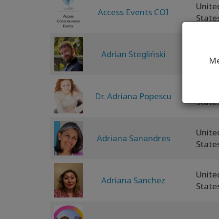
Unite
Access Events COI
State
Adrian Stegliński
Polan
Me
Unite
Dr. Adriana Popescu
State
Unite
Adriana Sanandres
State
Unite
Adriana Sanchez
State