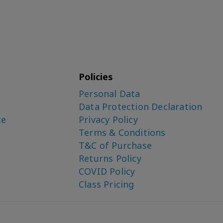
Policies
Personal Data
Data Protection Declaration
ce
Privacy Policy
Terms & Conditions
T&C of Purchase
Returns Policy
COVID Policy
Class Pricing