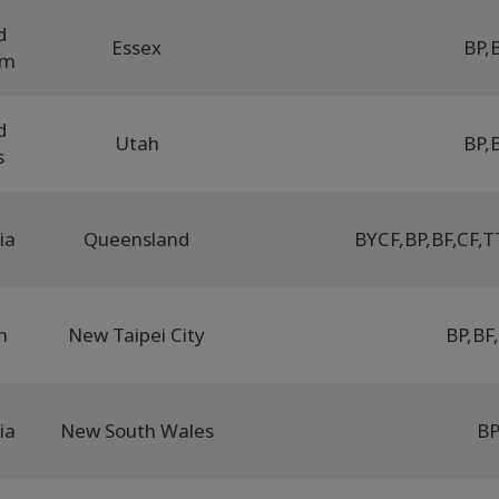
d
Essex
BP
,
om
d
Utah
BP
,
s
ia
Queensland
BYCF
,
BP
,
BF
,
CF
,
T
n
New Taipei City
BP
,
BF
,
ia
New South Wales
B