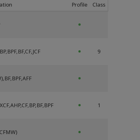
cation
Profile
Class
P
BP
,
BPF
,
BF
,
CF
,
JCF
9
W)
,
BF
,
BPF
,
AFF
 XCF
,
AHP
,
CF
,
BP
,
BF
,
BPF
1
 (CFMW)