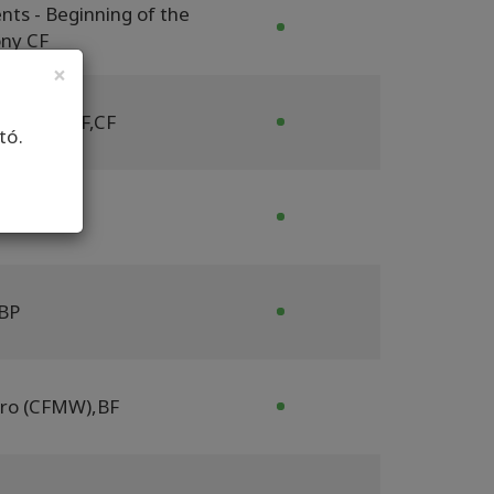
nts - Beginning of the
ny CF
×
F
,
AFF
,
BYCF
,
CF
tó.
P
BP
tro (CFMW)
,
BF