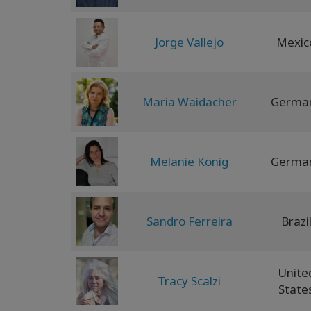
Jorge Vallejo
Mexic
Maria Waidacher
Germa
Melanie König
Germa
Sandro Ferreira
Brazi
Unite
Tracy Scalzi
State