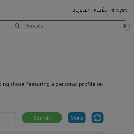
BEJELENTKEZÉS
🌐 Nyelv
uding those featuring a personal profile on
Search
More