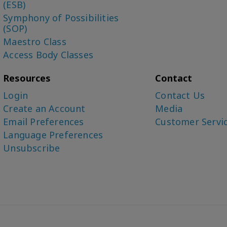
(ESB)
Symphony of Possibilities
(SOP)
Maestro Class
Access Body Classes
Resources
Contact
Login
Contact Us
Create an Account
Media
Email Preferences
Customer Servi
Language Preferences
Unsubscribe