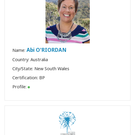
Abi O'RIORDAN
Name:
Country: Australia
City/State: New South Wales
Certification:
BP
Profile: