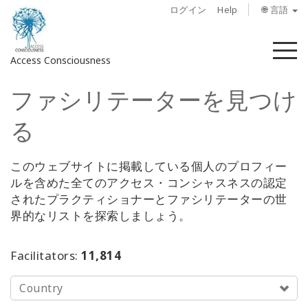
ログイン
Help
🌐 言語
メ
Access Consciousness
ニ
ュ
ファシリテーターを見つけ
ー
ア
カ
る
ウ
ン
ト
このウェブサイトに掲載している個人のプロフィー
に
ルを含めた全てのアクセス・コンシャスネスの認定
サ
されたプラクティショナーとファシリテーターの世
イ
界的なリストを探索しましょう。
ン
イ
Facilitators:
11,814
ン
Country
概