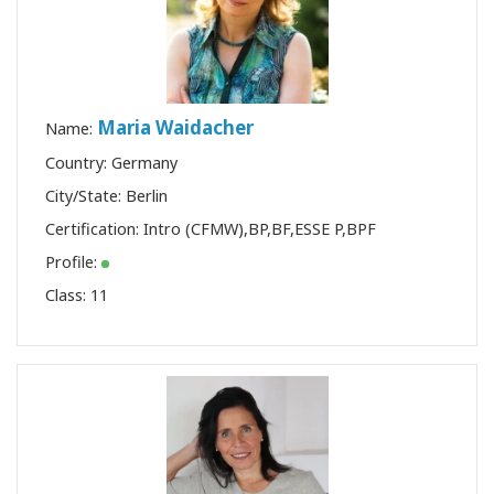
Maria Waidacher
Name:
Country: Germany
City/State: Berlin
Certification:
Intro (CFMW)
,
BP
,
BF
,
ESSE P
,
BPF
Profile:
Class:
11