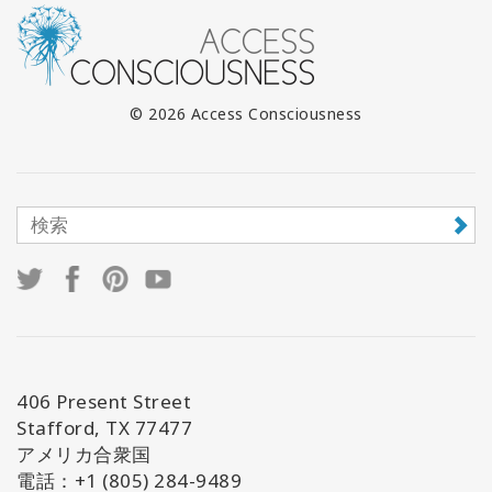
© 2026 Access Consciousness
406 Present Street
Stafford, TX 77477
アメリカ合衆国
電話：+1 (805) 284-9489