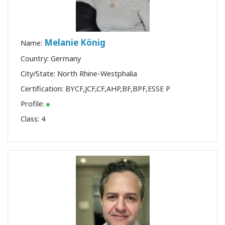
Melanie König
Name:
Country: Germany
City/State: North Rhine-Westphalia
Certification:
BYCF
,
JCF
,
CF
,
AHP
,
BF
,
BPF
,
ESSE P
Profile:
Class:
4