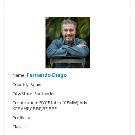
Fernando Diego
Name:
Country: Spain
City/State: Santander
Certification:
BYCF
,
Intro (CFMW)
,
Adv
XCF
,
AHP
,
CF
,
BP
,
BF
,
BPF
Profile:
Class:
1