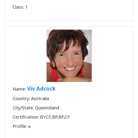
Class:
1
Viv Adcock
Name:
Country: Australia
City/State: Queensland
Certification:
BYCF
,
BP
,
BF
,
CF
Profile: