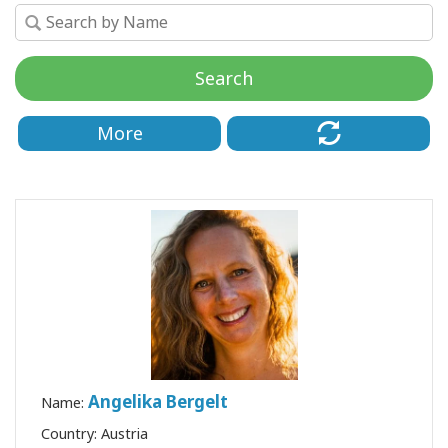
要
Access
Bars
Search
地
More
域
ク
ラ
ス
フ
ァ
シ
リ
テ
ー
Angelika Bergelt
タ
Name:
ー
Country: Austria