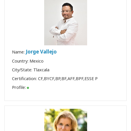
Jorge Vallejo
Name:
Country: Mexico
City/State: Tlaxcala
Certification:
CF
,
BYCF
,
BP
,
BF
,
AFF
,
BPF
,
ESSE P
Profile: