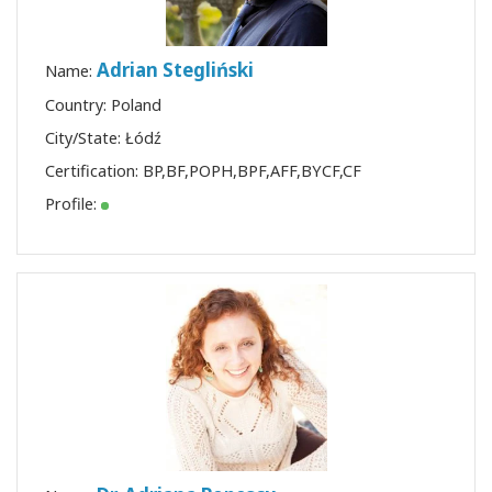
Adrian Stegliński
Name:
Country: Poland
City/State: Łódź
Certification:
BP
,
BF
,
POPH
,
BPF
,
AFF
,
BYCF
,
CF
Profile: