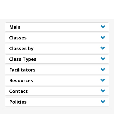
Main
Classes
Classes by
Class Types
Facilitators
Resources
Contact
Policies