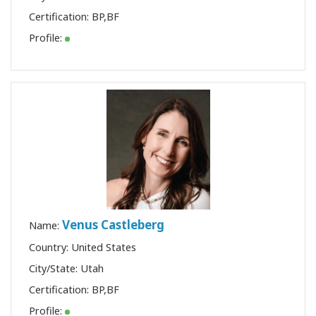
Certification:
BP
,
BF
Profile:
Venus Castleberg
Name:
Country: United States
City/State: Utah
Certification:
BP
,
BF
Profile: