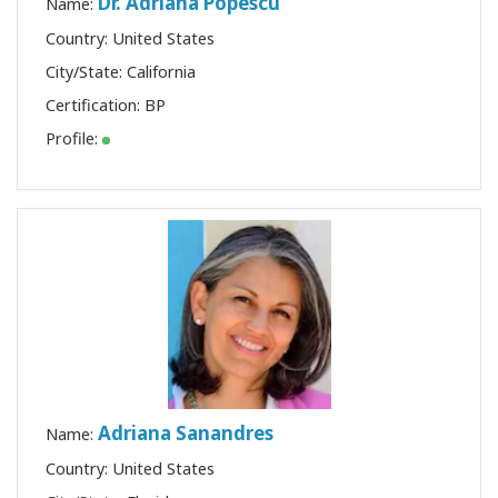
Dr. Adriana Popescu
Name:
Country: United States
City/State: California
Certification:
BP
Profile:
Adriana Sanandres
Name:
Country: United States