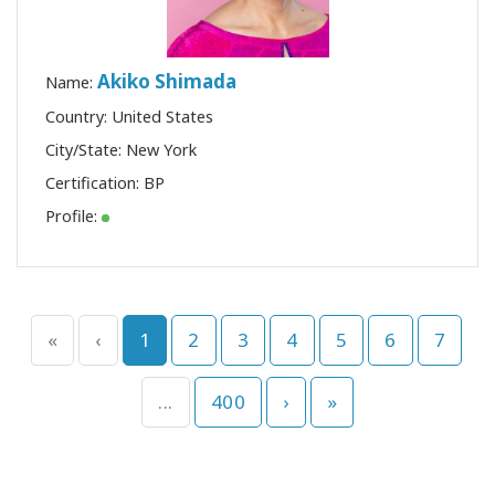
Akiko Shimada
Name:
Country: United States
City/State: New York
Certification:
BP
Profile:
«
‹
1
2
3
4
5
6
7
...
400
›
»