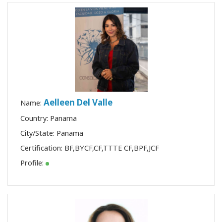
Aelleen Del Valle
Name:
Country: Panama
City/State: Panama
Certification:
BF
,
BYCF
,
CF
,
TTTE CF
,
BPF
,
JCF
Profile: