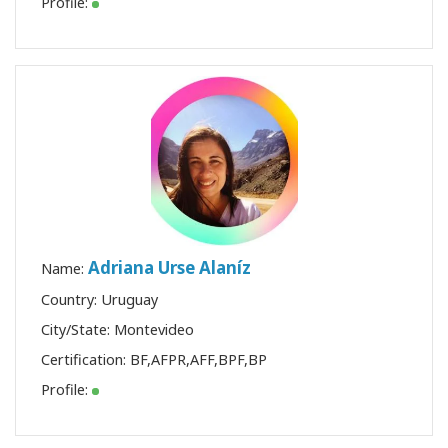
Profile:
Adriana Urse Alaníz
Name:
Country: Uruguay
City/State: Montevideo
Certification:
BF
,
AFPR
,
AFF
,
BPF
,
BP
Profile: