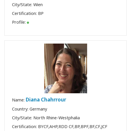
City/State: Wien
Shop
Certification:
BP
Profile:
More
連
絡
先
検
索
Diana Chahrrour
Name:
Country: Germany
City/State: North Rhine-Westphalia
Certification:
BYCF
,
AHP
,
RDD CF
,
BP
,
BPF
,
BF
,
CF
,
JCF