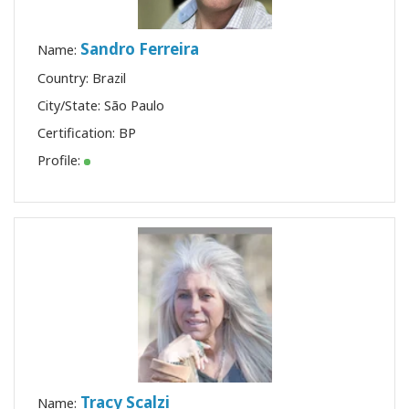
Sandro Ferreira
Name:
Country: Brazil
City/State: São Paulo
Certification:
BP
Profile:
Tracy Scalzi
Name: