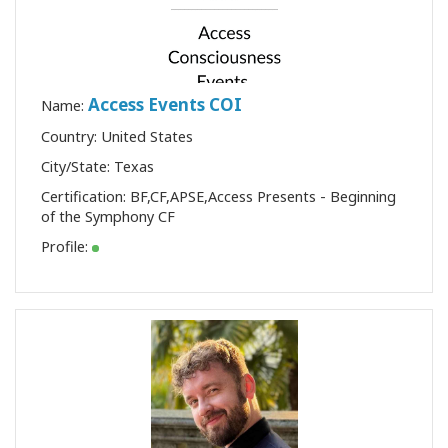
Access Events COI
Name:
Country: United States
City/State: Texas
Certification:
BF
,
CF
,
APSE
,
Access Presents - Beginning
of the Symphony CF
Profile: