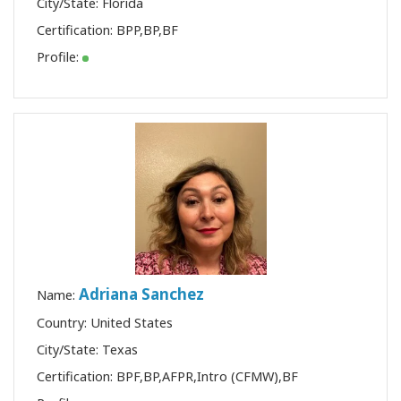
City/State: Florida
Certification:
BPP
,
BP
,
BF
Profile:
Adriana Sanchez
Name:
Country: United States
City/State: Texas
Certification:
BPF
,
BP
,
AFPR
,
Intro (CFMW)
,
BF