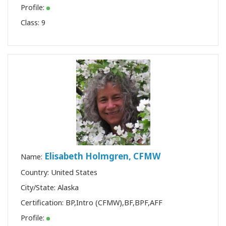
Profile:
Class:
9
Elisabeth Holmgren, CFMW
Name:
Country: United States
City/State: Alaska
Certification:
BP
,
Intro (CFMW)
,
BF
,
BPF
,
AFF
Profile: