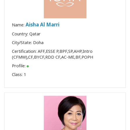
Aisha Al Marri
Name:
Country: Qatar
City/State: Doha
Certification:
AFF
,
ESSE P
,
BPF
,
SP
,
AHP
,
Intro
(CFMW)
,
CF
,
BYCF
,
RDD CF
,
AC-ME
,
BF
,
POPH
Profile:
Class:
1