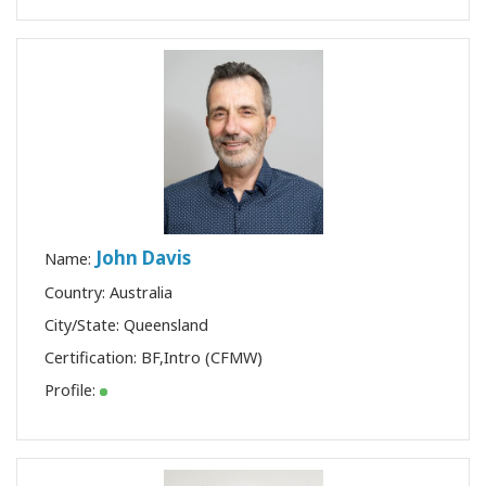
John Davis
Name:
Country: Australia
City/State: Queensland
Certification:
BF
,
Intro (CFMW)
Profile: