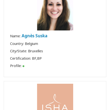
Agnès Suska
Name:
Country: Belgium
City/State: Bruxelles
Certification:
BF
,
BP
Profile: