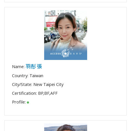
羽彤 張
Name:
Country: Taiwan
City/State: New Taipei City
Certification:
BP
,
BF
,
AFF
Profile: