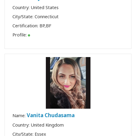
Country: United States
City/State: Connecticut
Certification:
BP
,
BF
Profile:
Vanita Chudasama
Name:
Country: United Kingdom
City/State: Essex