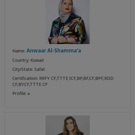
Anwaar Al-Shamma'a
Name:
Country: Kuwait
City/State: Safat
Certification:
RRFY CF
,
TTTE ICF
,
BP
,
BF
,
CF
,
BPF
,
RDD
CF
,
BYCF
,
TTTE CF
Profile: