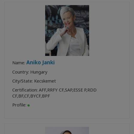
Class
Find a
Facilitator
CONTACT
Aniko Janki
Name:
Country: Hungary
RECHERCHE
City/State: Kecskemet
Certification:
AFF
,
RRFY CF
,
SAP
,
ESSE P
,
RDD
CF
,
BF
,
CF
,
BYCF
,
BPF
Profile: