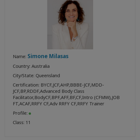
Simone Milasas
Name:
Country: Australia
City/State: Queensland
Certification:
BYCF
,
JCF
,
AHP
,
BBBE-JCF
,
MDD-
JCF
,
BP
,
RDDF
,
Advanced Body Class
Facilitator
,
BodyCF
,
BPF
,
AFF
,
BF
,
CF
,
Intro (CFMW)
,
JOB
FT
,
ACAF
,
RRFY CF
,
Adv RRFY CF
,
RRFY Trainer
Profile:
Class:
11