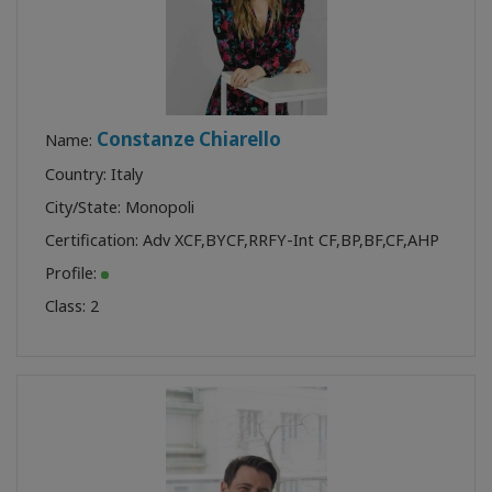
Constanze Chiarello
Name:
Country: Italy
City/State: Monopoli
Certification:
Adv XCF
,
BYCF
,
RRFY-Int CF
,
BP
,
BF
,
CF
,
AHP
Profile:
Class:
2