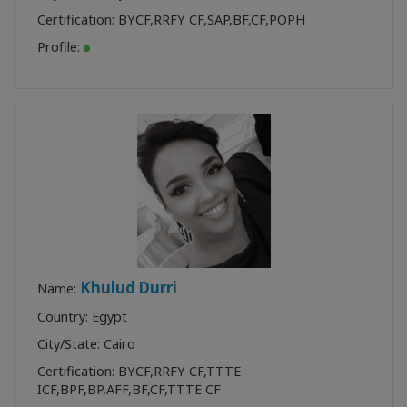
Certification:
BYCF
,
RRFY CF
,
SAP
,
BF
,
CF
,
POPH
Profile:
Khulud Durri
Name:
Country: Egypt
City/State: Cairo
Certification:
BYCF
,
RRFY CF
,
TTTE
ICF
,
BPF
,
BP
,
AFF
,
BF
,
CF
,
TTTE CF