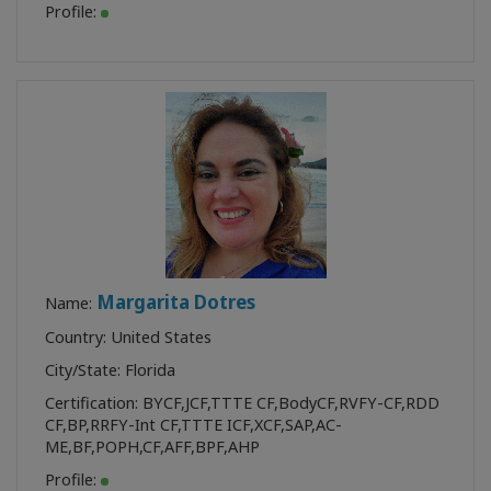
Profile:
Margarita Dotres
Name:
Country: United States
City/State: Florida
Certification:
BYCF
,
JCF
,
TTTE CF
,
BodyCF
,
RVFY-CF
,
RDD
CF
,
BP
,
RRFY-Int CF
,
TTTE ICF
,
XCF
,
SAP
,
AC-
ME
,
BF
,
POPH
,
CF
,
AFF
,
BPF
,
AHP
Profile: