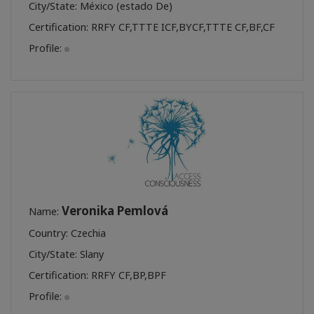
City/State: México (estado De)
Certification:
RRFY CF
,
TTTE ICF
,
BYCF
,
TTTE CF
,
BF
,
CF
Profile:
Veronika Pemlová
Name:
Country: Czechia
City/State: Slany
Certification:
RRFY CF
,
BP
,
BPF
Profile: