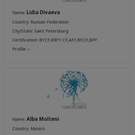
Lidia Divaeva
Name:
Country: Russian Federation
City/State: Saint Petersburg
Certification:
BYCF
,
RRFY CF
,
AFF
,
BF
,
CF
,
BPF
Profile:
Alba Molteni
Name:
Country: Mexico