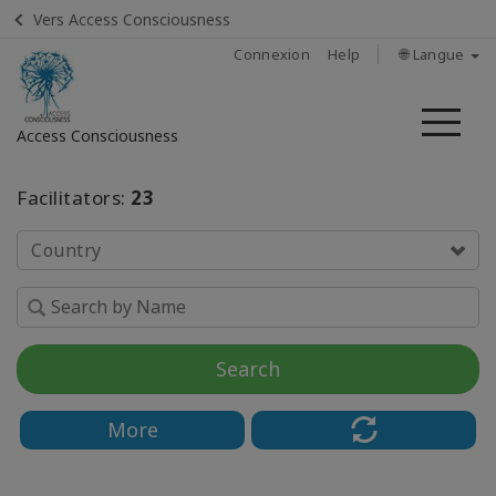
Vers Access Consciousness
Connexion
Help
🌐 Langue
Me
Access Consciousness
Connectez-
Facilitators:
23
vous
sur
Country
votre
compte
Home
Search
About
More
Find
A