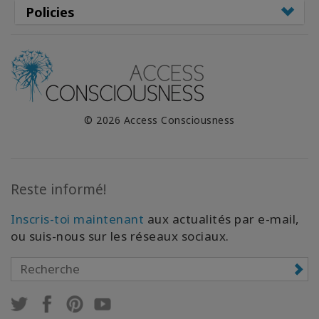
Policies
© 2026 Access Consciousness
Reste informé!
Inscris-toi maintenant
aux actualités par e-mail,
ou suis-nous sur les réseaux sociaux.