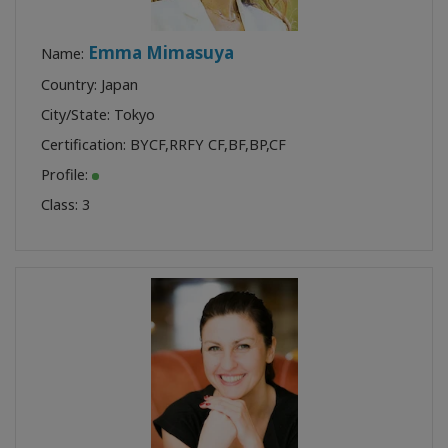
Emma Mimasuya
Name:
Country: Japan
City/State: Tokyo
Certification:
BYCF
,
RRFY CF
,
BF
,
BP
,
CF
Profile:
Class:
3