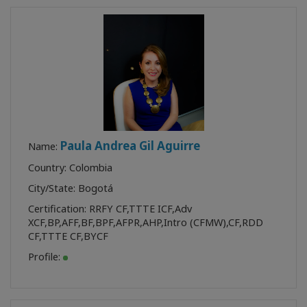
Paula Andrea Gil Aguirre
Name:
Country: Colombia
City/State: Bogotá
Certification:
RRFY CF
,
TTTE ICF
,
Adv
XCF
,
BP
,
AFF
,
BF
,
BPF
,
AFPR
,
AHP
,
Intro (CFMW)
,
CF
,
RDD
CF
,
TTTE CF
,
BYCF
Profile: