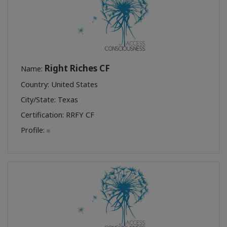
Right Riches CF
Name:
Country: United States
City/State: Texas
Certification:
RRFY CF
Profile: