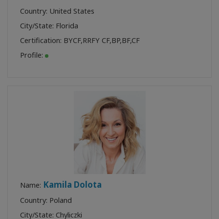
Country: United States
City/State: Florida
Certification:
BYCF
,
RRFY CF
,
BP
,
BF
,
CF
Profile:
Kamila Dolota
Name:
Country: Poland
City/State: Chyliczki