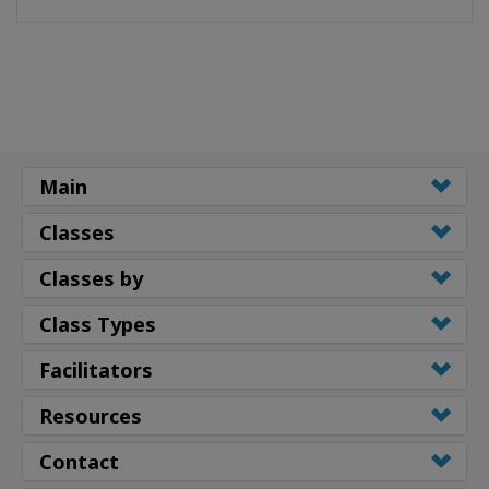
Main
Classes
Classes by
Class Types
Facilitators
Resources
Contact