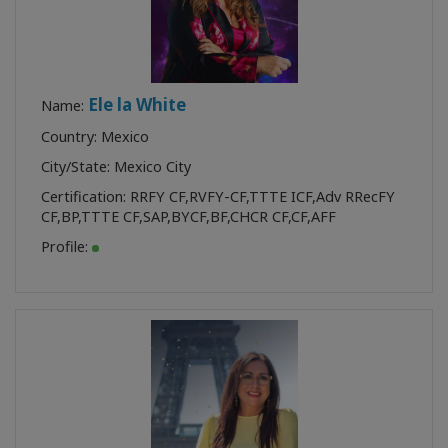
Ele la White
Name:
Country: Mexico
City/State: Mexico City
Certification:
RRFY CF
,
RVFY-CF
,
TTTE ICF
,
Adv RRecFY
CF
,
BP
,
TTTE CF
,
SAP
,
BYCF
,
BF
,
CHCR CF
,
CF
,
AFF
Profile: