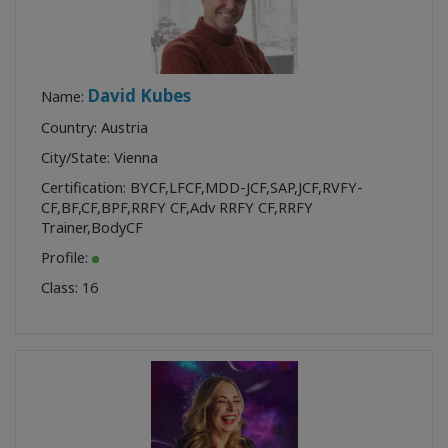
David Kubes
Name:
Country: Austria
City/State: Vienna
Certification:
BYCF
,
LFCF
,
MDD-JCF
,
SAP
,
JCF
,
RVFY-
CF
,
BF
,
CF
,
BPF
,
RRFY CF
,
Adv RRFY CF
,
RRFY
Trainer
,
BodyCF
Profile:
Class:
16