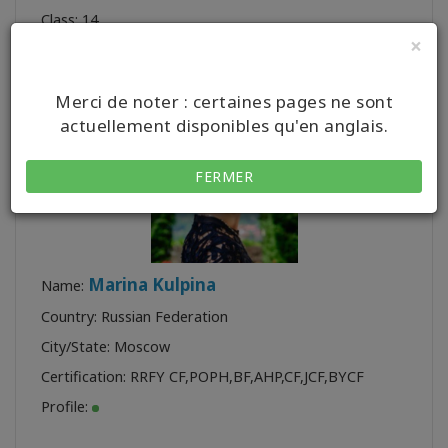
Class:
14
×
Merci de noter : certaines pages ne sont
actuellement disponibles qu'en anglais.
FERMER
Marina Kulpina
Name:
Country: Russian Federation
City/State: Moscow
Certification:
RRFY CF
,
POPH
,
BF
,
AHP
,
CF
,
JCF
,
BYCF
Profile: