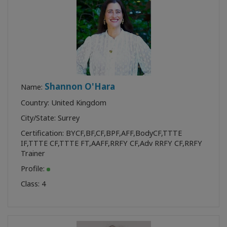
Shannon O'Hara
Name:
Country: United Kingdom
City/State: Surrey
Certification:
BYCF
,
BF
,
CF
,
BPF
,
AFF
,
BodyCF
,
TTTE
IF
,
TTTE CF
,
TTTE FT
,
AAFF
,
RRFY CF
,
Adv RRFY CF
,
RRFY
Trainer
Profile:
Class:
4