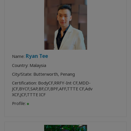
Ryan Tee
Name:
Country: Malaysia
City/State: Butterworth, Penang
Certification:
BodyCF
,
RRFY-Int CF
,
MDD-
JCF
,
BYCF
,
SAP
,
BF
,
CF
,
BPF
,
AFF
,
TTTE CF
,
Adv
XCF
,
JCF
,
TTTE ICF
Profile: