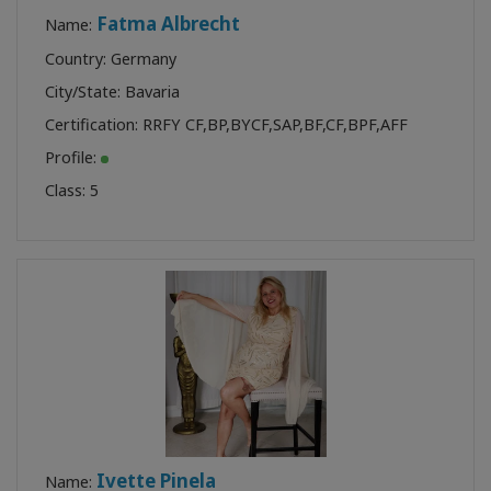
Fatma Albrecht
Name:
Country: Germany
City/State: Bavaria
Certification:
RRFY CF
,
BP
,
BYCF
,
SAP
,
BF
,
CF
,
BPF
,
AFF
Profile:
Class:
5
Ivette Pinela
Name: