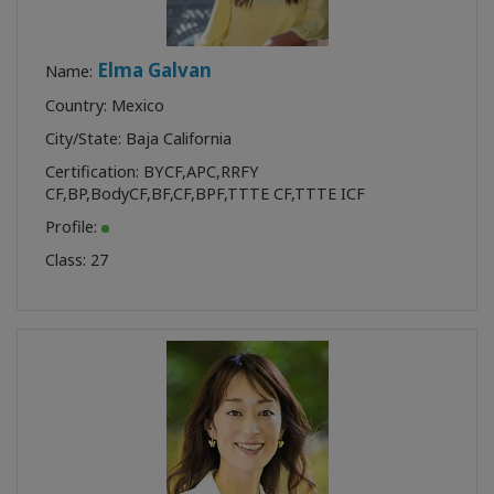
Elma Galvan
Name:
Country: Mexico
City/State: Baja California
Certification:
BYCF
,
APC
,
RRFY
CF
,
BP
,
BodyCF
,
BF
,
CF
,
BPF
,
TTTE CF
,
TTTE ICF
Profile:
Class:
27