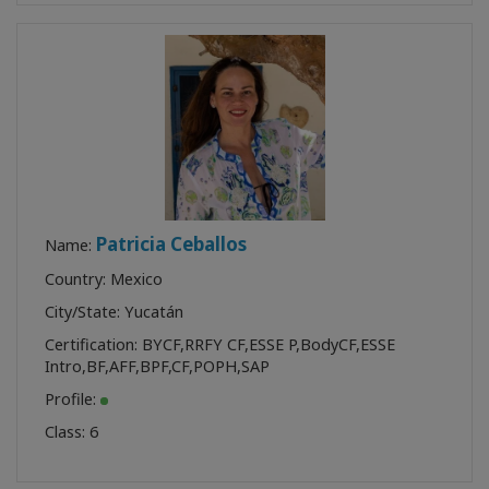
Patricia Ceballos
Name:
Country: Mexico
City/State: Yucatán
Certification:
BYCF
,
RRFY CF
,
ESSE P
,
BodyCF
,
ESSE
Intro
,
BF
,
AFF
,
BPF
,
CF
,
POPH
,
SAP
Profile:
Class:
6