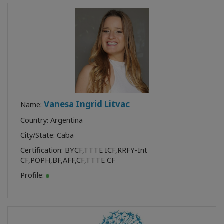
Vanesa Ingrid Litvac
Name:
Country: Argentina
City/State: Caba
Certification:
BYCF
,
TTTE ICF
,
RRFY-Int
CF
,
POPH
,
BF
,
AFF
,
CF
,
TTTE CF
Profile: