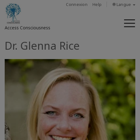
Connexion
Help
🌐 Langue
M
Access Consciousness
Dr. Glenna Rice
Connectez-
vous
sur
votre
compte
À
propos
Access
Bars
Les