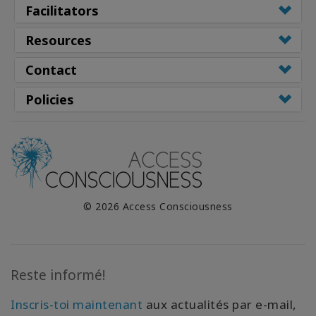
Facilitators
Resources
Contact
Policies
© 2026 Access Consciousness
Reste informé!
Inscris-toi maintenant
aux actualités par e-mail,