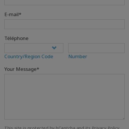
E-mail*
Téléphone
Country/Region Code
Number
Your Message*
This site is protected by hCaptcha and its Privacy Policy