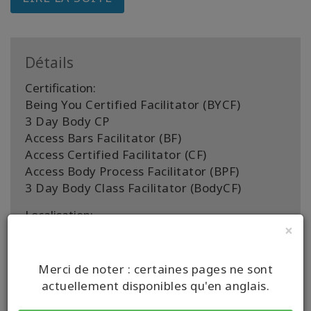
Détails
Certification:
Being You Certified Facilitator (BYCF)
3 Day Body CP
Access Bars Facilitator (BF)
Access Certified Facilitator (CF)
Access Body Process Facilitator (BPF)
3 Day Body Class Facilitator (BodyCF)
Localisation:
×
Worldwide
Pays de facilitation:
Merci de noter : certaines pages ne sont
United States
actuellement disponibles qu'en anglais.
CONTACT