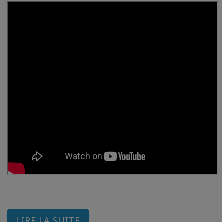
LIRE LA SUITE