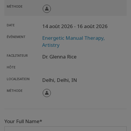
MÉTHODE
DATE
14 août 2026
- 16 août 2026
ÉVÉNEMENT
Energetic Manual Therapy,
Artistry
FACILITATEUR
Dr. Glenna Rice
HÔTE
LOCALISATION
Delhi,
Delhi,
IN
MÉTHODE
Your Full Name*