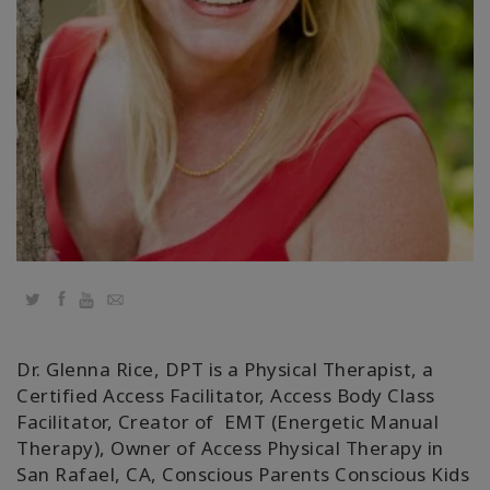
régions
Classes
Facilitateurs
Shop
More
Actualités
Twitter
Facebook
YouTube
Email
Dr. Glenna Rice, DPT is a Physical Therapist, a
CONTACT
Certified Access Facilitator, Access Body Class
Facilitator, Creator of EMT (Energetic Manual
Therapy), Owner of Access Physical Therapy in
RECHERCHE
San Rafael, CA, Conscious Parents Conscious Kids