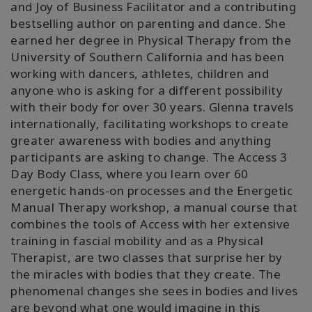
and Joy of Business Facilitator and a contributing
bestselling author on parenting and dance. She
earned her degree in Physical Therapy from the
University of Southern California and has been
working with dancers, athletes, children and
anyone who is asking for a different possibility
with their body for over 30 years. Glenna travels
internationally, facilitating workshops to create
greater awareness with bodies and anything
participants are asking to change. The Access 3
Day Body Class, where you learn over 60
energetic hands-on processes and the Energetic
Manual Therapy workshop, a manual course that
combines the tools of Access with her extensive
training in fascial mobility and as a Physical
Therapist, are two classes that surprise her by
the miracles with bodies that they create. The
phenomenal changes she sees in bodies and lives
are beyond what one would imagine in this