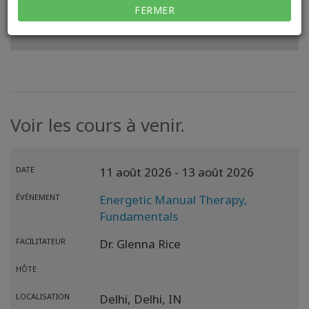
FERMER
VOIR MON SITE WEB
Voir les cours à venir.
DATE
11 août 2026
- 13 août 2026
ÉVÉNEMENT
Energetic Manual Therapy,
Fundamentals
FACILITATEUR
Dr. Glenna Rice
HÔTE
LOCALISATION
Delhi,
Delhi,
IN