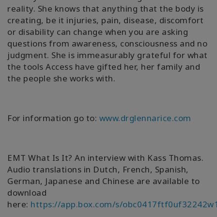
reality. She knows that anything that the body is
creating, be it injuries, pain, disease, discomfort
or disability can change when you are asking
questions from awareness, consciousness and no
judgment. She is immeasurably grateful for what
the tools Access have gifted her, her family and
the people she works with.
For information go to:
www.drglennarice.com
EMT What Is It? An interview with Kass Thomas.
Audio translations in Dutch, French, Spanish,
German, Japanese and Chinese are available to
download
here:
https://app.box.com/s/obc0417ftf0uf32242