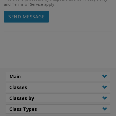
and Terms of Service apply.
SEND MESSAGE
Main
Classes
Classes by
Class Types