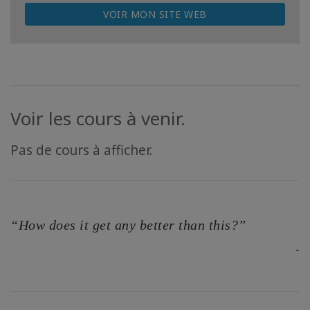
VOIR MON SITE WEB
Voir les cours à venir.
Pas de cours à afficher.
“How does it get any better than this?”
-