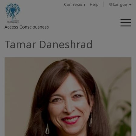
Connexion
Help
🌐 Langue
M
Access Consciousness
Tamar Daneshrad
Connectez-
vous
sur
votre
compte
À
propos
Access
Bars
Les