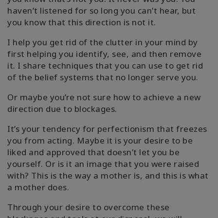
haven’t listened for so long you can’t hear, but
you know that this direction is not it.
I help you get rid of the clutter in your mind by
first helping you identify, see, and then remove
it. I share techniques that you can use to get rid
of the belief systems that no longer serve you.
Or maybe you’re not sure how to achieve a new
direction due to blockages.
It’s your tendency for perfectionism that freezes
you from acting. Maybe it is your desire to be
liked and approved that doesn’t let you be
yourself. Or is it an image that you were raised
with? This is the way a mother is, and this is what
a mother does.
Through your desire to overcome these