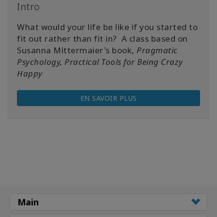
Intro
What would your life be like if you started to
fit out rather than fit in? A class based on
Susanna Mittermaier's book,
Pragmatic
Psychology, Practical Tools for Being Crazy
Happy
EN SAVOIR PLUS
Main