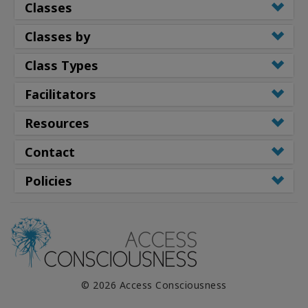
Classes
Classes by
Class Types
Facilitators
Resources
Contact
Policies
© 2026 Access Consciousness