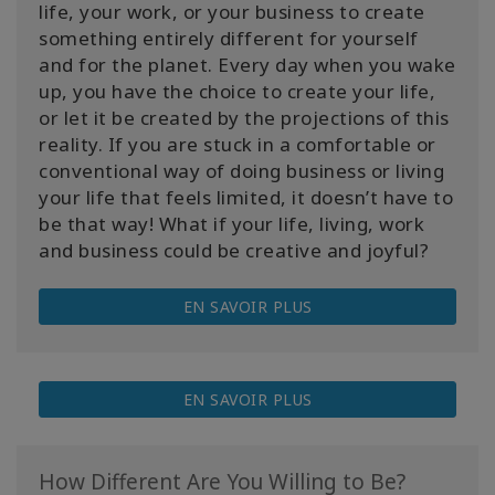
life, your work, or your business to create
something entirely different for yourself
and for the planet. Every day when you wake
up, you have the choice to create your life,
or let it be created by the projections of this
reality. If you are stuck in a comfortable or
conventional way of doing business or living
your life that feels limited, it doesn’t have to
be that way! What if your life, living, work
and business could be creative and joyful?
EN SAVOIR PLUS
EN SAVOIR PLUS
How Different Are You Willing to Be?