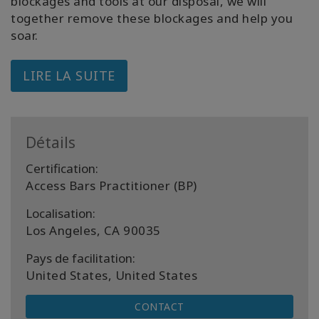
blockages and tools at our disposal, we will
together remove these blockages and help you
soar.
LIRE LA SUITE
Détails
Certification:
Access Bars Practitioner (BP)
Localisation:
Los Angeles, CA 90035
Pays de facilitation:
United States, United States
CONTACT