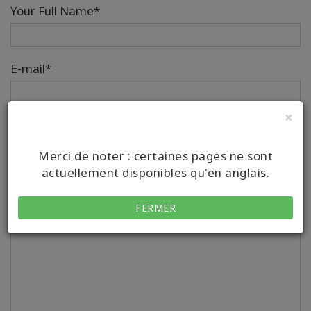
Your Full Name*
E-mail*
×
Téléphone
Merci de noter : certaines pages ne sont
Country/Region Code
Number
actuellement disponibles qu'en anglais.
Your Message*
FERMER