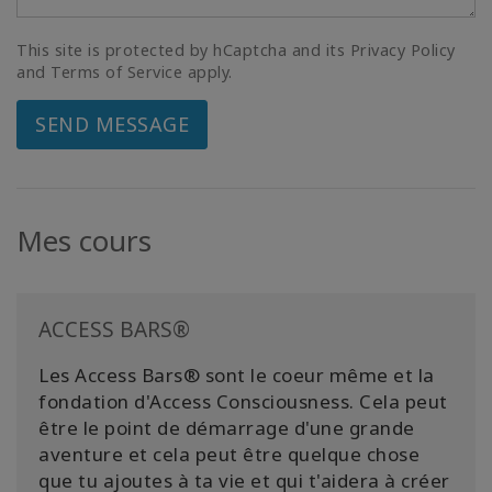
This site is protected by hCaptcha and its Privacy Policy
and Terms of Service apply.
SEND MESSAGE
Mes cours
ACCESS BARS®
Les Access Bars® sont le coeur même et la
fondation d'Access Consciousness. Cela peut
être le point de démarrage d'une grande
aventure et cela peut être quelque chose
que tu ajoutes à ta vie et qui t'aidera à créer