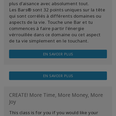
plus d'aisance avec absolument tout.
Les Bars® sont 32 points uniques sur la tête
qui sont corrélés à différents domaines ou
aspects de la vie. Touche une Bar et tu
commences à faire partir l'énergie
vérrouillée dans ce domaine ou cet aspect
de ta vie simplement en le touchant.
EN SAVOIR PLUS
EN SAVOIR PLUS
CREATE! More Time, More Money, More
Joy
This class is for you if you would like your