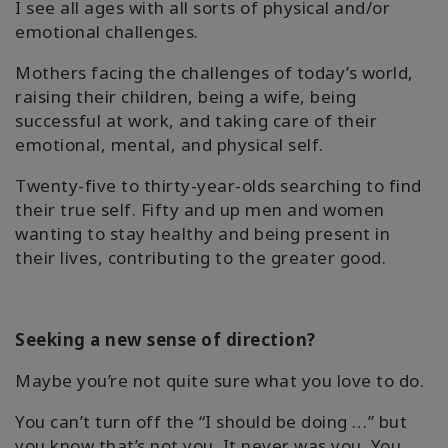
I see all ages with all sorts of physical and/or
emotional challenges.
Mothers facing the challenges of today’s world,
raising their children, being a wife, being
successful at work, and taking care of their
emotional, mental, and physical self.
Twenty-five to thirty-year-olds searching to find
their true self. Fifty and up men and women
wanting to stay healthy and being present in
their lives, contributing to the greater good.
Seeking a new sense of direction?
Maybe you’re not quite sure what you love to do.
You can’t turn off the “I should be doing …” but
you know that’s not you. It never was you. You