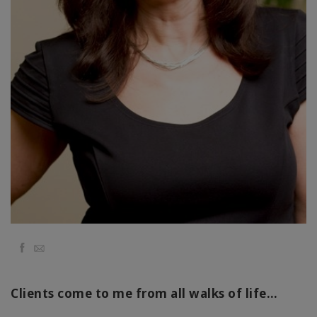
régions
Classes
Facilitateurs
Shop
More
Actualités
Facebook
Email
CONTACT
Clients come to me from all walks of life…
RECHERCHE