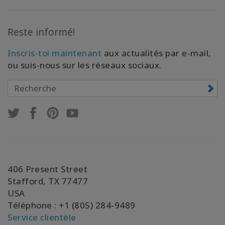
Reste informé!
Inscris-toi maintenant
aux actualités par e-mail,
ou suis-nous sur les réseaux sociaux.
406 Present Street
Stafford, TX 77477
USA
Téléphone : +1 (805) 284-9489
Service clientèle